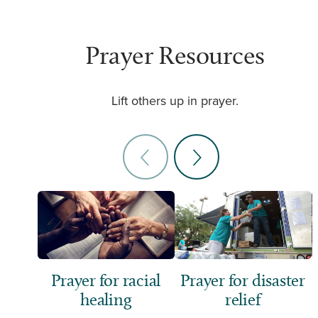
Prayer Resources
Lift others up in prayer.
Prayer for racial
Prayer for disaster
healing
relief