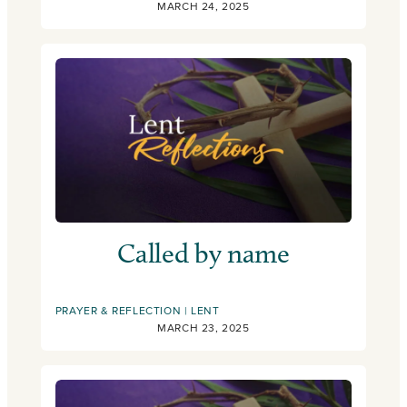
MARCH 24, 2025
Called by name
PRAYER & REFLECTION
LENT
MARCH 23, 2025