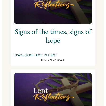
Signs of the times, signs of
hope
PRAYER & REFLECTION
LENT
MARCH 27, 2025