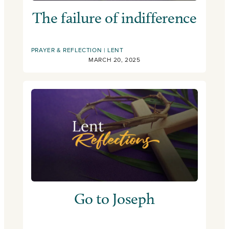
The failure of indifference
PRAYER & REFLECTION
LENT
MARCH 20, 2025
Go to Joseph