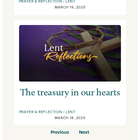
PRAYER & REFLECTION
LENT
MARCH 19, 2025
The treasury in our hearts
PRAYER & REFLECTION
LENT
MARCH 18, 2025
Previous
Next