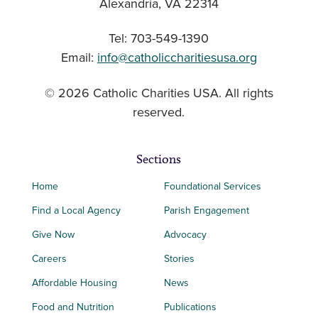
Alexandria, VA 22314
Tel: 703-549-1390
Email:
info@catholiccharitiesusa.org
© 2026 Catholic Charities USA. All rights
reserved.
Sections
Home
Foundational Services
Find a Local Agency
Parish Engagement
Give Now
Advocacy
Careers
Stories
Affordable Housing
News
Food and Nutrition
Publications