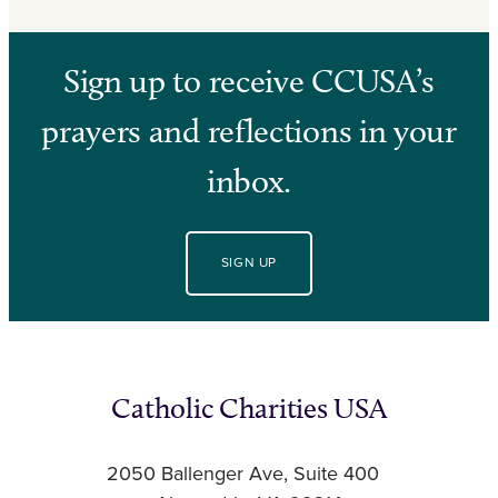
Sign up to receive CCUSA’s
prayers and reflections in your
inbox.
SIGN UP
Catholic Charities USA
2050 Ballenger Ave, Suite 400