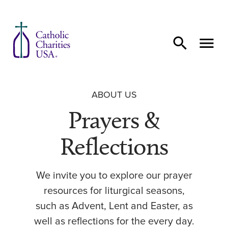
Skip to content
ABOUT US
Prayers &
Reflections
We invite you to explore our prayer
resources for liturgical seasons,
such as Advent, Lent and Easter, as
well as reflections for the every day.