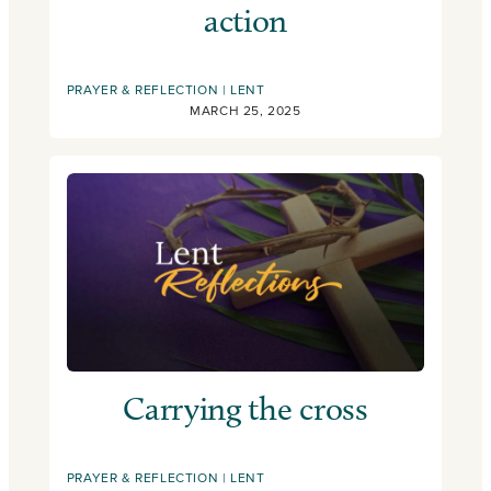
action
PRAYER & REFLECTION
LENT
MARCH 25, 2025
Carrying the cross
PRAYER & REFLECTION
LENT