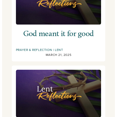
God meant it for good
PRAYER & REFLECTION
LENT
MARCH 21, 2025