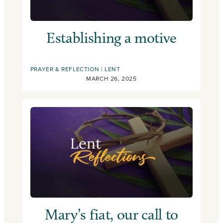
Establishing a motive
PRAYER & REFLECTION
LENT
MARCH 26, 2025
Mary’s fiat, our call to