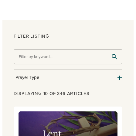
FILTER LISTING
Prayer Type
DISPLAYING 10 OF 346 ARTICLES