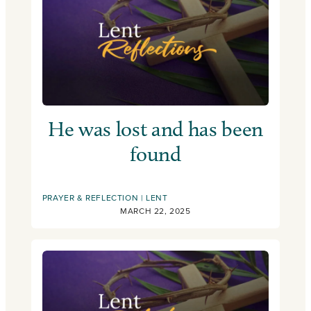
He was lost and has been
found
PRAYER & REFLECTION
LENT
MARCH 22, 2025