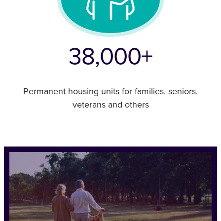
38,000+
Permanent housing units for families, seniors,
veterans and others