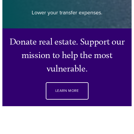
Lower your transfer expenses.
Donate real estate. Support our
mission to help the most
vulnerable.
LEARN MORE