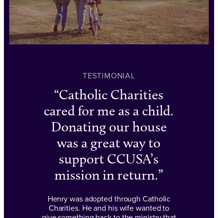
TESTIMONIAL
Catholic Charities
cared for me as a child.
Donating our house
was a great way to
support CCUSA’s
mission in return.
Henry was adopted through Catholic
Charities. He and his wife wanted to
give something back to the ministry that