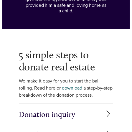
provided him a safe and loving home as
a child.
5 simple steps to
donate real estate
We make it easy for you to start the ball
rolling. Read here or
download
a step-by-step
breakdown of the donation process.
Donation inquiry