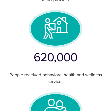
Meals provided
620,000
People received behavioral health and wellness
services