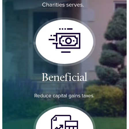
Charities serves.
Beneficial
Reduce capital gains taxes.