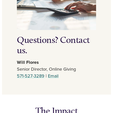
Questions? Contact
us.
Will Flores
Senior Director, Online Giving
571-527-3289
|
Email
The Impact