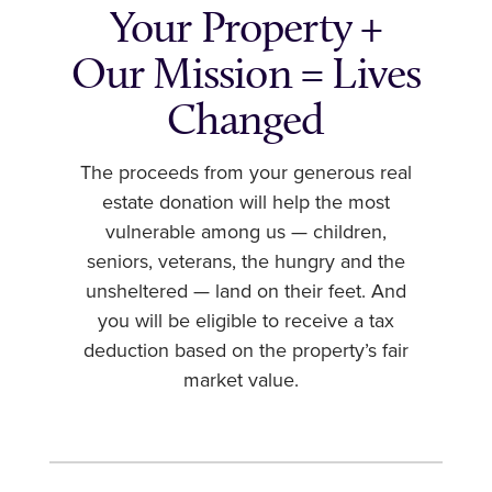
Your Property +
Our Mission = Lives
Changed
The proceeds from your generous real
estate donation will help the most
vulnerable among us — children,
seniors, veterans, the hungry and the
unsheltered — land on their feet. And
you will be eligible to receive a tax
deduction based on the property’s fair
market value.