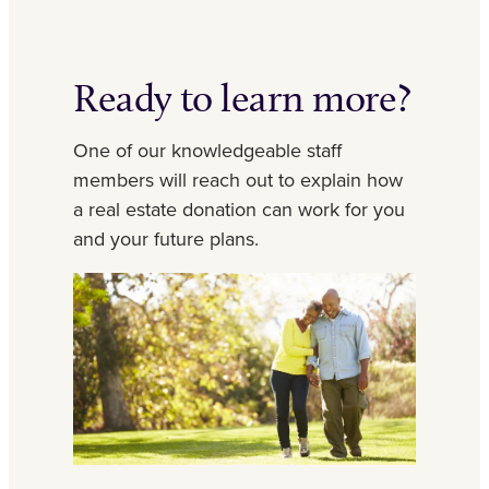
Ready to learn more?
One of our knowledgeable staff
members will reach out to explain how
a real estate donation can work for you
and your future plans.