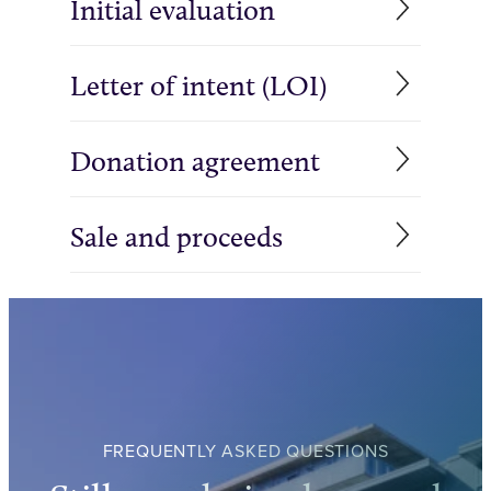
Initial evaluation
Letter of intent (LOI)
Donation agreement
Sale and proceeds
FREQUENTLY ASKED QUESTIONS