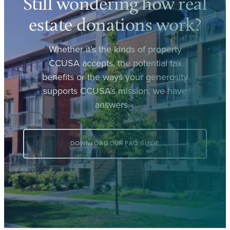
Still wondering how real
estate donations work?
Whether it’s the kinds of property
CCUSA accepts, the potential tax
benefits or the ways your generosity
supports CCUSA’s mission, we have
answers.
DOWNLOAD OUR FAQ GUIDE