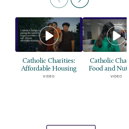
Catholic Charities:
Catholic Chari
Affordable Housing
Food and Nutr
VIDEO
VIDEO