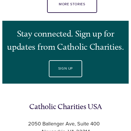
MORE STORIES
Stay connected. Sign up for
updates from Catholic Charities.
SIGN UP
Catholic Charities USA
2050 Ballenger Ave, Suite 400