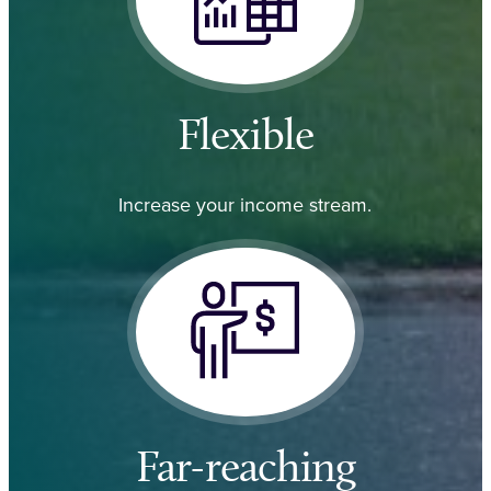
Flexible
Increase your income stream.
Far-reaching