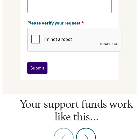
Please verify your request.
*
Submit
Your support funds work
like this…