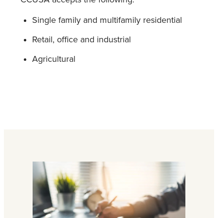
Single family and multifamily residential
Retail, office and industrial
Agricultural