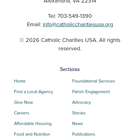
Alexandria, VA 22314
Tel: 703-549-1390
Email:
info@catholiccharitiesusa.org
© 2026 Catholic Charities USA. All rights
reserved.
Sections
Home
Foundational Services
Find a Local Agency
Parish Engagement
Give Now
Advocacy
Careers
Stories
Affordable Housing
News
Food and Nutrition
Publications