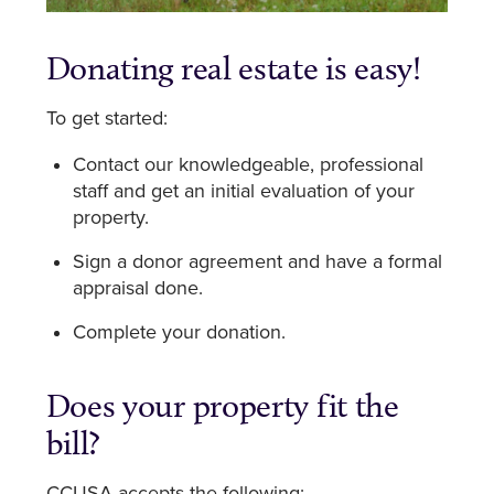
Donating real estate is easy!
To get started:
Contact our knowledgeable, professional
staff and get an initial evaluation of your
property.
Sign a donor agreement and have a formal
appraisal done.
Complete your donation.
Does your property fit the
bill?
CCUSA accepts the following: