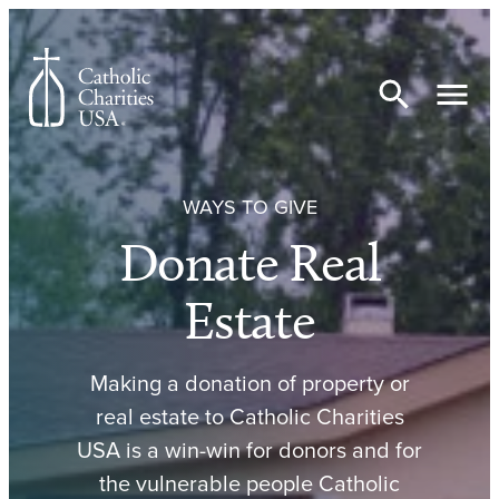
Skip to content
WAYS TO GIVE
Donate Real
Estate
Making a donation of property or
real estate to Catholic Charities
USA is a win-win for donors and for
the vulnerable people Catholic