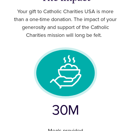
Your gift to Catholic Charities USA is more
than a one-time donation. The impact of your
generosity and support of the Catholic
Charities mission will long be felt.
30M