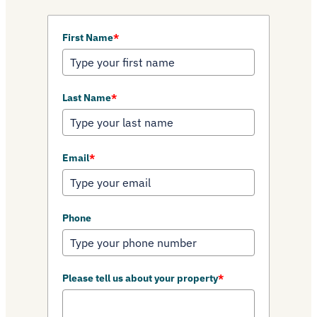
First Name
*
Last Name
*
Email
*
Phone
Please tell us about your property
*