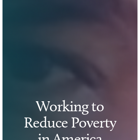
Working to
Reduce Poverty
in America