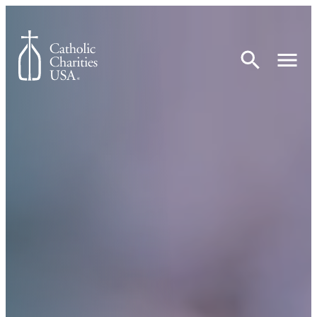
Skip to content