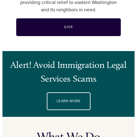
providing critical relief to eastern Washington
and its neighbors in need.
GIVE
Alert! Avoid Immigration Legal
Services Scams
LEARN MORE
What We Do