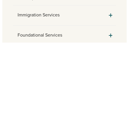
Immigration Services
Foundational Services
Parish Engagement
Need assistance? Find a local
Catholic Charities agency.
FIND HELP