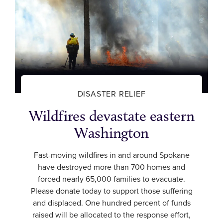
DISASTER RELIEF
Wildfires devastate eastern
Washington
Fast-moving wildfires in and around Spokane
have destroyed more than 700 homes and
forced nearly 65,000 families to evacuate.
Please donate today to support those suffering
and displaced. One hundred percent of funds
raised will be allocated to the response effort,