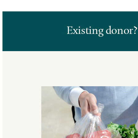
Existing donor?