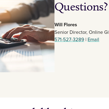
Questions?
Will Flores
Senior Director, Online G
571-527-3289
|
Email