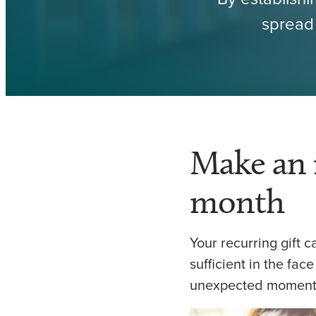
spread 
Make an 
month
Your recurring gift 
sufficient in the face
unexpected moment