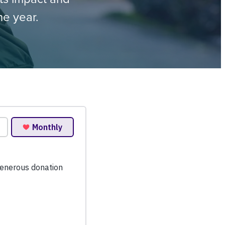
he year.