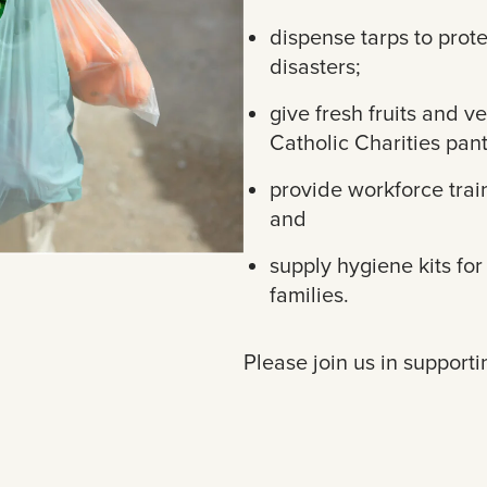
dispense tarps to pro
disasters;
give fresh fruits and v
Catholic Charities pant
provide workforce trai
and
supply hygiene kits fo
families.
Please join us in supporti