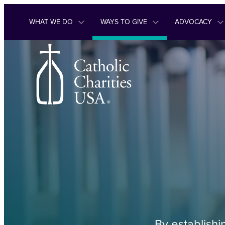
Skip to content
WHAT WE DO
WAYS TO GIVE
ADVOCACY
By establishi