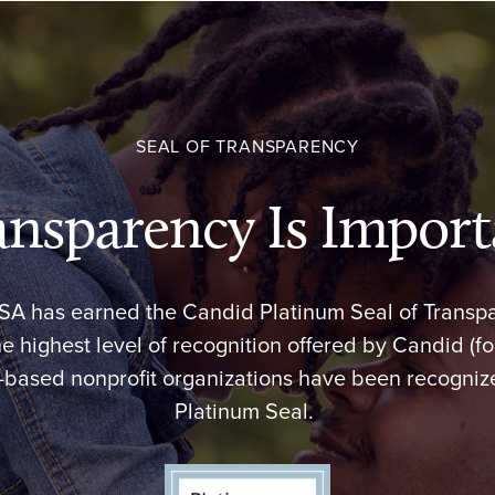
SEAL OF TRANSPARENCY
ansparency Is Import
USA has earned the Candid Platinum Seal of Transp
he highest level of recognition offered by Candid (f
.-based nonprofit organizations have been recognize
Platinum Seal.