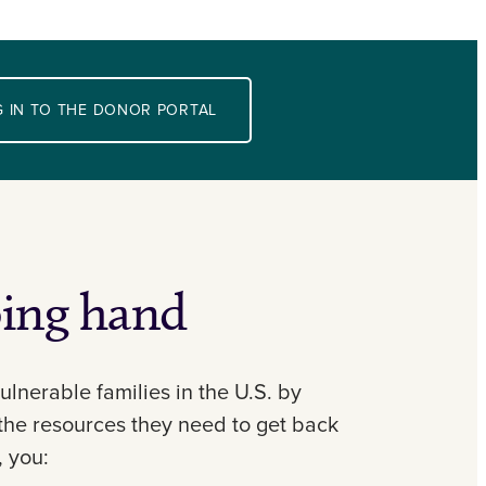
 IN TO THE DONOR PORTAL
ping hand
ulnerable families in the U.S. by
the resources they need to get back
, you: