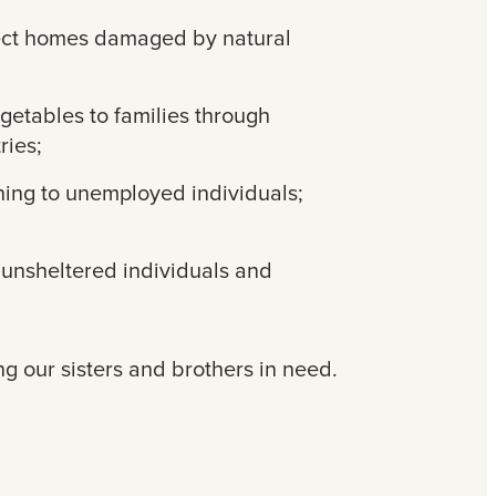
tect homes damaged by natural
egetables to families through
ries;
ning to unemployed individuals;
r unsheltered individuals and
ng our sisters and brothers in need.