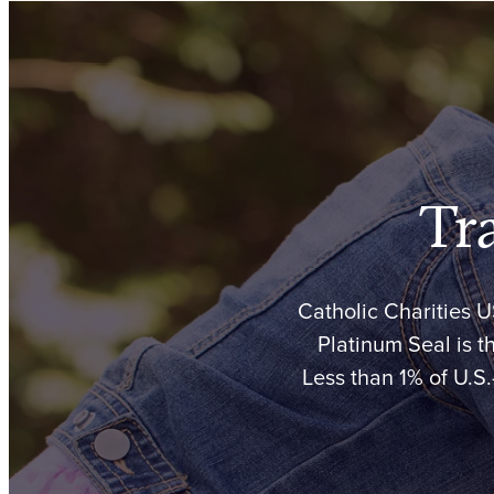
Tr
Catholic Charities 
Platinum Seal is t
Less than 1% of U.S