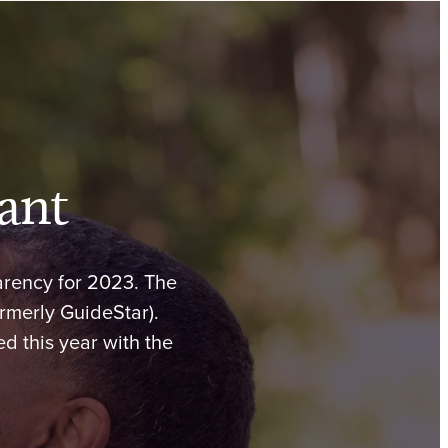
ant
arency for 2023. The
ormerly GuideStar).
d this year with the