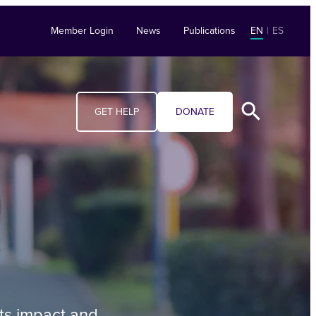
Member Login
News
Publications
EN
|
ES
GET HELP
DONATE
its impact and