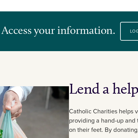
 Access your information.
LOG
Lend a hel
Catholic Charities helps v
providing a hand-up and 
on their feet. By donating