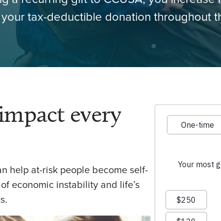
your tax-deductible donation throughout t
impact every
can help at-risk people become self-
 of economic instability and life’s
s.