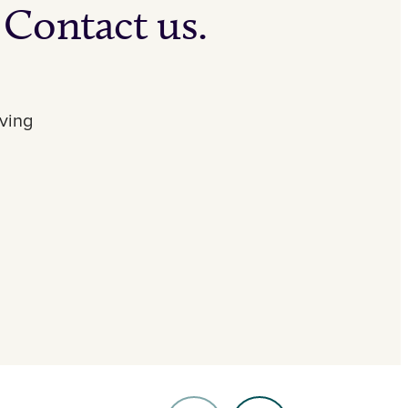
 Contact us.
iving