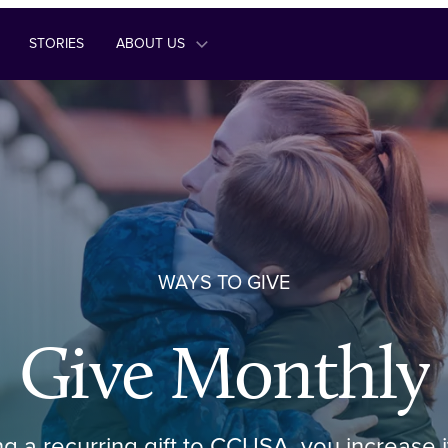
STORIES
ABOUT US
WAYS TO GIVE
Give Monthly
ng a recurring gift to CCUSA, you increase 