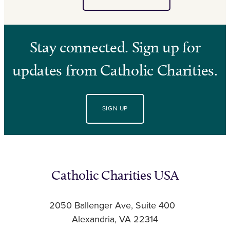
Stay connected. Sign up for
updates from Catholic Charities.
SIGN UP
Catholic Charities USA
2050 Ballenger Ave, Suite 400
Alexandria, VA 22314