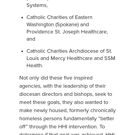
Systems,
Catholic Charities of Eastern
Washington (Spokane) and
Providence St. Joseph Healthcare,
and
Catholic Charities Archdiocese of St.
Louis and Mercy Healthcare and SSM
Health.
Not only did these five inspired
agencies, with the leadership of their
diocesan directors and bishops, seek to
meet these goals, they also wanted to
make newly housed, formerly chronically
homeless persons fundamentally “better
off” through the HHI intervention. To