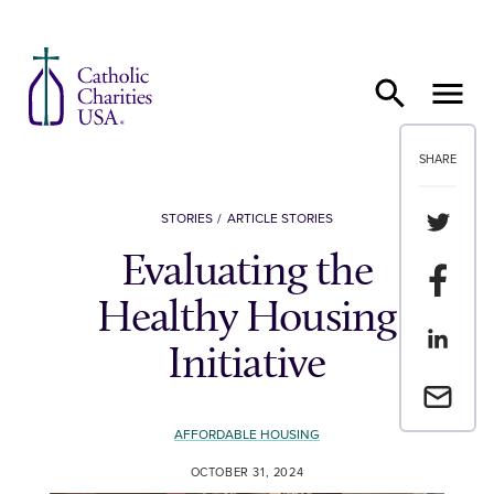
Skip to content
SHARE
Share th
STORIES
ARTICLE STORIES
Evaluating the
Share t
Healthy Housing
Share th
Initiative
Email a 
AFFORDABLE HOUSING
OCTOBER 31, 2024