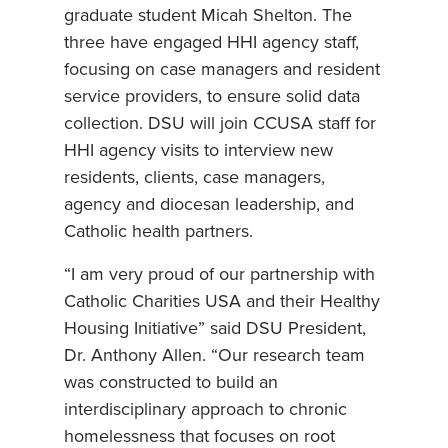
graduate student Micah Shelton. The
three have engaged HHI agency staff,
focusing on case managers and resident
service providers, to ensure solid data
collection. DSU will join CCUSA staff for
HHI agency visits to interview new
residents, clients, case managers,
agency and diocesan leadership, and
Catholic health partners.
“I am very proud of our partnership with
Catholic Charities USA and their Healthy
Housing Initiative” said DSU President,
Dr. Anthony Allen. “Our research team
was constructed to build an
interdisciplinary approach to chronic
homelessness that focuses on root