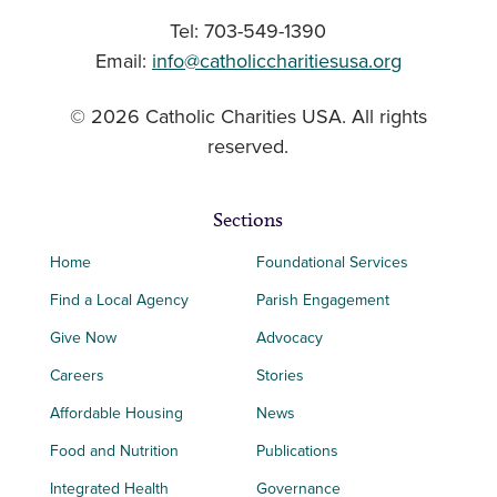
Tel: 703-549-1390
Email:
info@catholiccharitiesusa.org
© 2026 Catholic Charities USA. All rights
reserved.
Sections
Home
Foundational Services
Find a Local Agency
Parish Engagement
Give Now
Advocacy
Careers
Stories
Affordable Housing
News
Food and Nutrition
Publications
Integrated Health
Governance