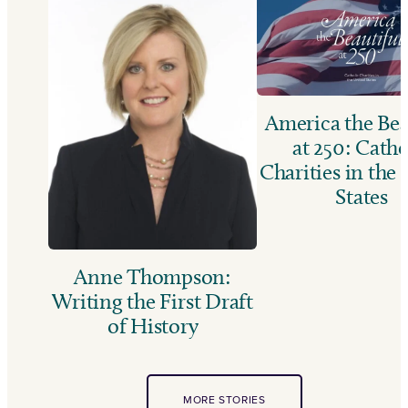
America the Bea
at 250: Catho
Charities in the
States
Anne Thompson:
Writing the First Draft
of History
MORE STORIES