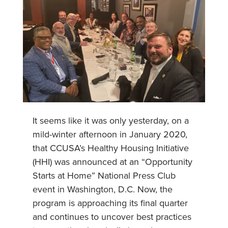
It seems like it was only yesterday, on a
mild-winter afternoon in January 2020,
that CCUSA’s Healthy Housing Initiative
(HHI) was announced at an “Opportunity
Starts at Home” National Press Club
event in Washington, D.C. Now, the
program is approaching its final quarter
and continues to uncover best practices