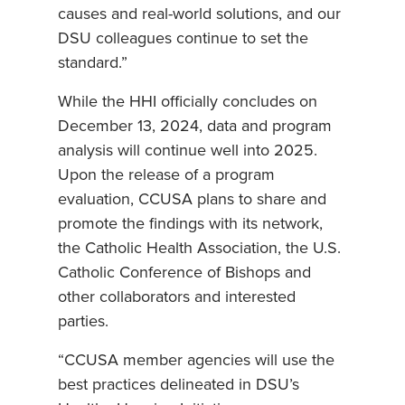
causes and real-world solutions, and our
DSU colleagues continue to set the
standard.”
While the HHI officially concludes on
December 13, 2024, data and program
analysis will continue well into 2025.
Upon the release of a program
evaluation, CCUSA plans to share and
promote the findings with its network,
the Catholic Health Association, the U.S.
Catholic Conference of Bishops and
other collaborators and interested
parties.
“CCUSA member agencies will use the
best practices delineated in DSU’s