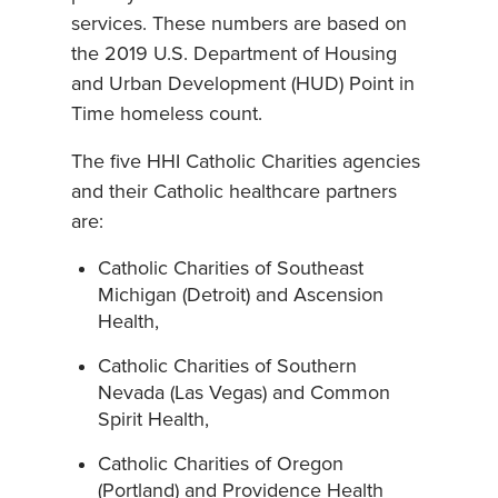
services. These numbers are based on
the 2019 U.S. Department of Housing
and Urban Development (HUD) Point in
Time homeless count.
The five HHI Catholic Charities agencies
and their Catholic healthcare partners
are:
Catholic Charities of Southeast
Michigan (Detroit) and Ascension
Health,
Catholic Charities of Southern
Nevada (Las Vegas) and Common
Spirit Health,
Catholic Charities of Oregon
(Portland) and Providence Health