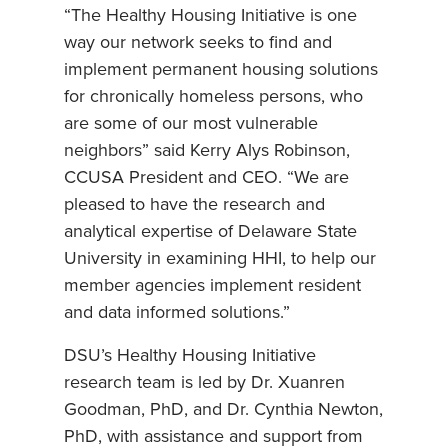
“The Healthy Housing Initiative is one
way our network seeks to find and
implement permanent housing solutions
for chronically homeless persons, who
are some of our most vulnerable
neighbors” said Kerry Alys Robinson,
CCUSA President and CEO. “We are
pleased to have the research and
analytical expertise of Delaware State
University in examining HHI, to help our
member agencies implement resident
and data informed solutions.”
DSU’s Healthy Housing Initiative
research team is led by Dr. Xuanren
Goodman, PhD, and Dr. Cynthia Newton,
PhD, with assistance and support from