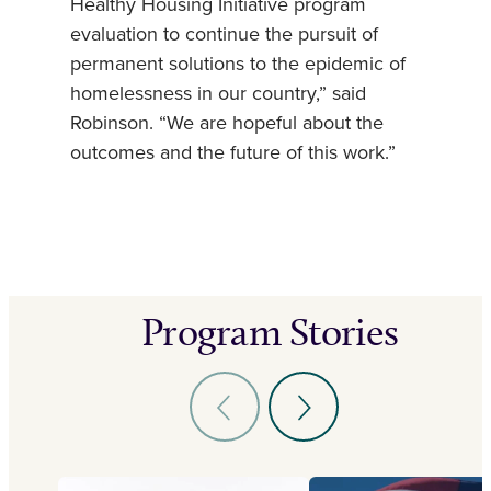
Healthy Housing Initiative program
evaluation to continue the pursuit of
permanent solutions to the epidemic of
homelessness in our country,” said
Robinson. “We are hopeful about the
outcomes and the future of this work.”
Program Stories