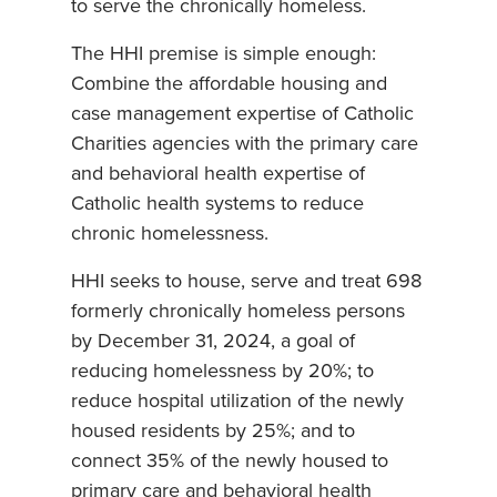
to serve the chronically homeless.
The HHI premise is simple enough:
Combine the affordable housing and
case management expertise of Catholic
Charities agencies with the primary care
and behavioral health expertise of
Catholic health systems to reduce
chronic homelessness.
HHI seeks to house, serve and treat 698
formerly chronically homeless persons
by December 31, 2024, a goal of
reducing homelessness by 20%; to
reduce hospital utilization of the newly
housed residents by 25%; and to
connect 35% of the newly housed to
primary care and behavioral health