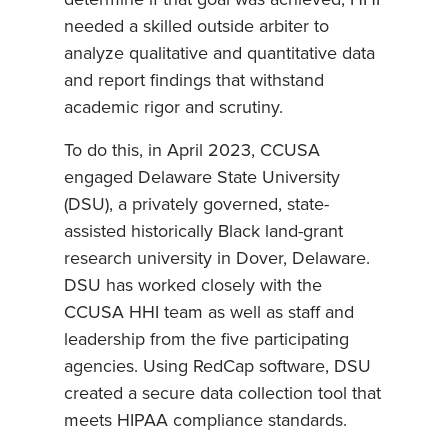
determine if that goal was achieved, HHI
needed a skilled outside arbiter to
analyze qualitative and quantitative data
and report findings that withstand
academic rigor and scrutiny.
To do this, in April 2023, CCUSA
engaged Delaware State University
(DSU), a privately governed, state-
assisted historically Black land-grant
research university in Dover, Delaware.
DSU has worked closely with the
CCUSA HHI team as well as staff and
leadership from the five participating
agencies. Using RedCap software, DSU
created a secure data collection tool that
meets HIPAA compliance standards.