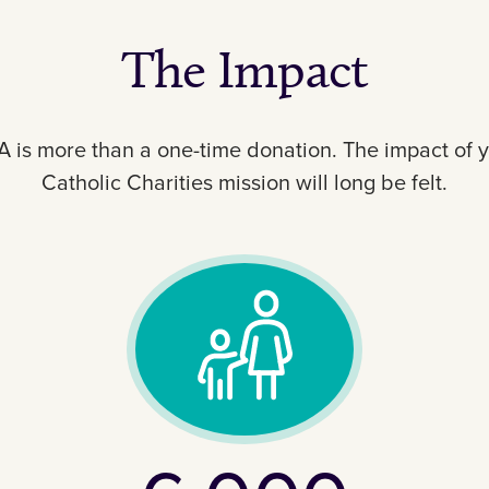
The Impact
SA is more than a one-time donation. The impact of 
Catholic Charities mission will long be felt.