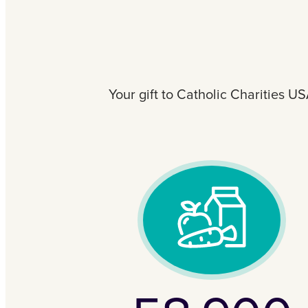
Your gift to Catholic Charities U