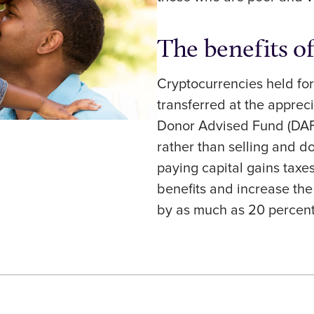
The benefits o
Cryptocurrencies held fo
transferred at the appreci
Donor Advised Fund (DAF)
rather than selling and d
paying capital gains taxe
benefits and increase th
by as much as 20 percen