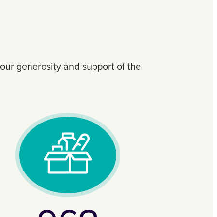
your generosity and support of the