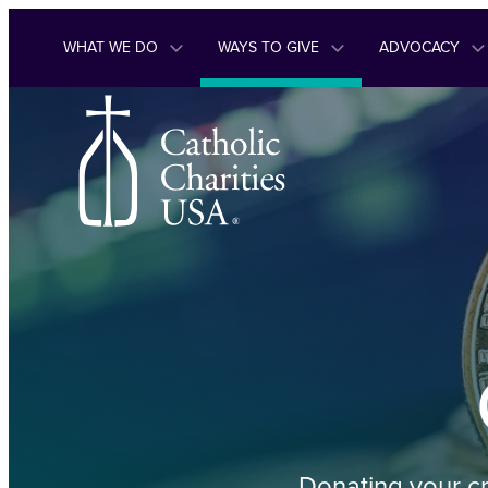
Skip to content
WHAT WE DO
WAYS TO GIVE
ADVOCACY
Donating your cr