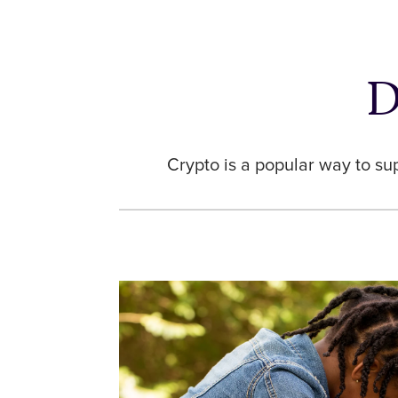
D
Crypto is a popular way to su