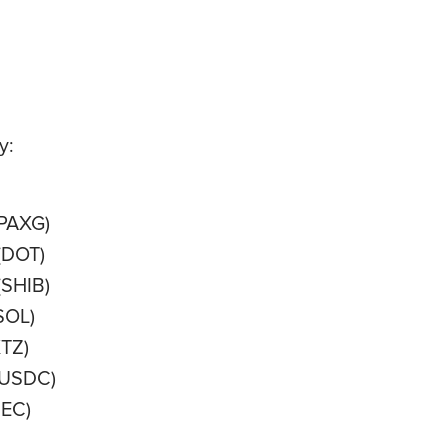
y:
(PAXG)
(DOT)
(SHIB)
SOL)
XTZ)
USDC)
EC)