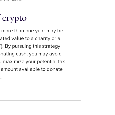
f crypto
r more than one year may be
ated value to a charity or a
. By pursuing this strategy
onating cash, you may avoid
s, maximize your potential tax
e amount available to donate
t.