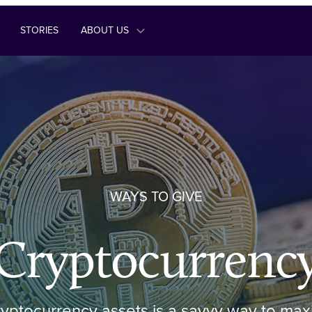
STORIES
ABOUT US
WAYS TO GIVE
Cryptocurrenc
yptocurrency assets is a savvy way to max