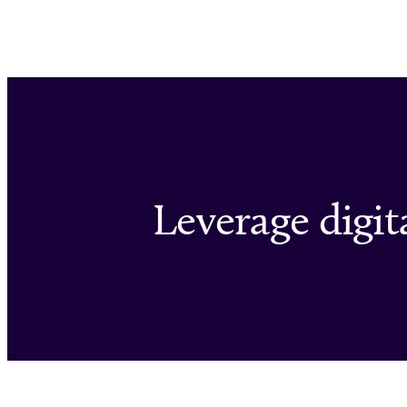
Leverage digita