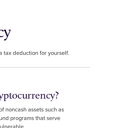
cy
 a tax deduction for yourself.
yptocurrency?
f noncash assets such as
fund programs that serve
ulnerable.