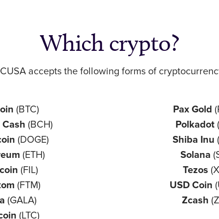
Which crypto?
CUSA accepts the following forms of cryptocurrenc
coin
(BTC)
Pax Gold
n Cash
(BCH)
Polkadot
coin
(DOGE)
Shiba Inu
reum
(ETH)
Solana
(
ecoin
(FIL)
Tezos
(
tom
(FTM)
USD Coin
(
la
(GALA)
Zcash
(Z
coin
(LTC)