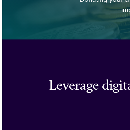
im
Leverage digita