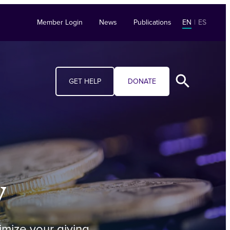
Member Login
News
Publications
EN
|
ES
GET HELP
DONATE
y
imize your giving