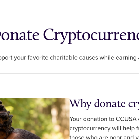
onate Cryptocurren
pport your favorite charitable causes while earning
Why donate cr
Your donation to CCUSA o
cryptocurrency will help 
those who are poor and v