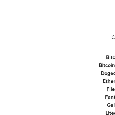
C
Bit
Bitcoi
Doge
Ethe
Fil
Fan
Ga
Lite