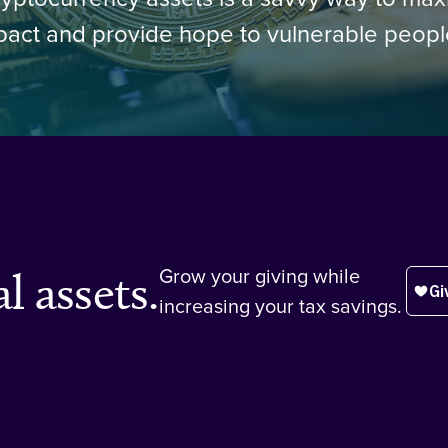
pact and provide hope to vulnerable peop
l assets.
Grow your giving while
increasing your tax savings.