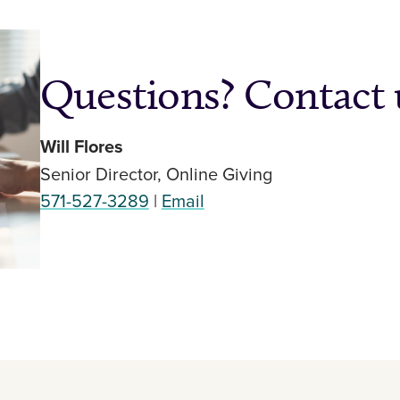
Questions? Contact 
Will Flores
Senior Director, Online Giving
571-527-3289
|
Email