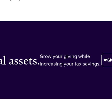
l assets.
Grow your giving while
increasing your tax savings.