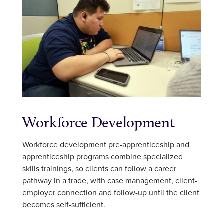
Workforce Development
Workforce development pre-apprenticeship and
apprenticeship programs combine specialized
skills trainings, so clients can follow a career
pathway in a trade, with case management, client-
employer connection and follow-up until the client
becomes self-sufficient.