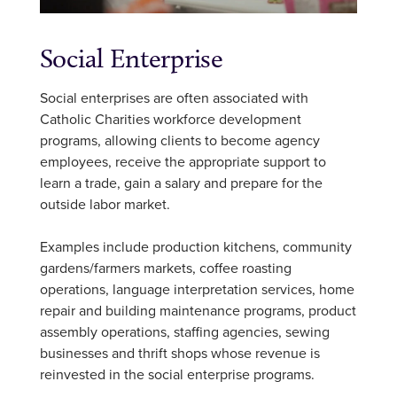
Social Enterprise
Social enterprises are often associated with
Catholic Charities workforce development
programs, allowing clients to become agency
employees, receive the appropriate support to
learn a trade, gain a salary and prepare for the
outside labor market.
Examples include production kitchens, community
gardens/farmers markets, coffee roasting
operations, language interpretation services, home
repair and building maintenance programs, product
assembly operations, staffing agencies, sewing
businesses and thrift shops whose revenue is
reinvested in the social enterprise programs.