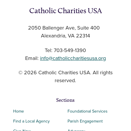
Catholic Charities USA
2050 Ballenger Ave, Suite 400
Alexandria, VA 22314
Tel: 703-549-1390
Email:
info@catholiccharitiesusa.org
© 2026 Catholic Charities USA. All rights
reserved.
Sections
Home
Foundational Services
Find a Local Agency
Parish Engagement