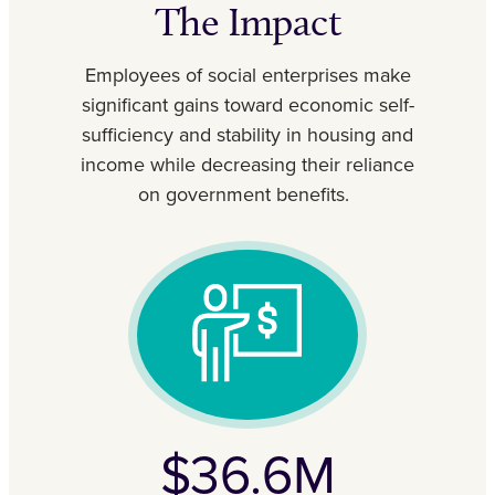
The Impact
Employees of social enterprises make
significant gains toward economic self-
sufficiency and stability in housing and
income while decreasing their reliance
on government benefits.
$36.6M