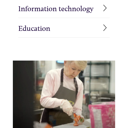
Information technology
Education