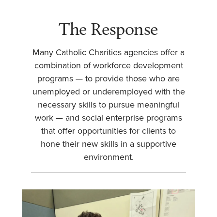
The Response
Many Catholic Charities agencies offer a
combination of workforce development
programs — to provide those who are
unemployed or underemployed with the
necessary skills to pursue meaningful
work — and social enterprise programs
that offer opportunities for clients to
hone their new skills in a supportive
environment.