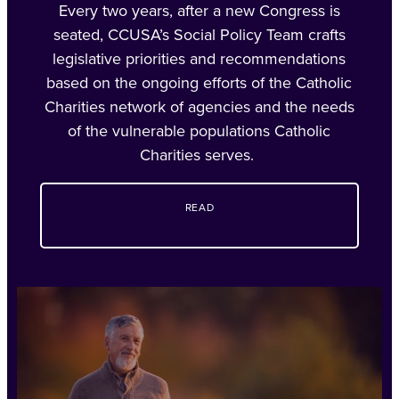
Every two years, after a new Congress is
seated, CCUSA’s Social Policy Team crafts
legislative priorities and recommendations
based on the ongoing efforts of the Catholic
Charities network of agencies and the needs
of the vulnerable populations Catholic
Charities serves.
READ