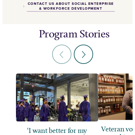
CONTACT US ABOUT SOCIAL ENTERPRISE
& WORKFORCE DEVELOPMENT
Program Stories
Veteran vol
‘I want better for my