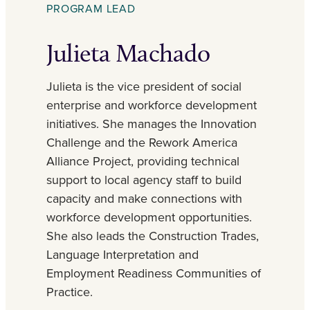
PROGRAM LEAD
Julieta Machado
Julieta is the vice president of social
enterprise and workforce development
initiatives. She manages the Innovation
Challenge and the Rework America
Alliance Project, providing technical
support to local agency staff to build
capacity and make connections with
workforce development opportunities.
She also leads the Construction Trades,
Language Interpretation and
Employment Readiness Communities of
Practice.