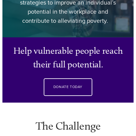
strategies to improve an individual’s
potential in the workplace and
contribute to alleviating poverty.
Help vulnerable people reach
their full potential.
DONATE TODAY
The Challenge