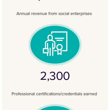
Annual revenue from social enterprises
2,300
Professional certifications/credentials earned