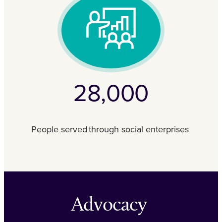
28,000
People served through social enterprises
Advocacy