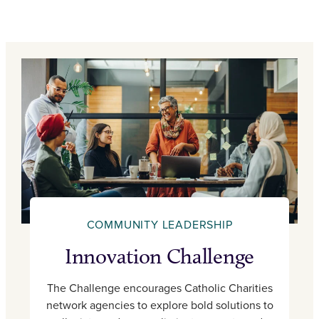
COMMUNITY LEADERSHIP
Innovation Challenge
The Challenge encourages Catholic Charities
network agencies to explore bold solutions to