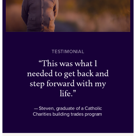
TESTIMONIAL
This was what I
needed to get back and
step forward with my
life.
— Steven, graduate of a Catholic
Charities building trades program