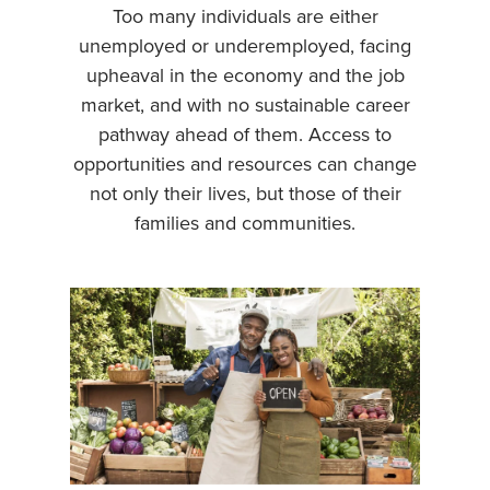
Too many individuals are either
unemployed or underemployed, facing
upheaval in the economy and the job
market, and with no sustainable career
pathway ahead of them. Access to
opportunities and resources can change
not only their lives, but those of their
families and communities.