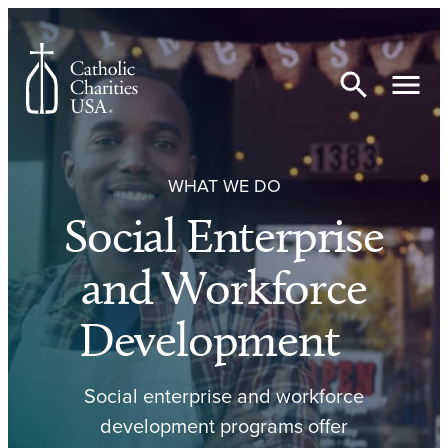
Skip to content
WHAT WE DO
Social Enterprise
and Workforce
Development
Social enterprise and workforce
development programs offer