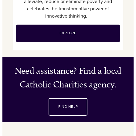
alleviate, reduce or eliminate poverty and
celebrates the transformative power of
innovative thinking.
EXPLORE
Need assistance? Find a local
Catholic Charities agency.
FIND HELP