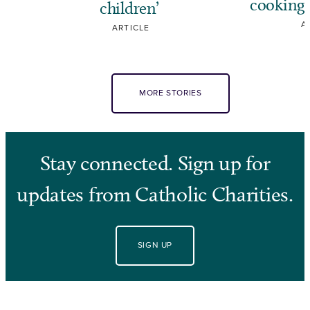
cooking,
children’
A
ARTICLE
MORE STORIES
Stay connected. Sign up for
updates from Catholic Charities.
SIGN UP