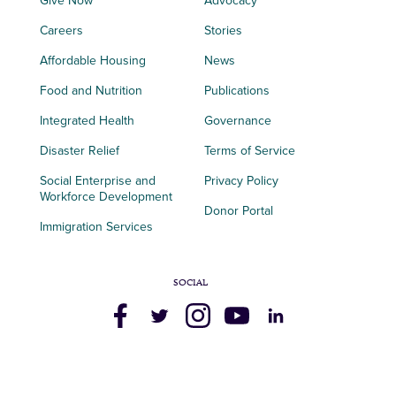
Give Now
Advocacy
Careers
Stories
Affordable Housing
News
Food and Nutrition
Publications
Integrated Health
Governance
Disaster Relief
Terms of Service
Social Enterprise and
Privacy Policy
Workforce Development
Donor Portal
Immigration Services
SOCIAL