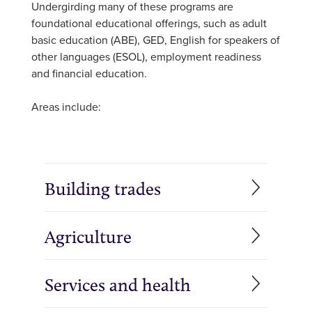
Undergirding many of these programs are
foundational educational offerings, such as adult
basic education (ABE), GED, English for speakers of
other languages (ESOL), employment readiness
and financial education.
Areas include:
Building trades
Agriculture
Services and health