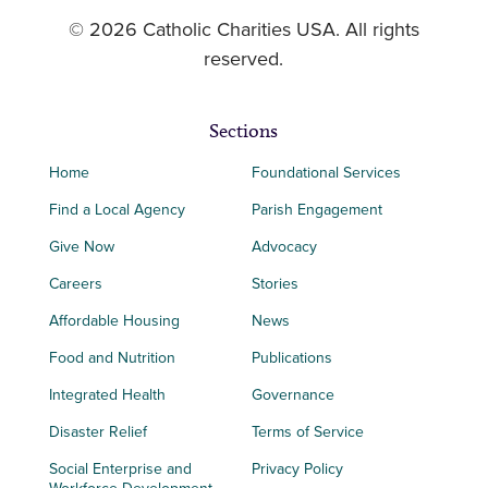
© 2026 Catholic Charities USA. All rights
reserved.
Sections
Home
Foundational Services
Find a Local Agency
Parish Engagement
Give Now
Advocacy
Careers
Stories
Affordable Housing
News
Food and Nutrition
Publications
Integrated Health
Governance
Disaster Relief
Terms of Service
Social Enterprise and
Privacy Policy