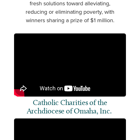
fresh solutions toward alleviating,
reducing or eliminating poverty, with
winners sharing a prize of $1 million.
Catholic Charities of the
Archdiocese of Omaha, Inc.