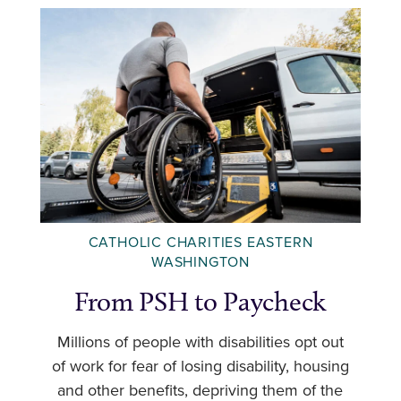
CATHOLIC CHARITIES EASTERN
WASHINGTON
From PSH to Paycheck
Millions of people with disabilities opt out
of work for fear of losing disability, housing
and other benefits, depriving them of the