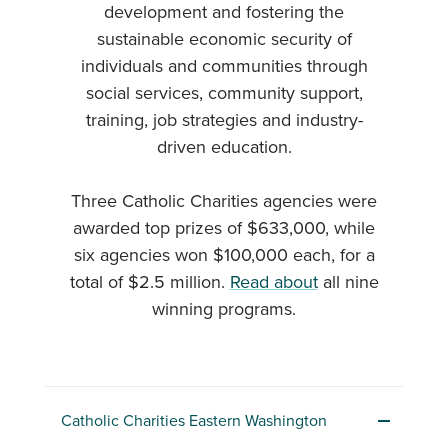
development and fostering the
sustainable economic security of
individuals and communities through
social services, community support,
training, job strategies and industry-
driven education.
Three Catholic Charities agencies were
awarded top prizes of $633,000, while
six agencies won $100,000 each, for a
total of $2.5 million.
Read about
all nine
winning programs.
Catholic Charities Eastern Washington