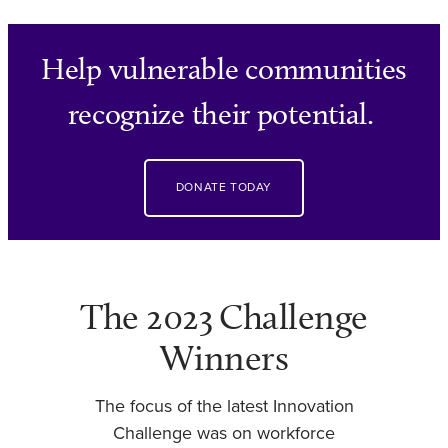
Help vulnerable communities
recognize their potential.
DONATE TODAY
The 2023 Challenge
Winners
The focus of the latest Innovation
Challenge was on workforce