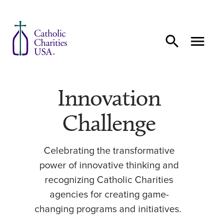
Skip to content
Innovation
Challenge
Celebrating the transformative
power of innovative thinking and
recognizing Catholic Charities
agencies for creating game-
changing programs and initiatives.