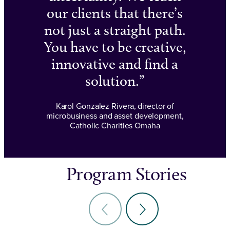
our clients that there’s
not just a straight path.
You have to be creative,
innovative and find a
solution.
Karol Gonzalez Rivera, director of
microbusiness and asset development,
Catholic Charities Omaha
Program Stories