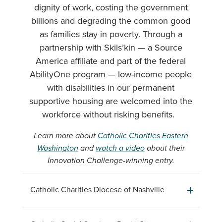
dignity of work, costing the government
billions and degrading the common good
as families stay in poverty. Through a
partnership with Skils’kin — a Source
America affiliate and part of the federal
AbilityOne program — low-income people
with disabilities in our permanent
supportive housing are welcomed into the
workforce without risking benefits.
Learn more about
Catholic Charities Eastern
Washington
and
watch a video
about their
Innovation Challenge-winning entry.
Catholic Charities Diocese of Nashville