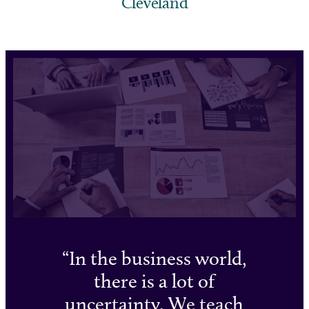
Cleveland
In the business world,
there is a lot of
uncertainty. We teach