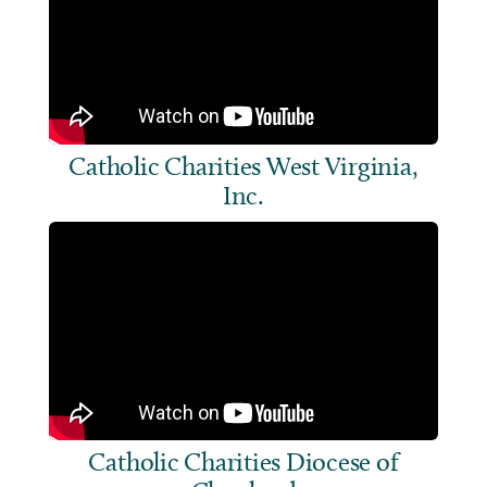
Catholic Charities West Virginia,
Inc.
Catholic Charities Diocese of