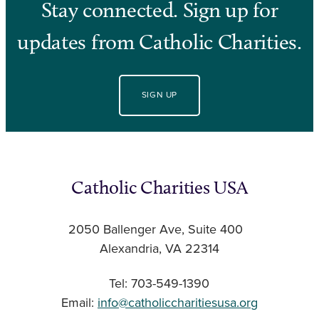
Stay connected. Sign up for
updates from Catholic Charities.
SIGN UP
Catholic Charities USA
2050 Ballenger Ave, Suite 400
Alexandria, VA 22314
Tel: 703-549-1390
Email:
info@catholiccharitiesusa.org