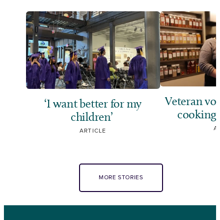
Veteran vol
‘I want better for my
cooking,
children’
A
ARTICLE
MORE STORIES