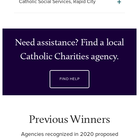
Catholic Social Services, Rapid City
Need assistance? Find a local
Catholic Charities agency.
FIND HELP
Previous Winners
Agencies recognized in 2020 proposed