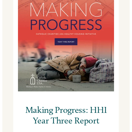
Making Progress: HHI
Year Three Report