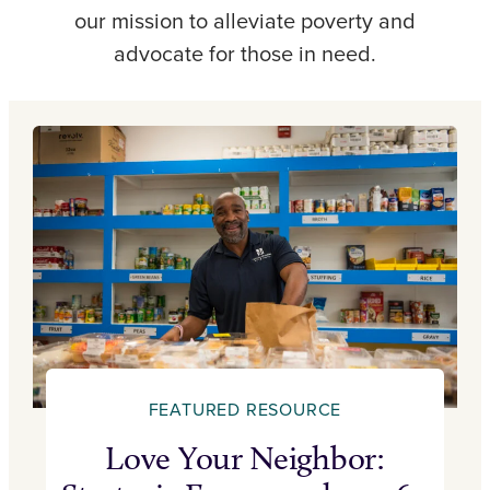
our mission to alleviate poverty and
advocate for those in need.
FEATURED RESOURCE
Love Your Neighbor: