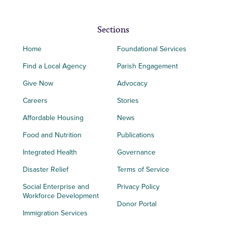
Sections
Home
Foundational Services
Find a Local Agency
Parish Engagement
Give Now
Advocacy
Careers
Stories
Affordable Housing
News
Food and Nutrition
Publications
Integrated Health
Governance
Disaster Relief
Terms of Service
Social Enterprise and
Privacy Policy
Workforce Development
Donor Portal
Immigration Services