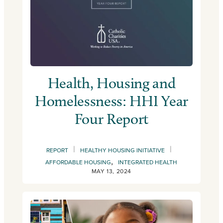
Health, Housing and
Homelessness: HHI Year
Four Report
|
|
REPORT
HEALTHY HOUSING INITIATIVE
,
AFFORDABLE HOUSING
INTEGRATED HEALTH
MAY 13, 2024