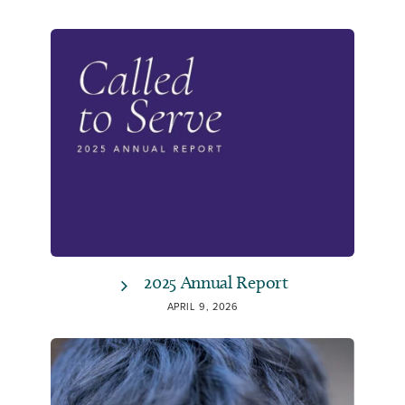
2025 Annual Report
APRIL 9, 2026