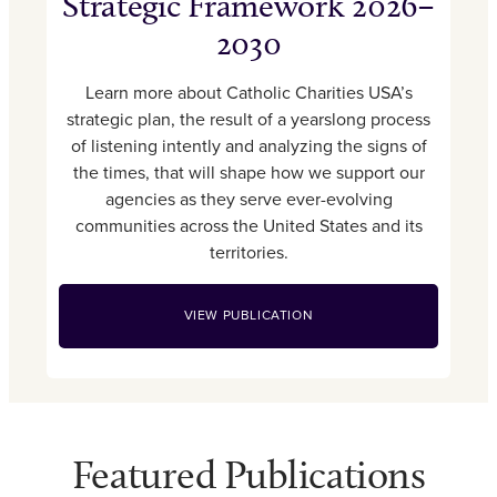
Strategic Framework 2026–
2030
Learn more about Catholic Charities USA’s
strategic plan, the result of a yearslong process
of listening intently and analyzing the signs of
the times, that will shape how we support our
agencies as they serve ever-evolving
communities across the United States and its
territories.
VIEW PUBLICATION
Featured Publications