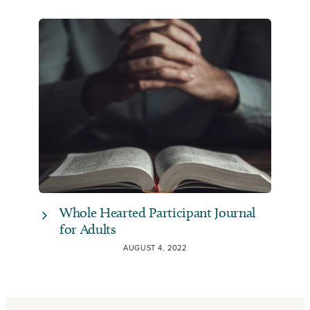
Whole Hearted Participant Journal
for Adults
AUGUST 4, 2022