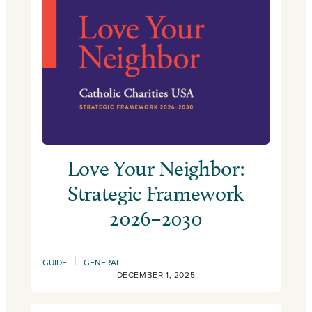
Love Your Neighbor:
Strategic Framework
2026–2030
|
GUIDE
GENERAL
DECEMBER 1, 2025