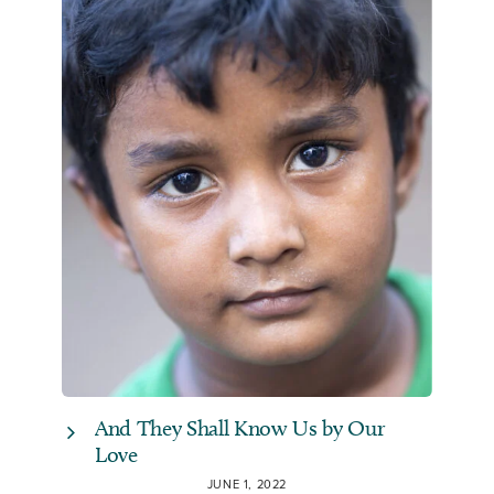
And They Shall Know Us by Our
Love
JUNE 1, 2022