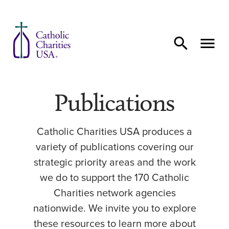
Skip to content
Publications
Catholic Charities USA produces a
variety of publications covering our
strategic priority areas and the work
we do to support the 170 Catholic
Charities network agencies
nationwide. We invite you to explore
these resources to learn more about