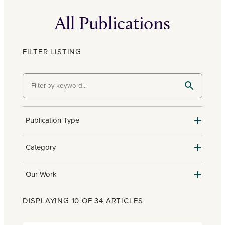
All Publications
FILTER LISTING
Publication Type
Category
Our Work
DISPLAYING 10 OF 34 ARTICLES