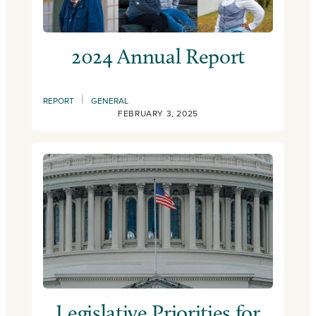
2024 Annual Report
|
REPORT
GENERAL
FEBRUARY 3, 2025
Legislative Priorities for