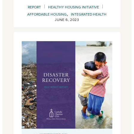
|
|
REPORT
HEALTHY HOUSING INITIATIVE
,
AFFORDABLE HOUSING
INTEGRATED HEALTH
JUNE 6, 2023