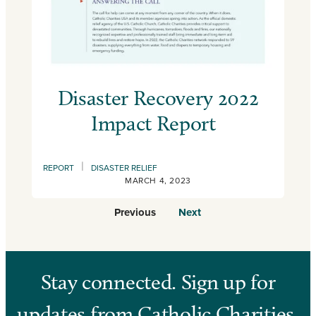
Disaster Recovery 2022
Impact Report
|
REPORT
DISASTER RELIEF
MARCH 4, 2023
Previous
Next
Stay connected. Sign up for
updates from Catholic Charities.