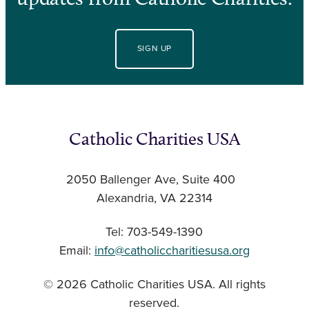
SIGN UP
Catholic Charities USA
2050 Ballenger Ave, Suite 400
Alexandria, VA 22314
Tel: 703-549-1390
Email:
info@catholiccharitiesusa.org
© 2026 Catholic Charities USA. All rights
reserved.