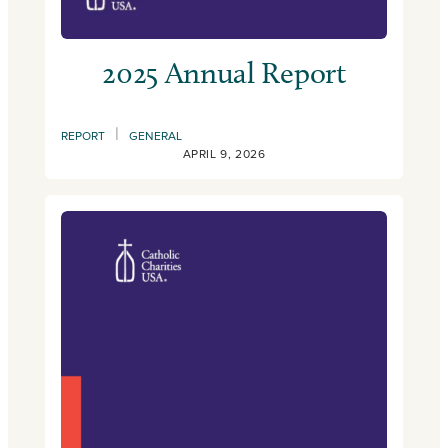
2025 Annual Report
|
REPORT
GENERAL
APRIL 9, 2026