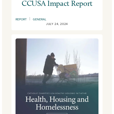
CCUSA Impact Report
|
REPORT
GENERAL
JULY 24, 2024