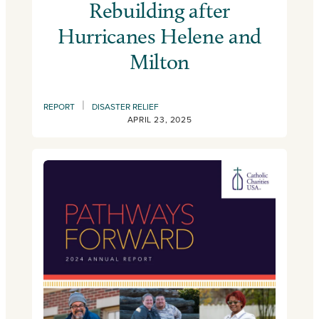
Rebuilding after
Hurricanes Helene and
Milton
|
REPORT
DISASTER RELIEF
APRIL 23, 2025