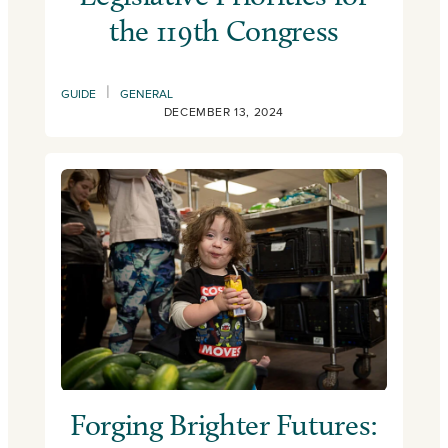
the 119th Congress
|
GUIDE
GENERAL
DECEMBER 13, 2024
Forging Brighter Futures: