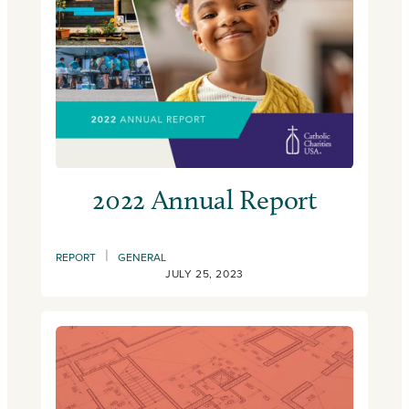
2022 Annual Report
|
REPORT
GENERAL
JULY 25, 2023