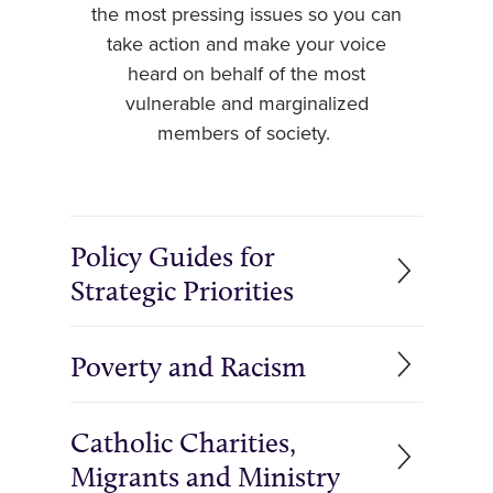
the most pressing issues so you can
take action and make your voice
heard on behalf of the most
vulnerable and marginalized
members of society.
Policy Guides for
Strategic Priorities
Poverty and Racism
Catholic Charities,
Migrants and Ministry