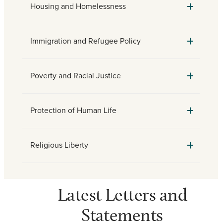
Housing and Homelessness
Immigration and Refugee Policy
Poverty and Racial Justice
Protection of Human Life
Religious Liberty
Latest Letters and
Statements