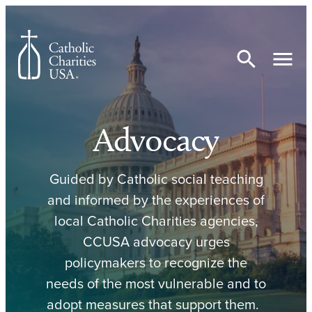
Skip to content
Advocacy
Guided by Catholic social teaching
and informed by the experiences of
local Catholic Charities agencies,
CCUSA advocacy urges
policymakers to recognize the
needs of the most vulnerable and to
adopt measures that support them.