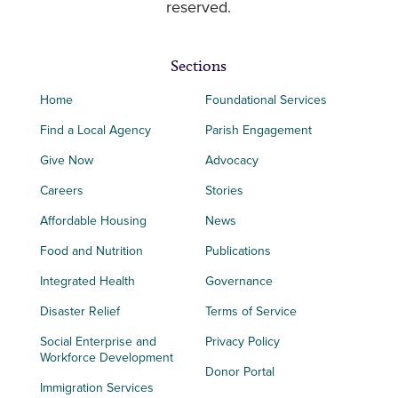
reserved.
Sections
Home
Foundational Services
Find a Local Agency
Parish Engagement
Give Now
Advocacy
Careers
Stories
Affordable Housing
News
Food and Nutrition
Publications
Integrated Health
Governance
Disaster Relief
Terms of Service
Social Enterprise and
Privacy Policy
Workforce Development
Donor Portal
Immigration Services