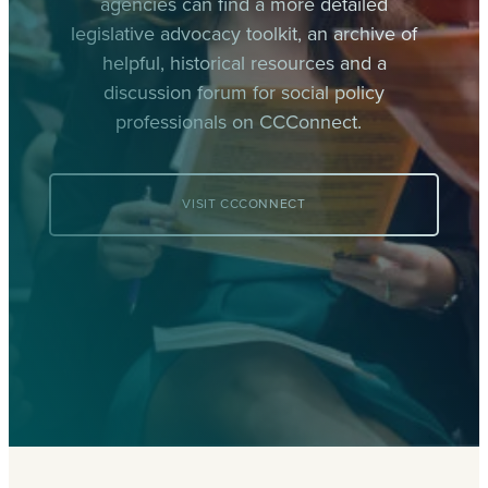
agencies can find a more detailed
legislative advocacy toolkit, an archive of
helpful, historical resources and a
discussion forum for social policy
professionals on CCConnect.
VISIT CCCONNECT