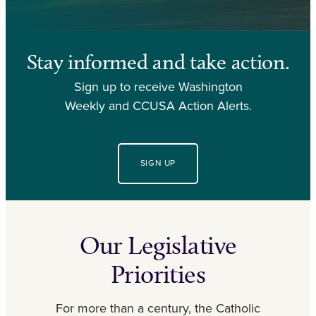
Stay informed and take action.
Sign up to receive Washington
Weekly and CCUSA Action Alerts.
SIGN UP
Our Legislative
Priorities
For more than a century, the Catholic