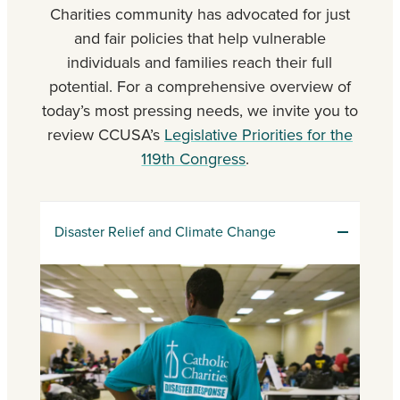
Charities community has advocated for just
and fair policies that help vulnerable
individuals and families reach their full
potential. For a comprehensive overview of
today’s most pressing needs, we invite you to
review CCUSA’s
Legislative Priorities for the
119th Congress
.
Disaster Relief and Climate Change