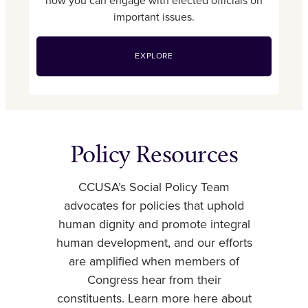
how you can engage with elected officials on
important issues.
EXPLORE
Policy Resources
CCUSA’s Social Policy Team
advocates for policies that uphold
human dignity and promote integral
human development, and our efforts
are amplified when members of
Congress hear from their
constituents. Learn more here about