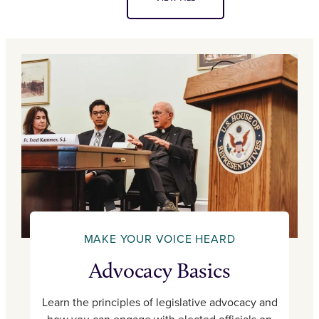
MAKE YOUR VOICE HEARD
Advocacy Basics
Learn the principles of legislative advocacy and