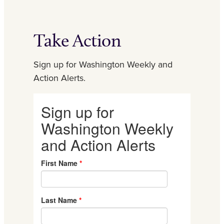
Take Action
Sign up for Washington Weekly and
Action Alerts.