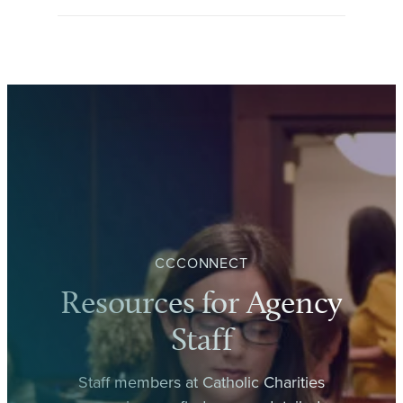
CCCONNECT
Resources for Agency
Staff
Staff members at Catholic Charities