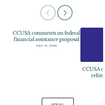
CCUSA comments on federal
financial assistance proposal
JULY 13, 2026
CCUSA cal
refor
J
VIEW ALL