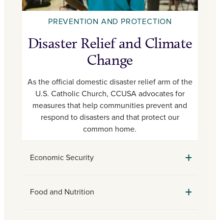
PREVENTION AND PROTECTION
Disaster Relief and Climate
Change
As the official domestic disaster relief arm of the
U.S. Catholic Church, CCUSA advocates for
measures that help communities prevent and
respond to disasters and that protect our
common home.
Economic Security
Food and Nutrition