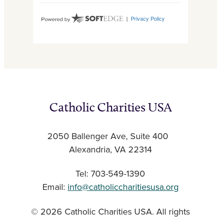
Catholic Charities USA
2050 Ballenger Ave, Suite 400
Alexandria, VA 22314
Tel: 703-549-1390
Email:
info@catholiccharitiesusa.org
© 2026 Catholic Charities USA. All rights