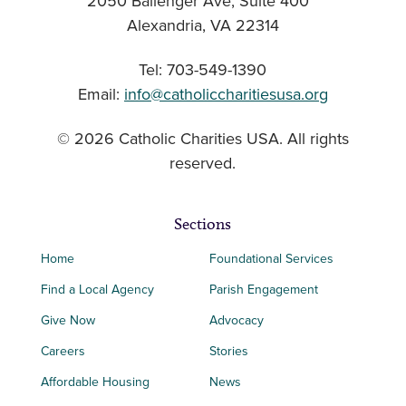
2050 Ballenger Ave, Suite 400
Alexandria, VA 22314
Tel: 703-549-1390
Email:
info@catholiccharitiesusa.org
© 2026 Catholic Charities USA. All rights
reserved.
Sections
Home
Foundational Services
Find a Local Agency
Parish Engagement
Give Now
Advocacy
Careers
Stories
Affordable Housing
News