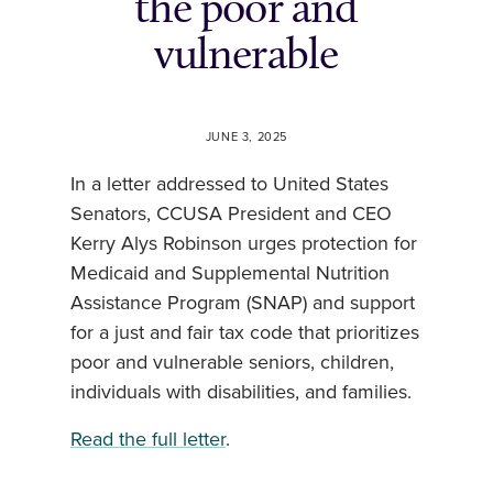
the poor and
vulnerable
JUNE 3, 2025
In a letter addressed to United States
Senators, CCUSA President and CEO
Kerry Alys Robinson urges protection for
Medicaid and Supplemental Nutrition
Assistance Program (SNAP) and support
for a just and fair tax code that prioritizes
poor and vulnerable seniors, children,
individuals with disabilities, and families.
Read the full letter
.