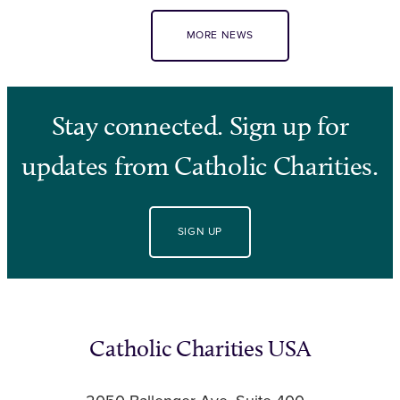
MORE NEWS
Stay connected. Sign up for
updates from Catholic Charities.
SIGN UP
Catholic Charities USA