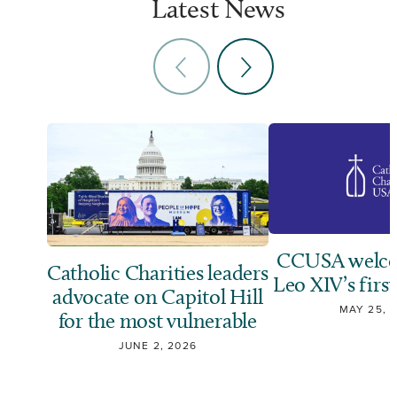
Latest News
CCUSA welco
Catholic Charities leaders
Leo XIV’s first
advocate on Capitol Hill
MAY 25, 
for the most vulnerable
JUNE 2, 2026