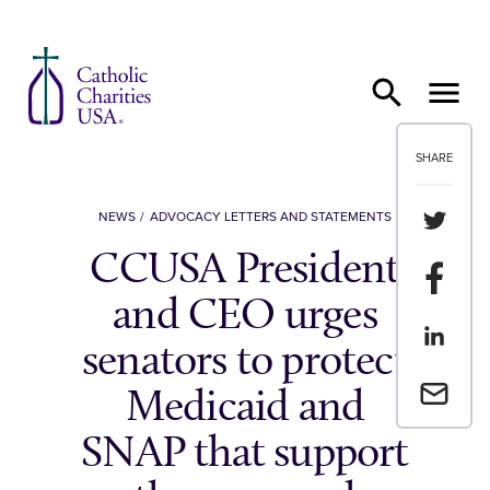
Skip to content
SHARE
Share th
NEWS
ADVOCACY LETTERS AND STATEMENTS
CCUSA President
Share t
and CEO urges
Share th
senators to protect
Email a 
Medicaid and
SNAP that support