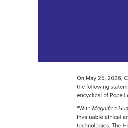
On May 25, 2026, Ca
the following statem
encyclical of Pope Le
“With
Magnifica Hu
invaluable ethical a
technologies. The H