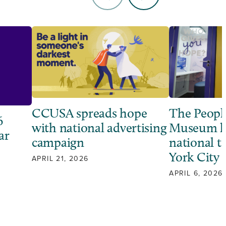
CCUSA spreads hope
The Peopl
6
with national advertising
Museum l
ar
campaign
national 
York City
APRIL 21, 2026
APRIL 6, 2026