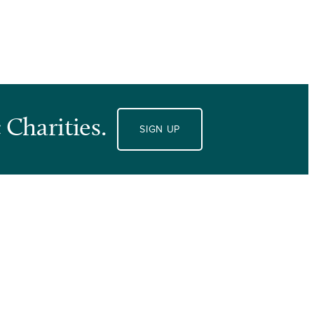
 Charities.
SIGN UP