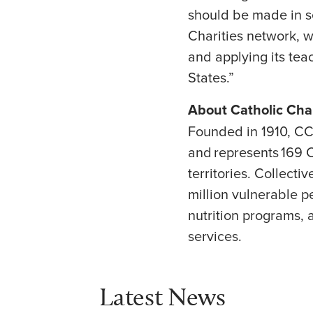
should be made in s
Charities network, w
and applying its tea
States.”
About Catholic Ch
Founded in 1910, CC
and represents 169 C
territories. Collect
million vulnerable p
nutrition programs, a
services.
Latest News