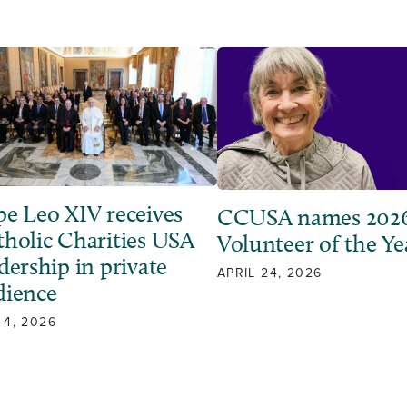
pe Leo XIV receives
CCUSA names 202
tholic Charities USA
Volunteer of the Ye
dership in private
APRIL 24, 2026
dience
 4, 2026