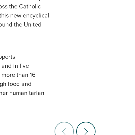
oss the Catholic
this new encyclical
round the United
pports
and in five
s more than 16
ough food and
other humanitarian