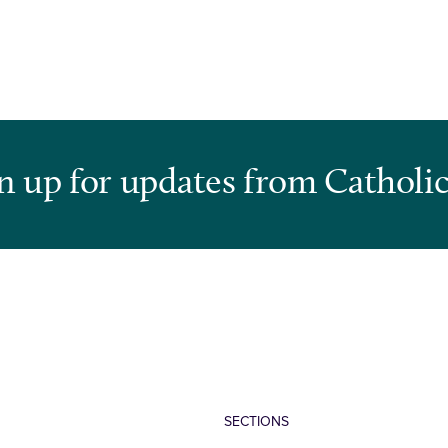
n up for updates from Catholic
SECTIONS