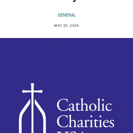
GENERAL
MAY 25, 2026