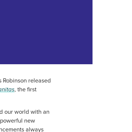
s Robinson released
nitas
, the first
d our world with an
g powerful new
vancements always