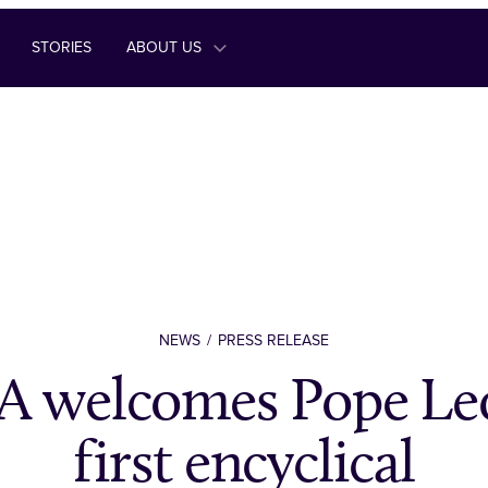
STORIES
ABOUT US
NEWS
PRESS RELEASE
 welcomes Pope Leo
first encyclical