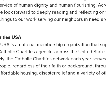
ervice of human dignity and human flourishing. Acr
e look forward to deeply reading and reflecting on 
chings to our work serving our neighbors in need a
arities USA
USA is a national membership organization that su
atholic Charities agencies across the United States 
ively, the Catholic Charities network each year serve
eople, regardless of their faith or background, thr
ffordable housing, disaster relief and a variety of 