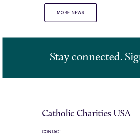
MORE NEWS
Stay connected. Sig
Catholic Charities USA
CONTACT