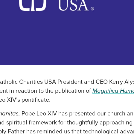
tholic Charities USA President and CEO Kerry Aly
ent in reaction to the publication of
Magnifica Huma
o XIV’s pontificate:
manitas,
Pope Leo XIV has presented our church an
nd spiritual framework for thoughtfully approachin
oly Father has reminded us that technological ad