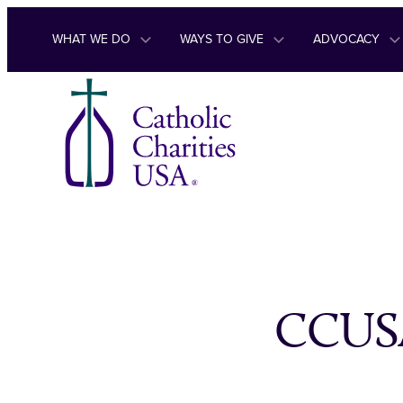
Skip to content
WHAT WE DO
WAYS TO GIVE
ADVOCACY
CCUSA