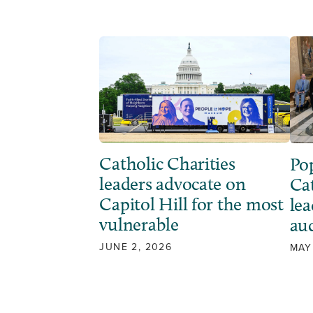
Catholic Charities
Po
leaders advocate on
Ca
Capitol Hill for the most
lea
vulnerable
au
JUNE 2, 2026
MAY