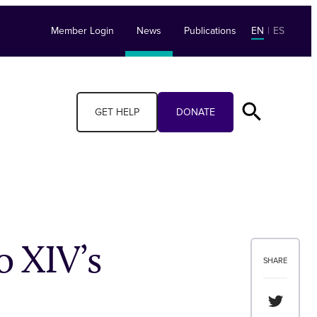
Member Login
News
Publications
EN
|
ES
GET HELP
DONATE
 XIV’s
SHARE
Share th