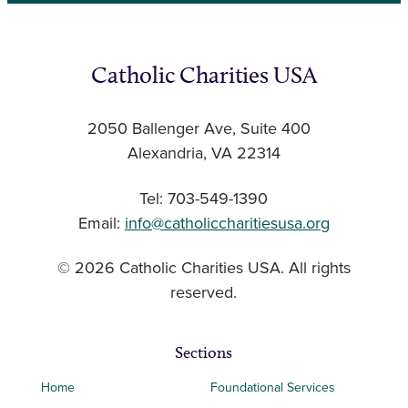
Catholic Charities USA
2050 Ballenger Ave, Suite 400
Alexandria, VA 22314
Tel: 703-549-1390
Email:
info@catholiccharitiesusa.org
© 2026 Catholic Charities USA. All rights
reserved.
Sections
Home
Foundational Services