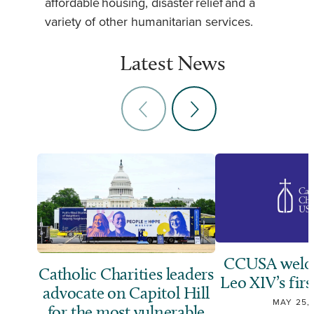
affordable housing, disaster relief and a
variety of other humanitarian services.
Latest News
CCUSA welc
Catholic Charities leaders
Leo XIV’s firs
advocate on Capitol Hill
MAY 25,
for the most vulnerable