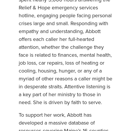
spent nearly 5,000 hours answering the
Relief & Hope emergency services
hotline, engaging people facing personal
crises large and small. Responding with
empathy and understanding, Abbott
offers each caller her full-hearted
attention, whether the challenge they
face is related to finances, mental health,
job loss, car repairs, loss of heating or
cooling, housing, hunger, or any of a
myriad of other reasons a caller might be
in desperate straits. Attentive listening is
a key part of her ministry to those in
need. She is driven by faith to serve.
To support her work, Abbott has
developed a massive database of