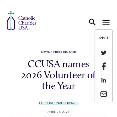
Skip to content
SHARE
Share th
NEWS
PRESS RELEASE
CCUSA names
Share t
2026 Volunteer of
Share th
the Year
Email a 
FOUNDATIONAL SERVICES
APRIL 24, 2026