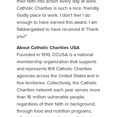
their faith into action every day at work.
Catholic Charities is such a nice, friendly,
Godly place to work. I don’t feel I do
enough to have earned this award. I am
flabbergasted to have received it! Thank
you!”
About Catholic Charities USA
Founded in 1910, CCUSA is a national
membership organization that supports
and represents 169 Catholic Charities
agencies across the United States and in
five territories. Collectively, the Catholic
Charities network each year serves more
than 16 million vulnerable people,
regardless of their faith or background,
through food and nutrition programs,