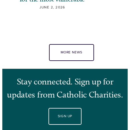
JUNE 2, 2026
MORE NEWS
Stay connected. Sign up for
updates from Catholic Charities.
SIGN UP