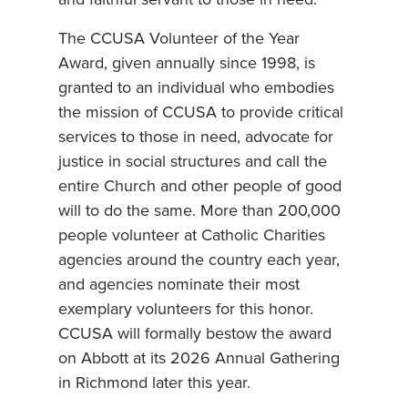
and faithful servant to those in need.”
The CCUSA Volunteer of the Year
Award, given annually since 1998, is
granted to an individual who embodies
the mission of CCUSA to provide critical
services to those in need, advocate for
justice in social structures and call the
entire Church and other people of good
will to do the same. More than 200,000
people volunteer at Catholic Charities
agencies around the country each year,
and agencies nominate their most
exemplary volunteers for this honor.
CCUSA will formally bestow the award
on Abbott at its 2026 Annual Gathering
in Richmond later this year.