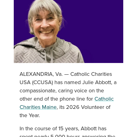
ALEXANDRIA, Va. — Catholic Charities
USA (CCUSA) has named Julie Abbott, a
compassionate, caring voice on the
other end of the phone line for
Catholic
Charities Maine
, its 2026 Volunteer of
the Year.
In the course of 15 years, Abbott has