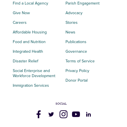
Find a Local Agency
Parish Engagement
Give Now
Advocacy
Careers
Stories
Affordable Housing
News
Food and Nutrition
Publications
Integrated Health
Governance
Disaster Relief
Terms of Service
Social Enterprise and
Privacy Policy
Workforce Development
Donor Portal
Immigration Services
SOCIAL