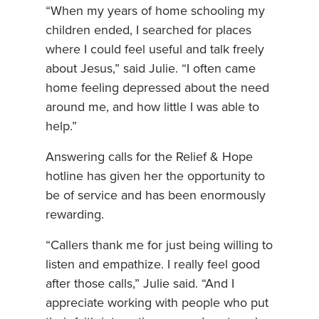
“When my years of home schooling my
children ended, I searched for places
where I could feel useful and talk freely
about Jesus,” said Julie. “I often came
home feeling depressed about the need
around me, and how little I was able to
help.”
Answering calls for the Relief & Hope
hotline has given her the opportunity to
be of service and has been enormously
rewarding.
“Callers thank me for just being willing to
listen and empathize. I really feel good
after those calls,” Julie said. “And I
appreciate working with people who put