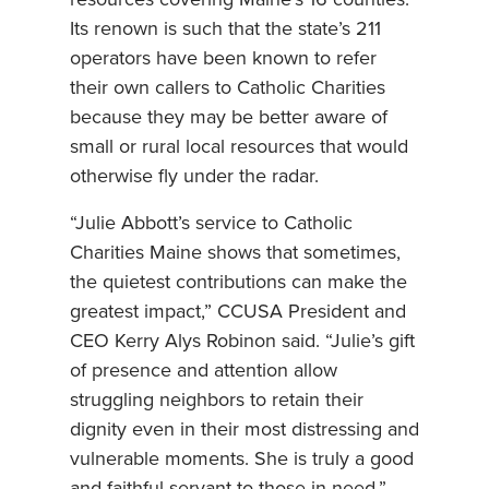
resources covering Maine’s 16 counties.
Its renown is such that the state’s 211
operators have been known to refer
their own callers to Catholic Charities
because they may be better aware of
small or rural local resources that would
otherwise fly under the radar.
“Julie Abbott’s service to Catholic
Charities Maine shows that sometimes,
the quietest contributions can make the
greatest impact,” CCUSA President and
CEO Kerry Alys Robinon said. “Julie’s gift
of presence and attention allow
struggling neighbors to retain their
dignity even in their most distressing and
vulnerable moments. She is truly a good