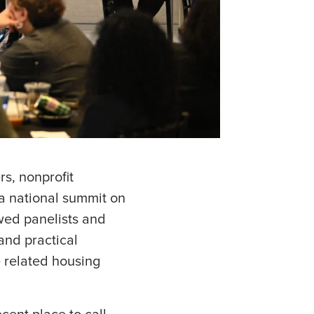
s, nonprofit
 a national summit on
wed panelists and
 and practical
e related housing