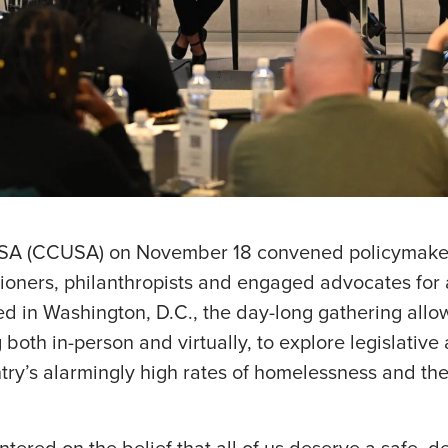
USA (CCUSA) on November 18 convened policymaker
itioners, philanthropists and engaged advocates for
d in Washington, D.C., the day-long gathering allo
both in-person and virtually, to explore legislative
ntry’s alarmingly high rates of homelessness and th