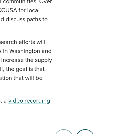
al communities. Over
 CCUSA for local
nd discuss paths to
earch efforts will
s in Washington and
 increase the supply
, the goal is that
tion that will be
s, a
video recording