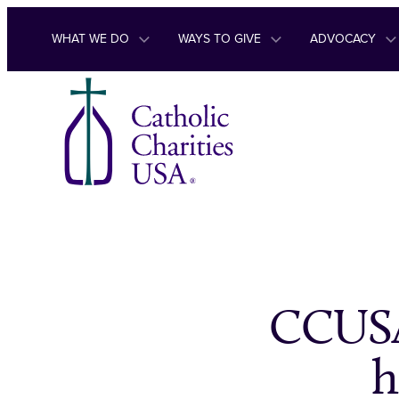
Skip to content
WHAT WE DO
WAYS TO GIVE
ADVOCACY
CCUSA
h