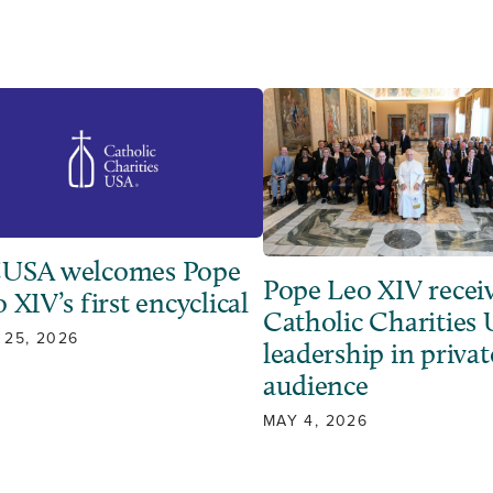
USA welcomes Pope
Pope Leo XIV recei
 XIV’s first encyclical
Catholic Charities
 25, 2026
leadership in privat
audience
MAY 4, 2026