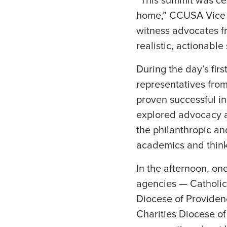
“This summit was cen
home,” CCUSA Vice Pr
witness advocates fr
realistic, actionabl
During the day’s fir
representatives from
proven successful i
explored advocacy an
the philanthropic an
academics and think
In the afternoon, on
agencies — Catholic 
Diocese of Providen
Charities Diocese of