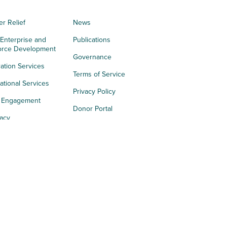
er Relief
News
 Enterprise and
Publications
orce Development
Governance
ation Services
Terms of Service
tional Services
Privacy Policy
h Engagement
Donor Portal
acy
s