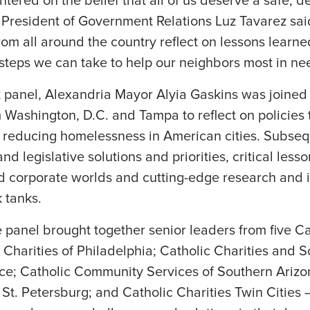
tered on the belief that all of us deserve a safe, de
esident of Government Relations Luz Tavarez said. 
om all around the country reflect on lessons learn
e steps we can take to help our neighbors most in ne
st panel, Alexandria Mayor Alyia Gaskins was joine
 Washington, D.C. and Tampa to reflect on policies
n reducing homelessness in American cities. Subse
d legislative solutions and priorities, critical less
d corporate worlds and cutting-edge research and i
 tanks.
e panel brought together senior leaders from five Ca
Charities of Philadelphia; Catholic Charities and So
ce; Catholic Community Services of Southern Arizo
 St. Petersburg; and Catholic Charities Twin Cities 