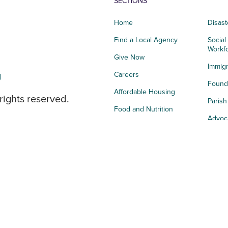
SECTIONS
Home
Disast
Find a Local Agency
Social
Workf
Give Now
Immigr
g
Careers
Founda
Affordable Housing
rights reserved.
Paris
Food and Nutrition
Advoc
Integrated Health
Storie