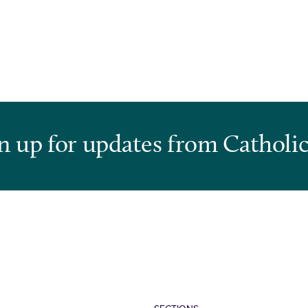
n up for updates from Catholic