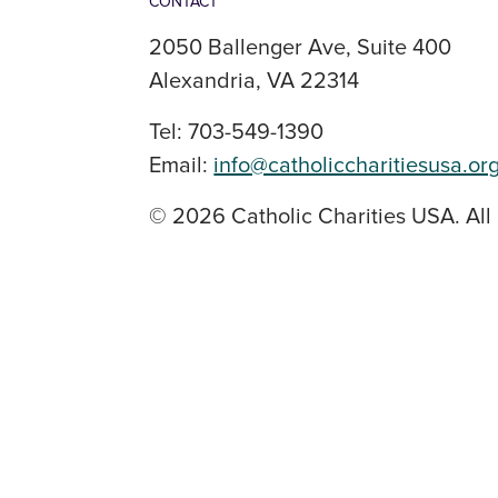
CONTACT
2050 Ballenger Ave, Suite 400
Alexandria, VA 22314
Tel: 703-549-1390
Email:
info@catholiccharitiesusa.or
© 2026 Catholic Charities USA. All 
SOCIAL