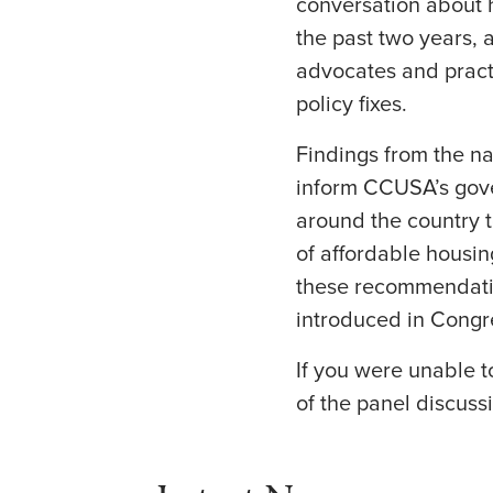
conversation about 
the past two years, 
advocates and practi
policy fixes.
Findings from the na
inform CCUSA’s gove
around the country t
of affordable housin
these recommendation
introduced in Congr
If you were unable 
of the panel discussi