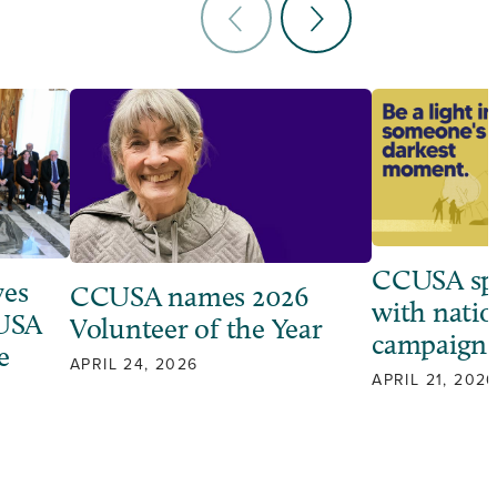
CCUSA sp
ves
CCUSA names 2026
with natio
 USA
Volunteer of the Year
campaign
e
APRIL 24, 2026
APRIL 21, 2026