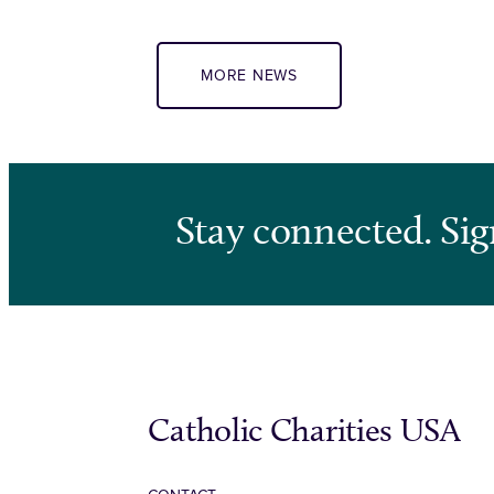
MORE NEWS
Stay connected. Sig
Catholic Charities USA