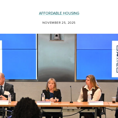
AFFORDABLE HOUSING
NOVEMBER 25, 2025