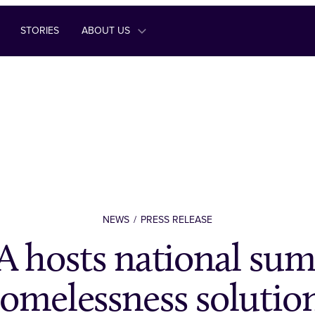
STORIES
ABOUT US
NEWS
PRESS RELEASE
 hosts national sum
omelessness solutio