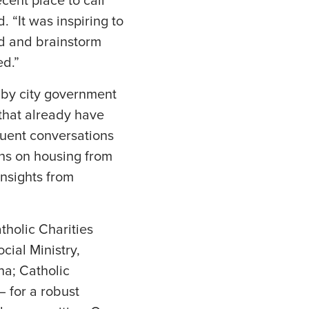
cent place to call
“It was inspiring to
ed and brainstorm
ed.”
d by city government
 that already have
quent conversations
ons on housing from
nsights from
tholic Charities
cial Ministry,
na; Catholic
— for a robust