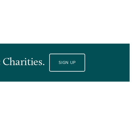
 Charities.
SIGN UP