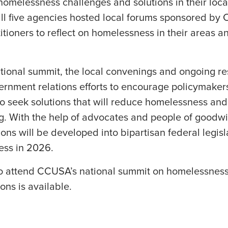
homelessness challenges and solutions in their loc
all five agencies hosted local forums sponsored by
tioners to reflect on homelessness in their areas a
tional summit, the local convenings and ongoing res
rnment relations efforts to encourage policymaker
o seek solutions that will reduce homelessness and
g. With the help of advocates and people of goodwill
s will be developed into bipartisan federal legisla
ess in 2026.
to attend CCUSA’s national summit on homelessnes
ons is available.