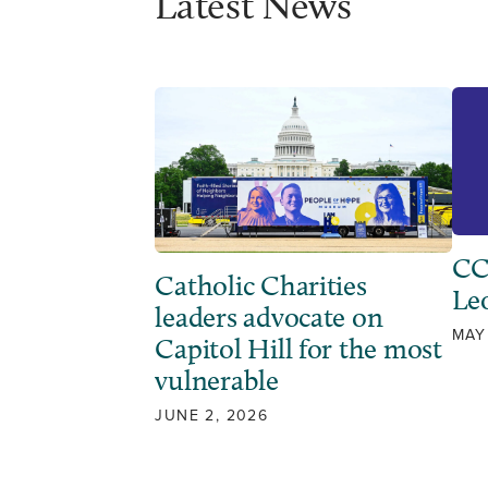
Latest News
CC
Catholic Charities
Leo
leaders advocate on
MAY
Capitol Hill for the most
vulnerable
JUNE 2, 2026