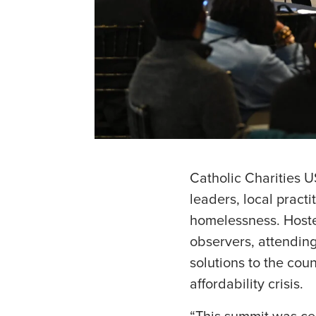
Catholic Charities 
leaders, local pract
homelessness. Hoste
observers, attending 
solutions to the cou
affordability crisis.