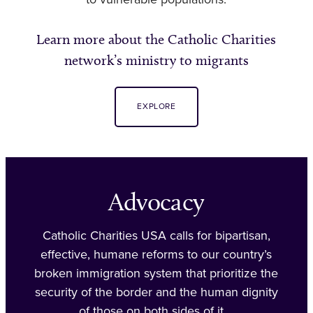
to vulnerable populations.
Learn more about the Catholic Charities
network’s ministry to migrants
EXPLORE
Advocacy
Catholic Charities USA calls for bipartisan,
effective, humane reforms to our country’s
broken immigration system that prioritize the
security of the border and the human dignity
of those on both sides of it.