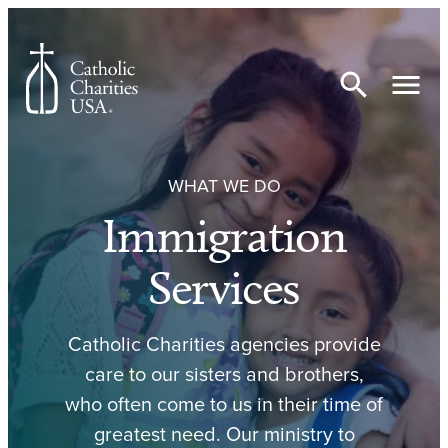
Skip to content
WHAT WE DO
Immigration
Services
Catholic Charities agencies provide
care to our sisters and brothers,
who often come to us in their time of
greatest need. Our ministry to