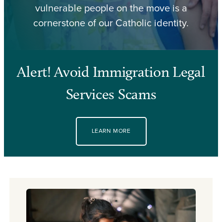
vulnerable people on the move is a
cornerstone of our Catholic identity.
Alert! Avoid Immigration Legal
Services Scams
LEARN MORE