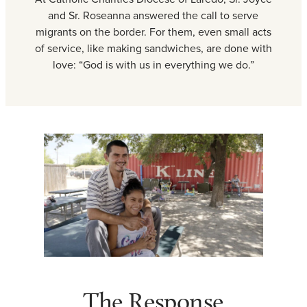
and Sr. Roseanna answered the call to serve
migrants on the border. For them, even small acts
of service, like making sandwiches, are done with
love: “God is with us in everything we do.”
The Response