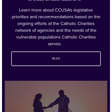
Learn more about CCUSA’s legislative
priorities and recommendations based on the
ongoing efforts of the Catholic Charities
network of agencies and the needs of the
vulnerable populations Catholic Charities
serves.
READ