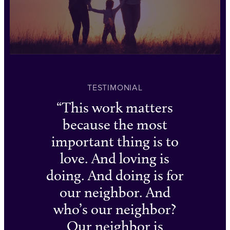
TESTIMONIAL
This work matters
because the most
important thing is to
love. And loving is
doing. And doing is for
our neighbor. And
who’s our neighbor?
Our neighbor is