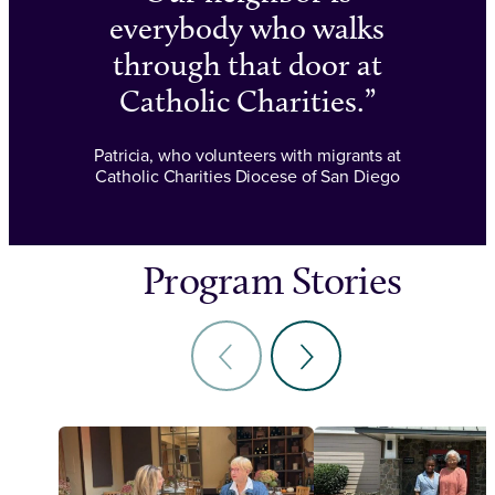
everybody who walks
through that door at
Catholic Charities.
Patricia, who volunteers with migrants at
Catholic Charities Diocese of San Diego
Program Stories