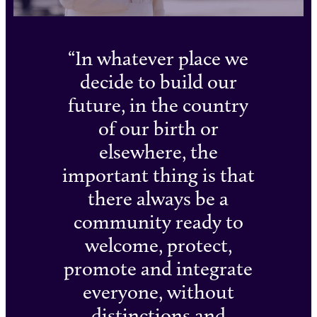
In whatever place we
decide to build our
future, in the country
of our birth or
elsewhere, the
important thing is that
there always be a
community ready to
welcome, protect,
promote and integrate
everyone, without
distinctions and