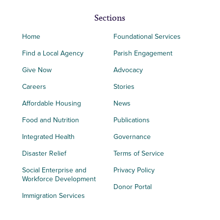
Sections
Home
Foundational Services
Find a Local Agency
Parish Engagement
Give Now
Advocacy
Careers
Stories
Affordable Housing
News
Food and Nutrition
Publications
Integrated Health
Governance
Disaster Relief
Terms of Service
Social Enterprise and
Privacy Policy
Workforce Development
Donor Portal
Immigration Services