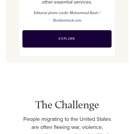
other essential services.
Editorial photo credit: Mohammad Bash /
Shutterstock.com
EXPLORE
The Challenge
People migrating to the United States
are often fleeing war, violence,