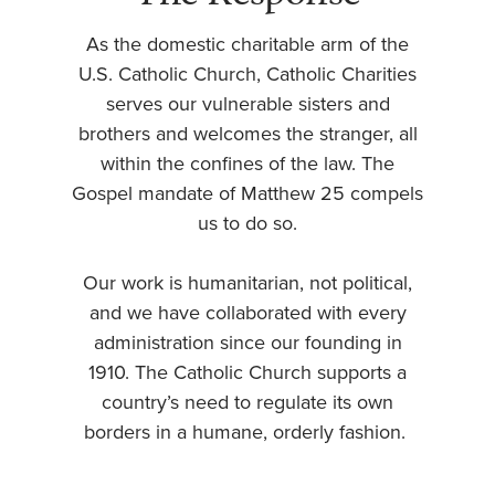
As the domestic charitable arm of the
U.S. Catholic Church, Catholic Charities
serves our vulnerable sisters and
brothers and welcomes the stranger, all
within the confines of the law. The
Gospel mandate of Matthew 25 compels
us to do so.
Our work is humanitarian, not political,
and we have collaborated with every
administration since our founding in
1910. The Catholic Church supports a
country’s need to regulate its own
borders in a humane, orderly fashion.