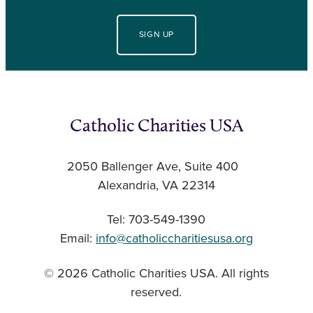
SIGN UP
Catholic Charities USA
2050 Ballenger Ave, Suite 400
Alexandria, VA 22314
Tel: 703-549-1390
Email:
info@catholiccharitiesusa.org
© 2026 Catholic Charities USA. All rights
reserved.