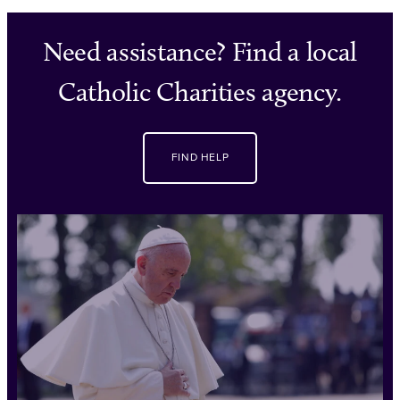
Need assistance? Find a local
Catholic Charities agency.
FIND HELP