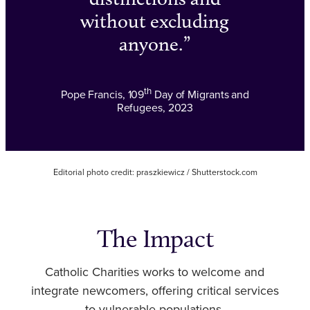
without excluding
anyone.
th
Pope Francis, 109
Day of Migrants and
Refugees, 2023
Editorial photo credit: praszkiewicz / Shutterstock.com
The Impact
Catholic Charities works to welcome and
integrate newcomers, offering critical services