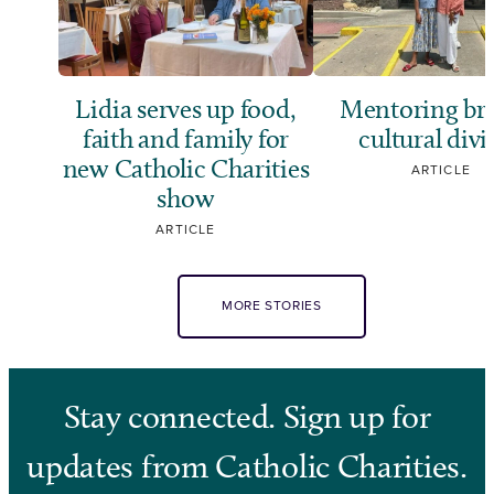
Lidia serves up food,
Mentoring br
faith and family for
cultural divi
new Catholic Charities
ARTICLE
show
ARTICLE
MORE STORIES
Stay connected. Sign up for
updates from Catholic Charities.