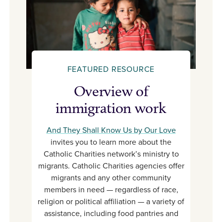
FEATURED RESOURCE
Overview of
immigration work
And They Shall Know Us by Our Love
invites you to learn more about the
Catholic Charities network’s ministry to
migrants. Catholic Charities agencies offer
migrants and any other community
members in need — regardless of race,
religion or political affiliation — a variety of
assistance, including food pantries and