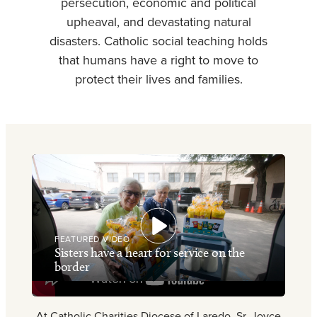
persecution, economic and political
upheaval, and devastating natural
disasters. Catholic social teaching holds
that humans have a right to move to
protect their lives and families.
FEATURED VIDEO
Sisters have a heart for service on the
border
At Catholic Charities Diocese of Laredo, Sr. Joyce