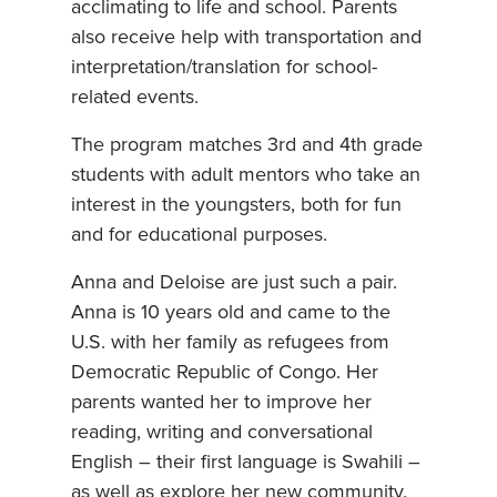
acclimating to life and school. Parents
also receive help with transportation and
interpretation/translation for school-
related events.
The program matches 3rd and 4th grade
students with adult mentors who take an
interest in the youngsters, both for fun
and for educational purposes.
Anna and Deloise are just such a pair.
Anna is 10 years old and came to the
U.S. with her family as refugees from
Democratic Republic of Congo. Her
parents wanted her to improve her
reading, writing and conversational
English – their first language is Swahili –
as well as explore her new community.