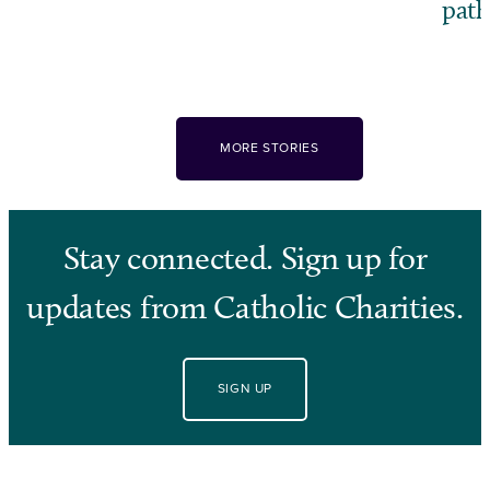
pat
MORE STORIES
Stay connected. Sign up for
updates from Catholic Charities.
SIGN UP