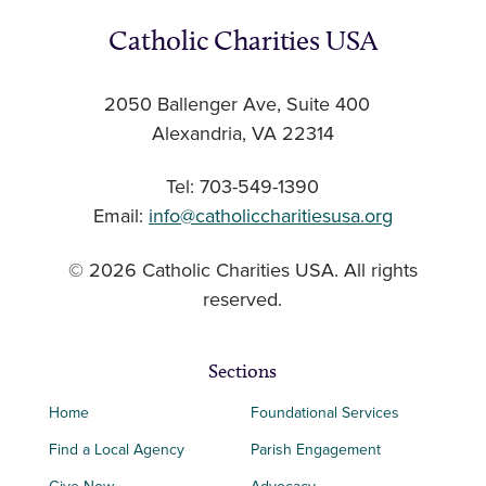
Catholic Charities USA
2050 Ballenger Ave, Suite 400
Alexandria, VA 22314
Tel: 703-549-1390
Email:
info@catholiccharitiesusa.org
© 2026 Catholic Charities USA. All rights
reserved.
Sections
Home
Foundational Services
Find a Local Agency
Parish Engagement