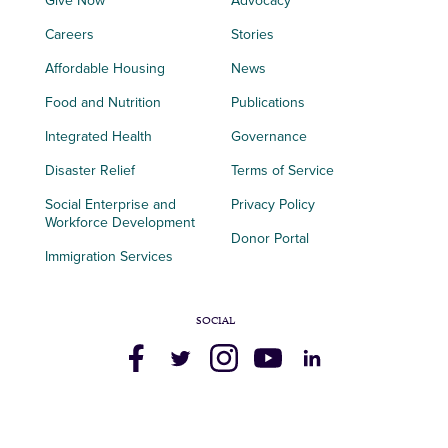
Give Now
Advocacy
Careers
Stories
Affordable Housing
News
Food and Nutrition
Publications
Integrated Health
Governance
Disaster Relief
Terms of Service
Social Enterprise and
Privacy Policy
Workforce Development
Donor Portal
Immigration Services
SOCIAL