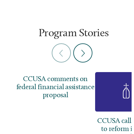
Program Stories
CCUSA comments on
federal financial assistance
proposal
CCUSA calls
to reform 