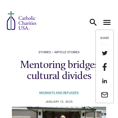
Skip to content
SHARE
Share th
STORIES
ARTICLE STORIES
Mentoring bridges
Share t
cultural divides
Share th
MIGRANTS AND REFUGEES
Email a 
JANUARY 13, 2025