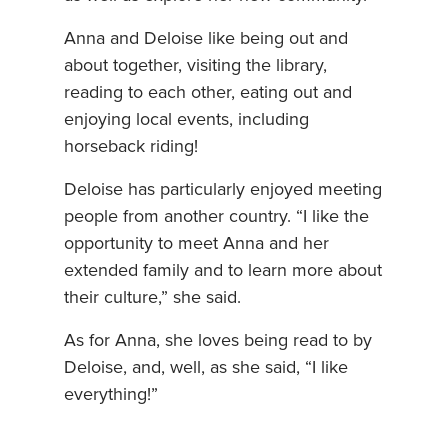
Anna and Deloise like being out and
about together, visiting the library,
reading to each other, eating out and
enjoying local events, including
horseback riding!
Deloise has particularly enjoyed meeting
people from another country. “I like the
opportunity to meet Anna and her
extended family and to learn more about
their culture,” she said.
As for Anna, she loves being read to by
Deloise, and, well, as she said, “I like
everything!”