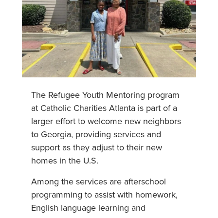
The Refugee Youth Mentoring program
at Catholic Charities Atlanta is part of a
larger effort to welcome new neighbors
to Georgia, providing services and
support as they adjust to their new
homes in the U.S.
Among the services are afterschool
programming to assist with homework,
English language learning and