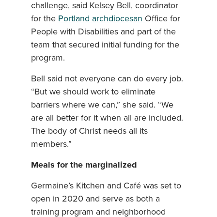
challenge, said Kelsey Bell, coordinator
for the
Portland archdiocesan
Office for
People with Disabilities and part of the
team that secured initial funding for the
program.
Bell said not everyone can do every job.
“But we should work to eliminate
barriers where we can,” she said. “We
are all better for it when all are included.
The body of Christ needs all its
members.”
Meals for the marginalized
Germaine’s Kitchen and Café was set to
open in 2020 and serve as both a
training program and neighborhood