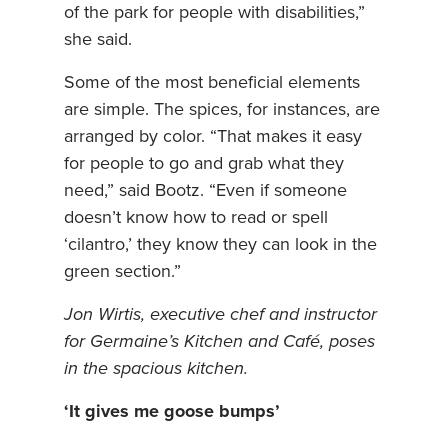
of the park for people with disabilities,”
she said.
Some of the most beneficial elements
are simple. The spices, for instances, are
arranged by color. “That makes it easy
for people to go and grab what they
need,” said Bootz. “Even if someone
doesn’t know how to read or spell
‘cilantro,’ they know they can look in the
green section.”
Jon Wirtis, executive chef and instructor
for Germaine’s Kitchen and Café, poses
in the spacious kitchen.
‘It gives me goose bumps’