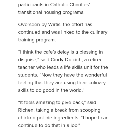
participants in Catholic Charities’
transitional housing programs.
Overseen by Wirtis, the effort has
continued and was linked to the culinary
training program.
“I think the cafe’s delay is a blessing in
disguise,” said Cindy Dulcich, a retired
teacher who leads a life skills unit for the
students. “Now they have the wonderful
feeling that they are using their culinary
skills to do good in the world.”
“It feels amazing to give back,” said
Richen, taking a break from scooping
chicken pot pie ingredients. “I hope I can
continue to do that in a job.”