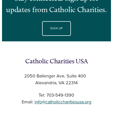
updates from Catholic Charities.
SIGN UP
Catholic Charities USA
2050 Ballenger Ave, Suite 400
Alexandria, VA 22314
Tel: 703-549-1390
Email:
info@catholiccharitiesusa.org