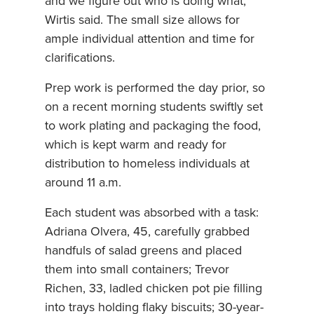
and we figure out who is doing what,”
Wirtis said. The small size allows for
ample individual attention and time for
clarifications.
Prep work is performed the day prior, so
on a recent morning students swiftly set
to work plating and packaging the food,
which is kept warm and ready for
distribution to homeless individuals at
around 11 a.m.
Each student was absorbed with a task:
Adriana Olvera, 45, carefully grabbed
handfuls of salad greens and placed
them into small containers; Trevor
Richen, 33, ladled chicken pot pie filling
into trays holding flaky biscuits; 30-year-