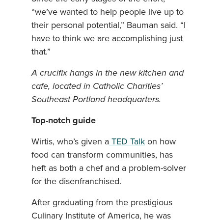
“we’ve wanted to help people live up to
their personal potential,” Bauman said. “I
have to think we are accomplishing just
that.”
A crucifix hangs in the new kitchen and
cafe, located in Catholic Charities’
Southeast Portland headquarters.
Top-notch guide
Wirtis, who’s given a
TED Talk
on how
food can transform communities, has
heft as both a chef and a problem-solver
for the disenfranchised.
After graduating from the prestigious
Culinary Institute of America, he was