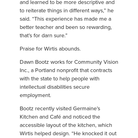
and learned to be more descriptive and
to reiterate things in different ways,” he
said. “This experience has made me a
better teacher and been so rewarding,
that’s for darn sure.”
Praise for Wirtis abounds.
Dawn Bootz works for Community Vision
Inc., a Portland nonprofit that contracts
with the state to help people with
intellectual disabilities secure
employment.
Bootz recently visited Germaine’s
Kitchen and Café and noticed the
accessible layout of the kitchen, which
Wirtis helped design. “He knocked it out