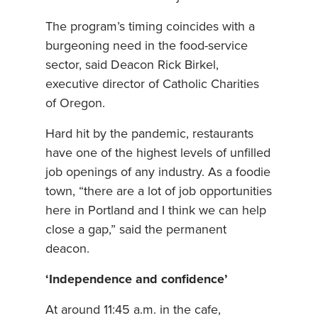
The program’s timing coincides with a
burgeoning need in the food-service
sector, said Deacon Rick Birkel,
executive director of Catholic Charities
of Oregon.
Hard hit by the pandemic, restaurants
have one of the highest levels of unfilled
job openings of any industry. As a foodie
town, “there are a lot of job opportunities
here in Portland and I think we can help
close a gap,” said the permanent
deacon.
‘Independence and confidence’
At around 11:45 a.m. in the cafe,