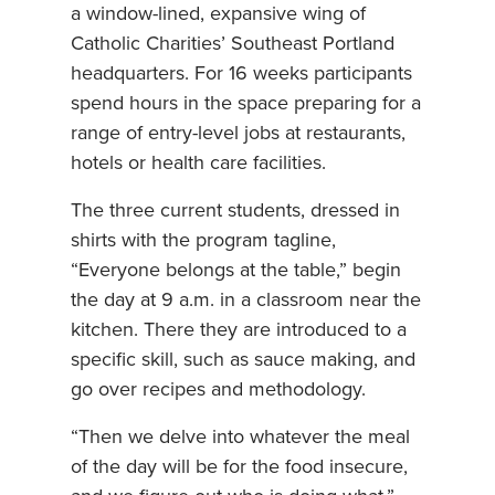
a window-lined, expansive wing of
Catholic Charities’ Southeast Portland
headquarters. For 16 weeks participants
spend hours in the space preparing for a
range of entry-level jobs at restaurants,
hotels or health care facilities.
The three current students, dressed in
shirts with the program tagline,
“Everyone belongs at the table,” begin
the day at 9 a.m. in a classroom near the
kitchen. There they are introduced to a
specific skill, such as sauce making, and
go over recipes and methodology.
“Then we delve into whatever the meal
of the day will be for the food insecure,