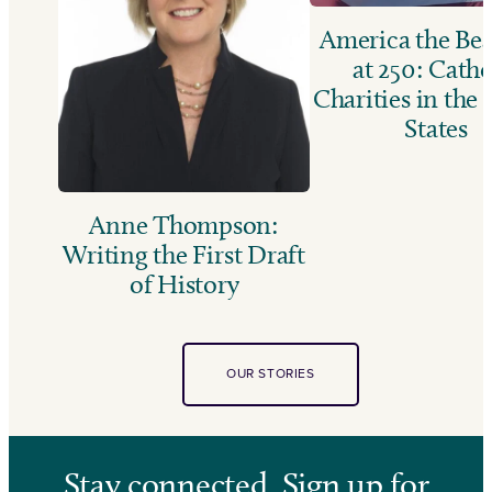
America the Bea
at 250: Catho
Charities in the
States
Anne Thompson:
Writing the First Draft
of History
OUR STORIES
Stay connected. Sign up for