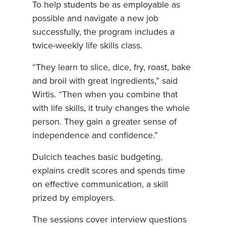
To help students be as employable as
possible and navigate a new job
successfully, the program includes a
twice-weekly life skills class.
“They learn to slice, dice, fry, roast, bake
and broil with great ingredients,” said
Wirtis. “Then when you combine that
with life skills, it truly changes the whole
person. They gain a greater sense of
independence and confidence.”
Dulcich teaches basic budgeting,
explains credit scores and spends time
on effective communication, a skill
prized by employers.
The sessions cover interview questions