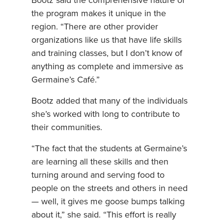
Bootz said the comprehensive nature of
the program makes it unique in the
region. “There are other provider
organizations like us that have life skills
and training classes, but I don’t know of
anything as complete and immersive as
Germaine’s Café.”
Bootz added that many of the individuals
she’s worked with long to contribute to
their communities.
“The fact that the students at Germaine’s
are learning all these skills and then
turning around and serving food to
people on the streets and others in need
— well, it gives me goose bumps talking
about it,” she said. “This effort is really