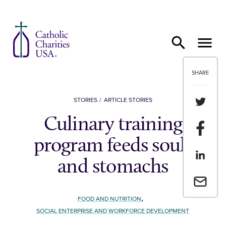
Skip to content
SHARE
Share th
STORIES
ARTICLE STORIES
Culinary training
Share t
program feeds souls
Share th
and stomachs
Email a 
,
FOOD AND NUTRITION
SOCIAL ENTERPRISE AND WORKFORCE DEVELOPMENT