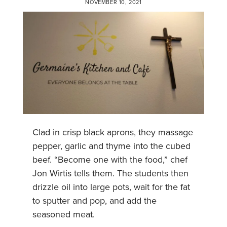
NOVEMBER 10, 2021
Clad in crisp black aprons, they massage
pepper, garlic and thyme into the cubed
beef. “Become one with the food,” chef
Jon Wirtis tells them. The students then
drizzle oil into large pots, wait for the fat
to sputter and pop, and add the
seasoned meat.