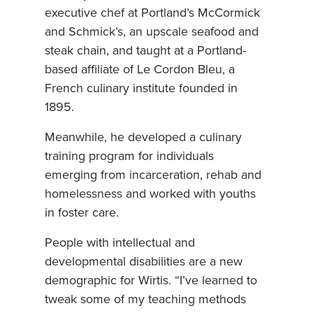
executive chef at Portland’s McCormick
and Schmick’s, an upscale seafood and
steak chain, and taught at a Portland-
based affiliate of Le Cordon Bleu, a
French culinary institute founded in
1895.
Meanwhile, he developed a culinary
training program for individuals
emerging from incarceration, rehab and
homelessness and worked with youths
in foster care.
People with intellectual and
developmental disabilities are a new
demographic for Wirtis. “I’ve learned to
tweak some of my teaching methods