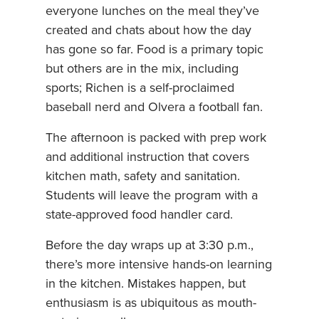
everyone lunches on the meal they’ve
created and chats about how the day
has gone so far. Food is a primary topic
but others are in the mix, including
sports; Richen is a self-proclaimed
baseball nerd and Olvera a football fan.
The afternoon is packed with prep work
and additional instruction that covers
kitchen math, safety and sanitation.
Students will leave the program with a
state-approved food handler card.
Before the day wraps up at 3:30 p.m.,
there’s more intensive hands-on learning
in the kitchen. Mistakes happen, but
enthusiasm is as ubiquitous as mouth-