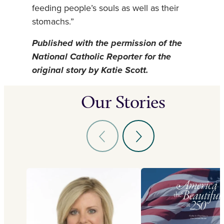
feeding people’s souls as well as their
stomachs.”
Published with the permission of the
National Catholic Reporter for the
original story by Katie Scott.
Our Stories