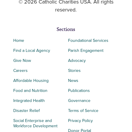
© 2026 Catholic Charities USA. All rights
reserved.
Sections
Home
Foundational Services
Find a Local Agency
Parish Engagement
Give Now
Advocacy
Careers
Stories
Affordable Housing
News
Food and Nutrition
Publications
Integrated Health
Governance
Disaster Relief
Terms of Service
Social Enterprise and
Privacy Policy
Workforce Development
Donor Portal