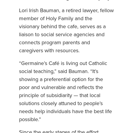
Lori Irish Bauman, a retired lawyer, fellow
member of Holy Family and the
visionary behind the cafe, serves as a
liaison to social service agencies and
connects program parents and
caregivers with resources.
“Germaine’s Café is living out Catholic
social teaching,” said Bauman. “It’s
showing a preferential option for the
poor and vulnerable and reflects the
principle of subsidiarity — that local
solutions closely attuned to people’s
needs help individuals have the best life
possible.”
Since the early stages of the effort,