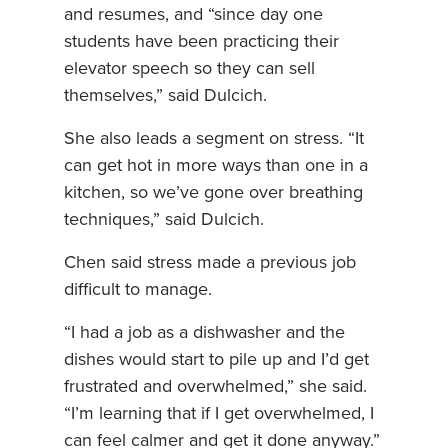
and resumes, and “since day one
students have been practicing their
elevator speech so they can sell
themselves,” said Dulcich.
She also leads a segment on stress. “It
can get hot in more ways than one in a
kitchen, so we’ve gone over breathing
techniques,” said Dulcich.
Chen said stress made a previous job
difficult to manage.
“I had a job as a dishwasher and the
dishes would start to pile up and I’d get
frustrated and overwhelmed,” she said.
“I’m learning that if I get overwhelmed, I
can feel calmer and get it done anyway.”