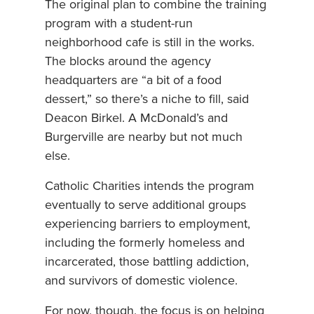
The original plan to combine the training
program with a student-run
neighborhood cafe is still in the works.
The blocks around the agency
headquarters are “a bit of a food
dessert,” so there’s a niche to fill, said
Deacon Birkel. A McDonald’s and
Burgerville are nearby but not much
else.
Catholic Charities intends the program
eventually to serve additional groups
experiencing barriers to employment,
including the formerly homeless and
incarcerated, those battling addiction,
and survivors of domestic violence.
For now, though, the focus is on helping