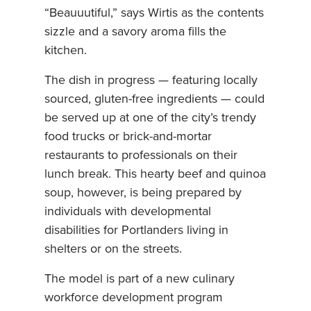
“Beauuutiful,” says Wirtis as the contents
sizzle and a savory aroma fills the
kitchen.
The dish in progress — featuring locally
sourced, gluten-free ingredients — could
be served up at one of the city’s trendy
food trucks or brick-and-mortar
restaurants to professionals on their
lunch break. This hearty beef and quinoa
soup, however, is being prepared by
individuals with developmental
disabilities for Portlanders living in
shelters or on the streets.
The model is part of a new culinary
workforce development program