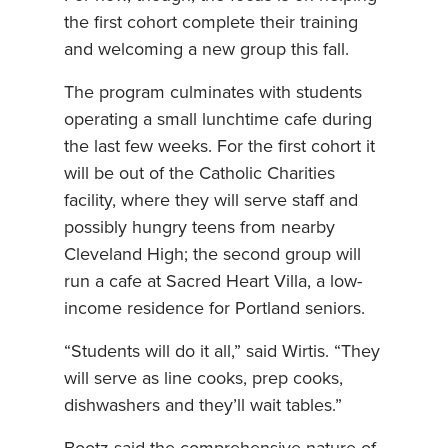
the first cohort complete their training
and welcoming a new group this fall.
The program culminates with students
operating a small lunchtime cafe during
the last few weeks. For the first cohort it
will be out of the Catholic Charities
facility, where they will serve staff and
possibly hungry teens from nearby
Cleveland High; the second group will
run a cafe at Sacred Heart Villa, a low-
income residence for Portland seniors.
“Students will do it all,” said Wirtis. “They
will serve as line cooks, prep cooks,
dishwashers and they’ll wait tables.”