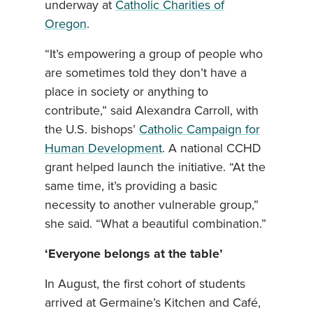
underway at
Catholic Charities of
Oregon
.
“It’s empowering a group of people who
are sometimes told they don’t have a
place in society or anything to
contribute,” said Alexandra Carroll, with
the U.S. bishops’
Catholic Campaign for
Human Development
. A national CCHD
grant helped launch the initiative. “At the
same time, it’s providing a basic
necessity to another vulnerable group,”
she said. “What a beautiful combination.”
‘Everyone belongs at the table’
In August, the first cohort of students
arrived at Germaine’s Kitchen and Café,