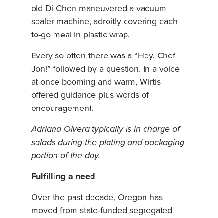
old Di Chen maneuvered a vacuum
sealer machine, adroitly covering each
to-go meal in plastic wrap.
Every so often there was a “Hey, Chef
Jon!” followed by a question. In a voice
at once booming and warm, Wirtis
offered guidance plus words of
encouragement.
Adriana Olvera typically is in charge of
salads during the plating and packaging
portion of the day.
Fulfilling a need
Over the past decade, Oregon has
moved from state-funded segregated