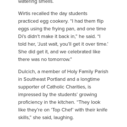
watering smells.
Wirtis recalled the day students
practiced egg cookery. “I had them flip
eggs using the frying pan, and one time
Di’s didn’t make it back in,” he said. “I
told her, ‘Just wait, you’ll get it over time.’
She did get it, and we celebrated like
there was no tomorrow.”
Dulcich, a member of Holy Family Parish
in Southeast Portland and a longtime
supporter of Catholic Charities, is
impressed by the students’ growing
proficiency in the kitchen. “They look
like they’re on ‘Top Chef’ with their knife
skills,” she said, laughing.