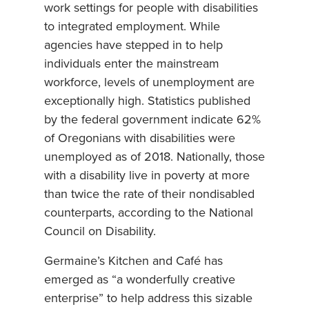
work settings for people with disabilities
to integrated employment. While
agencies have stepped in to help
individuals enter the mainstream
workforce, levels of unemployment are
exceptionally high. Statistics published
by the federal government indicate 62%
of Oregonians with disabilities were
unemployed as of 2018. Nationally, those
with a disability live in poverty at more
than twice the rate of their nondisabled
counterparts, according to the National
Council on Disability.
Germaine’s Kitchen and Café has
emerged as “a wonderfully creative
enterprise” to help address this sizable