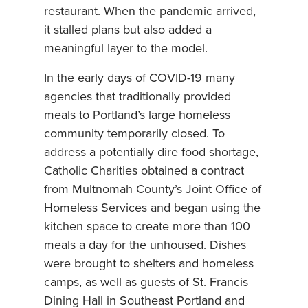
restaurant. When the pandemic arrived,
it stalled plans but also added a
meaningful layer to the model.
In the early days of COVID-19 many
agencies that traditionally provided
meals to Portland’s large homeless
community temporarily closed. To
address a potentially dire food shortage,
Catholic Charities obtained a contract
from Multnomah County’s Joint Office of
Homeless Services and began using the
kitchen space to create more than 100
meals a day for the unhoused. Dishes
were brought to shelters and homeless
camps, as well as guests of St. Francis
Dining Hall in Southeast Portland and