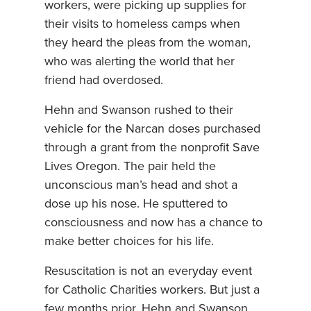
workers, were picking up supplies for
their visits to homeless camps when
they heard the pleas from the woman,
who was alerting the world that her
friend had overdosed.
Hehn and Swanson rushed to their
vehicle for the Narcan doses purchased
through a grant from the nonprofit Save
Lives Oregon. The pair held the
unconscious man’s head and shot a
dose up his nose. He sputtered to
consciousness and now has a chance to
make better choices for his life.
Resuscitation is not an everyday event
for Catholic Charities workers. But just a
few months prior, Hehn and Swanson