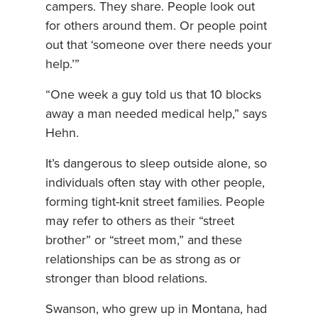
campers. They share. People look out
for others around them. Or people point
out that ‘someone over there needs your
help.’”
“One week a guy told us that 10 blocks
away a man needed medical help,” says
Hehn.
It’s dangerous to sleep outside alone, so
individuals often stay with other people,
forming tight-knit street families. People
may refer to others as their “street
brother” or “street mom,” and these
relationships can be as strong as or
stronger than blood relations.
Swanson, who grew up in Montana, had