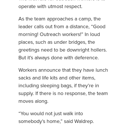
operate with utmost respect.
As the team approaches a camp, the
leader calls out from a distance, “Good
morning! Outreach workers!” In loud
places, such as under bridges, the
greetings need to be downright hollers.
But it’s always done with deference.
Workers announce that they have lunch
sacks and life kits and other items,
including sleeping bags, if they’re in
supply. If there is no response, the team
moves along.
“You would not just walk into
somebody’s home,” said Waldrep.