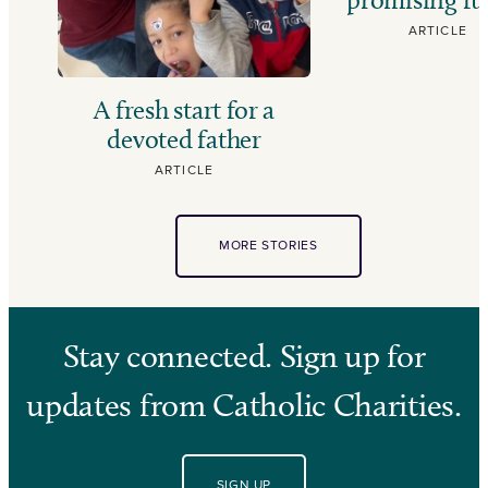
ARTICLE
A fresh start for a
devoted father
ARTICLE
MORE STORIES
Stay connected. Sign up for
updates from Catholic Charities.
SIGN UP