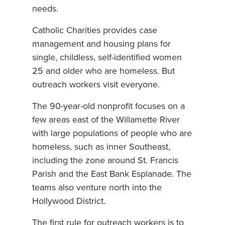
needs.
Catholic Charities provides case
management and housing plans for
single, childless, self-identified women
25 and older who are homeless. But
outreach workers visit everyone.
The 90-year-old nonprofit focuses on a
few areas east of the Willamette River
with large populations of people who are
homeless, such as inner Southeast,
including the zone around St. Francis
Parish and the East Bank Esplanade. The
teams also venture north into the
Hollywood District.
The first rule for outreach workers is to