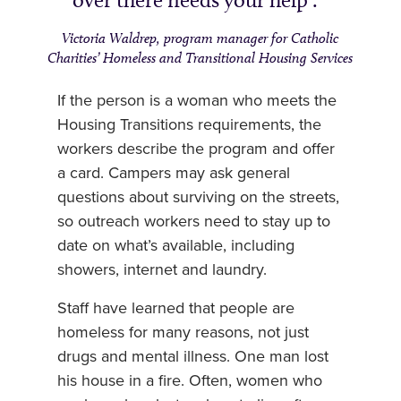
Victoria Waldrep, program manager for Catholic
Charities’ Homeless and Transitional Housing Services
If the person is a woman who meets the
Housing Transitions requirements, the
workers describe the program and offer
a card. Campers may ask general
questions about surviving on the streets,
so outreach workers need to stay up to
date on what’s available, including
showers, internet and laundry.
Staff have learned that people are
homeless for many reasons, not just
drugs and mental illness. One man lost
his house in a fire. Often, women who