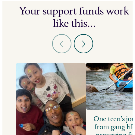
Your support funds work
like this…
One teen’s jo
from gang life
promising fu