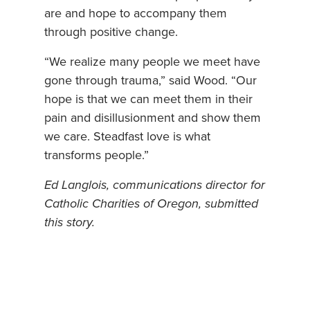
are and hope to accompany them
through positive change.
“We realize many people we meet have
gone through trauma,” said Wood. “Our
hope is that we can meet them in their
pain and disillusionment and show them
we care. Steadfast love is what
transforms people.”
Ed Langlois, communications director for
Catholic Charities of Oregon, submitted
this story.