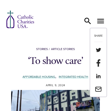
Skip to content
SHARE
Share th
STORIES
ARTICLE STORIES
‘To show care’
Share t
Share th
,
AFFORDABLE HOUSING
INTEGRATED HEALTH
APRIL 9, 2024
Email a 