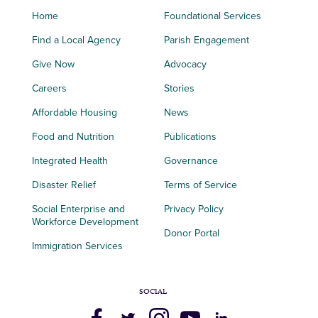
Home
Foundational Services
Find a Local Agency
Parish Engagement
Give Now
Advocacy
Careers
Stories
Affordable Housing
News
Food and Nutrition
Publications
Integrated Health
Governance
Disaster Relief
Terms of Service
Social Enterprise and
Privacy Policy
Workforce Development
Donor Portal
Immigration Services
SOCIAL