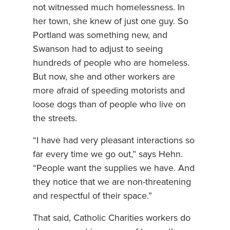
not witnessed much homelessness. In
her town, she knew of just one guy. So
Portland was something new, and
Swanson had to adjust to seeing
hundreds of people who are homeless.
But now, she and other workers are
more afraid of speeding motorists and
loose dogs than of people who live on
the streets.
“I have had very pleasant interactions so
far every time we go out,” says Hehn.
“People want the supplies we have. And
they notice that we are non-threatening
and respectful of their space.”
That said, Catholic Charities workers do