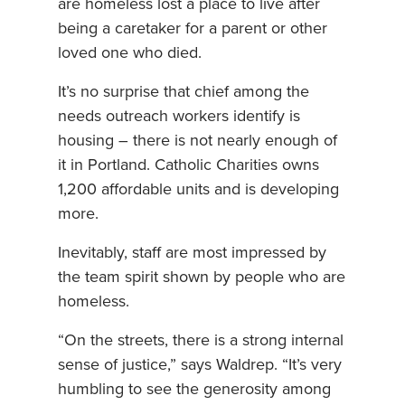
are homeless lost a place to live after
being a caretaker for a parent or other
loved one who died.
It’s no surprise that chief among the
needs outreach workers identify is
housing – there is not nearly enough of
it in Portland. Catholic Charities owns
1,200 affordable units and is developing
more.
Inevitably, staff are most impressed by
the team spirit shown by people who are
homeless.
“On the streets, there is a strong internal
sense of justice,” says Waldrep. “It’s very
humbling to see the generosity among