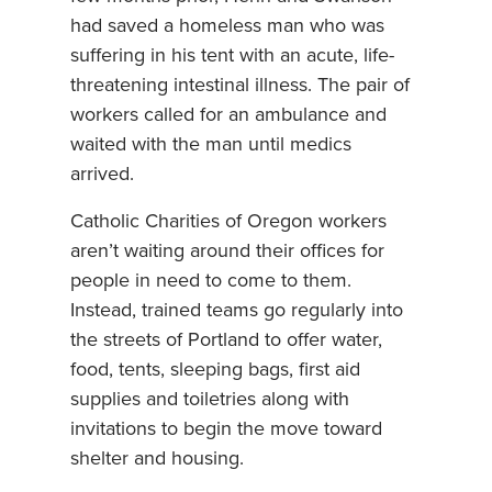
had saved a homeless man who was
suffering in his tent with an acute, life-
threatening intestinal illness. The pair of
workers called for an ambulance and
waited with the man until medics
arrived.
Catholic Charities of Oregon workers
aren’t waiting around their offices for
people in need to come to them.
Instead, trained teams go regularly into
the streets of Portland to offer water,
food, tents, sleeping bags, first aid
supplies and toiletries along with
invitations to begin the move toward
shelter and housing.