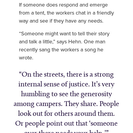
If someone does respond and emerge
from a tent, the workers chat in a friendly
way and see if they have any needs.
“Someone might want to tell their story
and talk a little,” says Hehn. One man
recently sang the workers a song he
wrote.
On the streets, there is a strong
internal sense of justice. It’s very
humbling to see the generosity
among campers. They share. People
look out for others around them.
Or people point out that ‘someone
over there needs your help .’