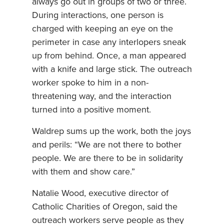
always go out in groups of two or three.
During interactions, one person is
charged with keeping an eye on the
perimeter in case any interlopers sneak
up from behind. Once, a man appeared
with a knife and large stick. The outreach
worker spoke to him in a non-
threatening way, and the interaction
turned into a positive moment.
Waldrep sums up the work, both the joys
and perils: “We are not there to bother
people. We are there to be in solidarity
with them and show care.”
Natalie Wood, executive director of
Catholic Charities of Oregon, said the
outreach workers serve people as they