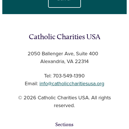
Catholic Charities USA
2050 Ballenger Ave, Suite 400
Alexandria, VA 22314
Tel: 703-549-1390
Email:
info@catholiccharitiesusa.org
© 2026 Catholic Charities USA. All rights
reserved.
Sections