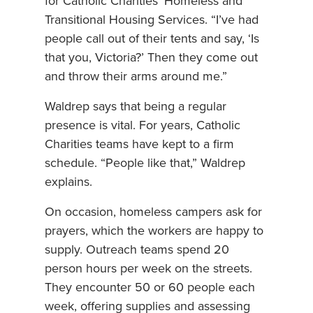
for Catholic Charities’ Homeless and
Transitional Housing Services. “I’ve had
people call out of their tents and say, ‘Is
that you, Victoria?’ Then they come out
and throw their arms around me.”
Waldrep says that being a regular
presence is vital. For years, Catholic
Charities teams have kept to a firm
schedule. “People like that,” Waldrep
explains.
On occasion, homeless campers ask for
prayers, which the workers are happy to
supply. Outreach teams spend 20
person hours per week on the streets.
They encounter 50 or 60 people each
week, offering supplies and assessing