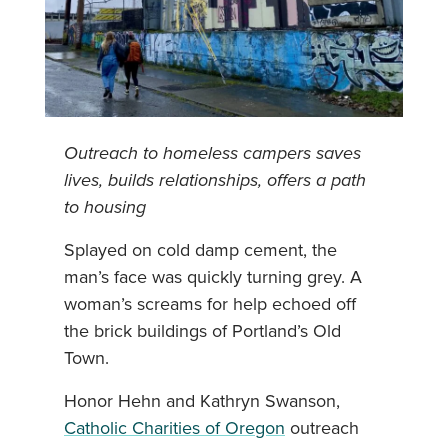
Outreach to homeless campers saves
lives, builds relationships, offers a path
to housing
Splayed on cold damp cement, the
man’s face was quickly turning grey. A
woman’s screams for help echoed off
the brick buildings of Portland’s Old
Town.
Honor Hehn and Kathryn Swanson,
Catholic Charities of Oregon
outreach