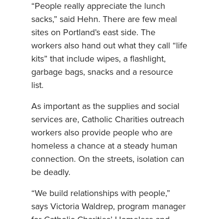
“People really appreciate the lunch
sacks,” said Hehn. There are few meal
sites on Portland’s east side. The
workers also hand out what they call “life
kits” that include wipes, a flashlight,
garbage bags, snacks and a resource
list.
As important as the supplies and social
services are, Catholic Charities outreach
workers also provide people who are
homeless a chance at a steady human
connection. On the streets, isolation can
be deadly.
“We build relationships with people,”
says Victoria Waldrep, program manager