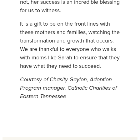
not, her success is an incredible blessing
for us to witness.
It is a gift to be on the front lines with
these mothers and families, watching the
transformation and growth that occurs.
We are thankful to everyone who walks
with moms like Sarah to ensure that they
have what they need to succeed.
Courtesy of Chasity Gaylon, Adoption
Program manager, Catholic Charities of
Eastern Tennessee