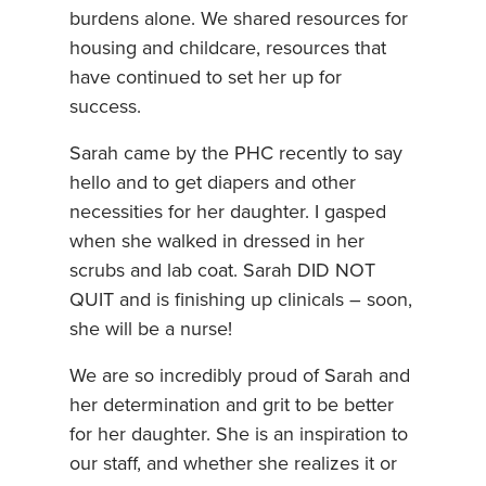
burdens alone. We shared resources for
housing and childcare, resources that
have continued to set her up for
success.
Sarah came by the PHC recently to say
hello and to get diapers and other
necessities for her daughter. I gasped
when she walked in dressed in her
scrubs and lab coat. Sarah DID NOT
QUIT and is finishing up clinicals – soon,
she will be a nurse!
We are so incredibly proud of Sarah and
her determination and grit to be better
for her daughter. She is an inspiration to
our staff, and whether she realizes it or