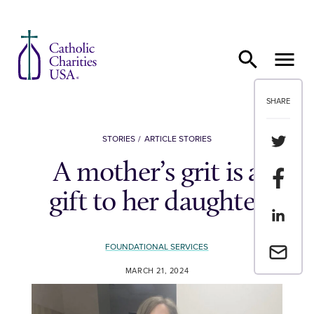
Skip to content
SHARE
Share th
STORIES
ARTICLE STORIES
A mother’s grit is a
Share t
gift to her daughter
Share th
FOUNDATIONAL SERVICES
Email a 
MARCH 21, 2024