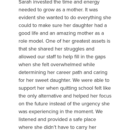
Sarah invested the time and energy
needed to grow as a mother. It was
evident she wanted to do everything she
could to make sure her daughter had a
good life and an amazing mother as a
role model. One of her greatest assets is
that she shared her struggles and
allowed our staff to help fill in the gaps
when she felt overwhelmed while
determining her career path and caring
for her sweet daughter. We were able to
support her when quitting school felt like
the only alternative and helped her focus
on the future instead of the urgency she
was experiencing in the moment. We
listened and provided a safe place
where she didn’t have to carry her