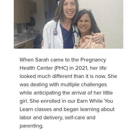
When Sarah came to the Pregnancy
Health Center (PHC) in 2021, her life
looked much different than it is now. She
was dealing with multiple challenges
while anticipating the arrival of her little
girl. She enrolled in our Earn While You
Learn classes and began learning about
labor and delivery, self-care and
parenting.