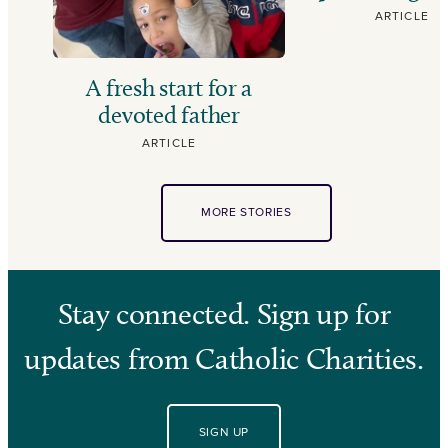
ARTICLE
A fresh start for a
devoted father
ARTICLE
MORE STORIES
Stay connected. Sign up for
updates from Catholic Charities.
SIGN UP