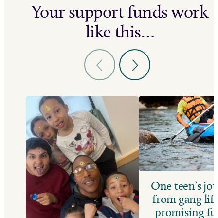
Your support funds work
like this…
One teen’s jo
from gang life
promising fu