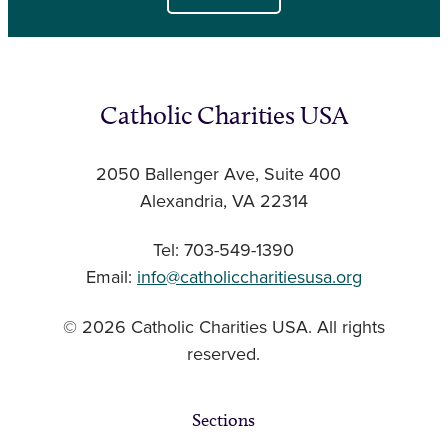
Catholic Charities USA
2050 Ballenger Ave, Suite 400
Alexandria, VA 22314
Tel: 703-549-1390
Email:
info@catholiccharitiesusa.org
© 2026 Catholic Charities USA. All rights
reserved.
Sections