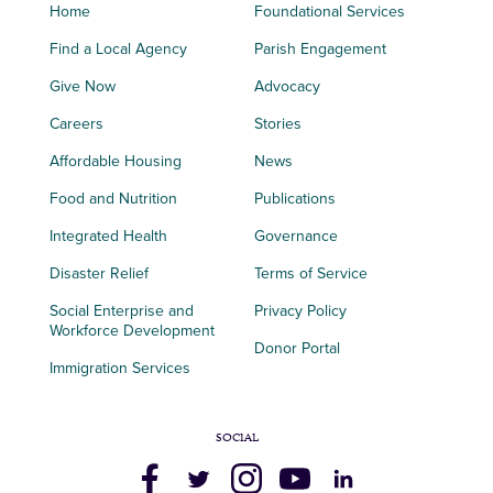
Home
Foundational Services
Find a Local Agency
Parish Engagement
Give Now
Advocacy
Careers
Stories
Affordable Housing
News
Food and Nutrition
Publications
Integrated Health
Governance
Disaster Relief
Terms of Service
Social Enterprise and
Privacy Policy
Workforce Development
Donor Portal
Immigration Services
SOCIAL