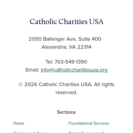
Catholic Charities USA
2050 Ballenger Ave, Suite 400
Alexandria, VA 22314
Tel: 703-549-1390
Email:
info@catholiccharitiesusa.org
© 2026 Catholic Charities USA. All rights
reserved.
Sections
Home
Foundational Services