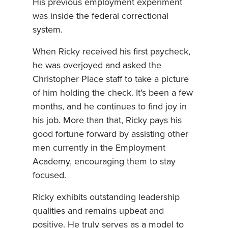
His previous employment experiment
was inside the federal correctional
system.
When Ricky received his first paycheck,
he was overjoyed and asked the
Christopher Place staff to take a picture
of him holding the check. It’s been a few
months, and he continues to find joy in
his job. More than that, Ricky pays his
good fortune forward by assisting other
men currently in the Employment
Academy, encouraging them to stay
focused.
Ricky exhibits outstanding leadership
qualities and remains upbeat and
positive. He truly serves as a model to