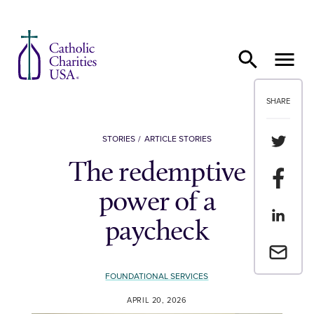
Skip to content
SHARE
Share th
STORIES
ARTICLE STORIES
The redemptive
Share t
power of a
Share th
paycheck
Email a 
FOUNDATIONAL SERVICES
APRIL 20, 2026