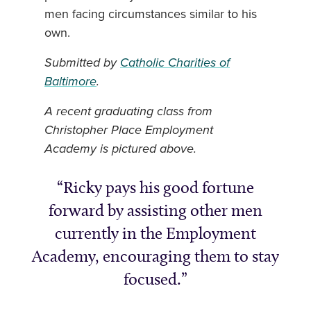
men facing circumstances similar to his
own.
Submitted by
Catholic Charities of
Baltimore
.
A recent graduating class from
Christopher Place Employment
Academy is pictured above.
Ricky pays his good fortune
forward by assisting other men
currently in the Employment
Academy, encouraging them to stay
focused.