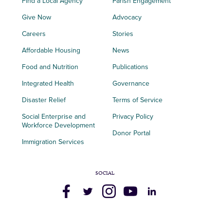
Find a Local Agency
Parish Engagement
Give Now
Advocacy
Careers
Stories
Affordable Housing
News
Food and Nutrition
Publications
Integrated Health
Governance
Disaster Relief
Terms of Service
Social Enterprise and
Privacy Policy
Workforce Development
Donor Portal
Immigration Services
SOCIAL