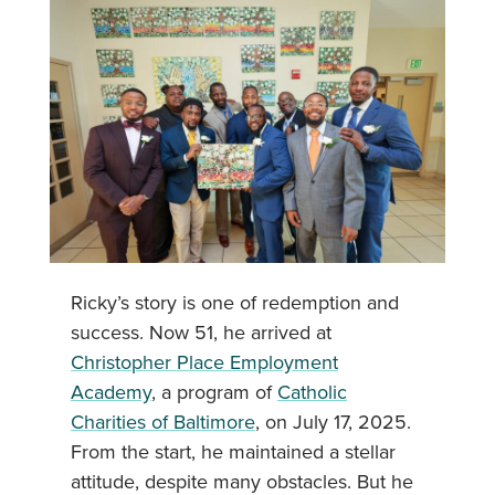
Ricky’s story is one of redemption and
success. Now 51, he arrived at
Christopher Place Employment
Academy
, a program of
Catholic
Charities of Baltimore
, on July 17, 2025.
From the start, he maintained a stellar
attitude, despite many obstacles. But he