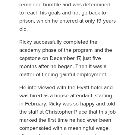
remained humble and was determined
to reach his goals and not go back to
prison, which he entered at only 19 years
old.
Ricky successfully completed the
academy phase of the program and the
capstone on December 17, just five
months after he began. Then it was a
matter of finding gainful employment.
He interviewed with the Hyatt hotel and
was hired as a house attendant, starting
in February. Ricky was so happy and told
the staff at Christopher Place that this job
marked the first time he had ever been
compensated with a meaningful wage.