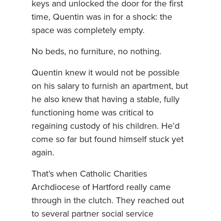
keys and unlocked the door for the first
time, Quentin was in for a shock: the
space was completely empty.
No beds, no furniture, no nothing.
Quentin knew it would not be possible
on his salary to furnish an apartment, but
he also knew that having a stable, fully
functioning home was critical to
regaining custody of his children. He’d
come so far but found himself stuck yet
again.
That’s when Catholic Charities
Archdiocese of Hartford really came
through in the clutch. They reached out
to several partner social service