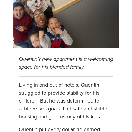
Quentin’s new apartment is a welcoming
space for his blended family.
Living in and out of hotels, Quentin
struggled to provide stability for his
children. But he was determined to
achieve two goals: find safe and stable
housing and get custody of his kids.
Quentin put every dollar he earned