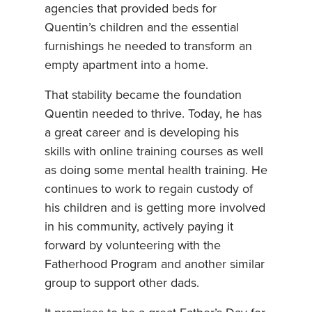
agencies that provided beds for
Quentin’s children and the essential
furnishings he needed to transform an
empty apartment into a home.
That stability became the foundation
Quentin needed to thrive. Today, he has
a great career and is developing his
skills with online training courses as well
as doing some mental health training. He
continues to work to regain custody of
his children and is getting more involved
in his community, actively paying it
forward by volunteering with the
Fatherhood Program and another similar
group to support other dads.