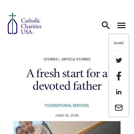
Skip to content
SHARE
Share th
STORIES
ARTICLE STORIES
A fresh start for a
Share t
devoted father
Share th
FOUNDATIONAL SERVICES
Email a 
JUNE 18, 2026