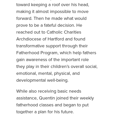
toward keeping a roof over his head,
making it almost impossible to move
forward. Then he made what would
prove to be a fateful decision. He
reached out to Catholic Charities
Archdiocese of Hartford and found
transformative support through their
Fatherhood Program, which help fathers
gain awareness of the important role
they play in their children’s overall social,
emotional, mental, physical, and
developmental well-being.
While also receiving basic needs
assistance, Quentin joined their weekly
fatherhood classes and began to put
together a plan for his future.