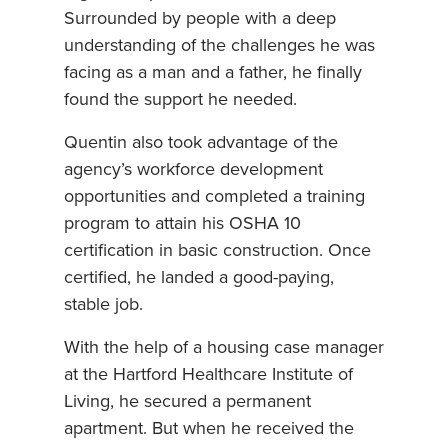
Surrounded by people with a deep
understanding of the challenges he was
facing as a man and a father, he finally
found the support he needed.
Quentin also took advantage of the
agency’s workforce development
opportunities and completed a training
program to attain his OSHA 10
certification in basic construction. Once
certified, he landed a good-paying,
stable job.
With the help of a housing case manager
at the Hartford Healthcare Institute of
Living, he secured a permanent
apartment. But when he received the