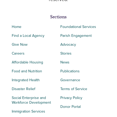
Sections
Home
Foundational Services
Find a Local Agency
Parish Engagement
Give Now
Advocacy
Careers
Stories
Affordable Housing
News
Food and Nutrition
Publications
Integrated Health
Governance
Disaster Relief
Terms of Service
Social Enterprise and
Privacy Policy
Workforce Development
Donor Portal
Immigration Services