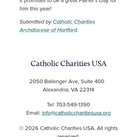
It promises to be a great Father’s Day for
him this year!
Submitted by
Catholic Charities
Archdiocese of Hartford
.
Catholic Charities USA
2050 Ballenger Ave, Suite 400
Alexandria, VA 22314
Tel: 703-549-1390
Email:
info@catholiccharitiesusa.org
© 2026 Catholic Charities USA. All rights
reserved.