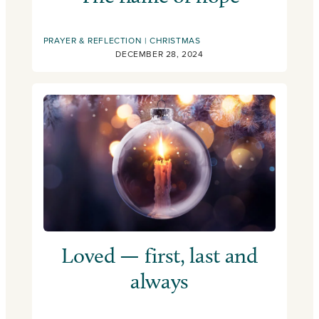
PRAYER & REFLECTION
CHRISTMAS
DECEMBER 28, 2024
Loved — first, last and
always