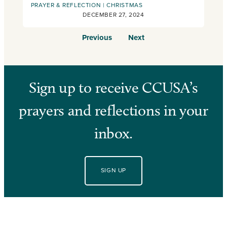
PRAYER & REFLECTION
CHRISTMAS
DECEMBER 27, 2024
Previous
Next
Sign up to receive CCUSA’s
prayers and reflections in your
inbox.
SIGN UP