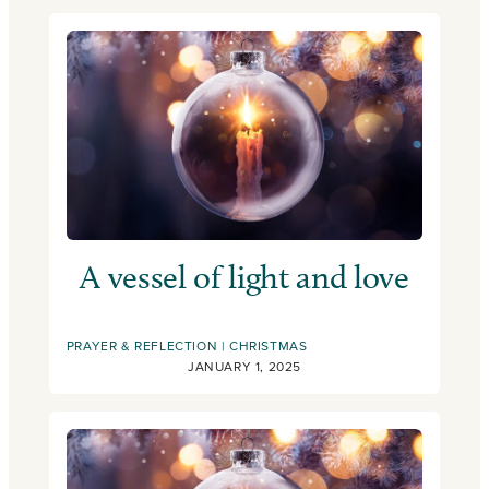
A vessel of light and love
PRAYER & REFLECTION
CHRISTMAS
JANUARY 1, 2025