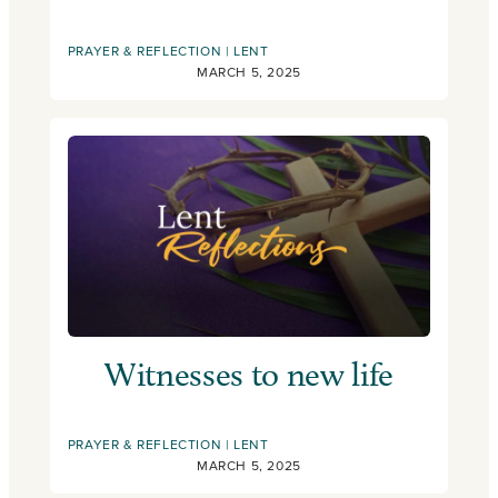
PRAYER & REFLECTION
LENT
MARCH 5, 2025
Witnesses to new life
PRAYER & REFLECTION
LENT
MARCH 5, 2025