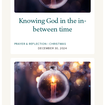
Knowing God in the in-
between time
PRAYER & REFLECTION
CHRISTMAS
DECEMBER 30, 2024