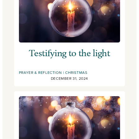
Testifying to the light
PRAYER & REFLECTION
CHRISTMAS
DECEMBER 31, 2024