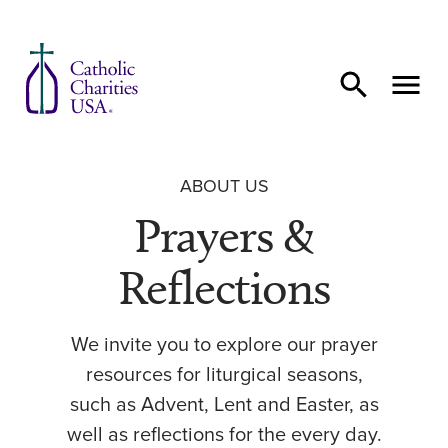
Skip to content
ABOUT US
Prayers &
Reflections
We invite you to explore our prayer
resources for liturgical seasons,
such as Advent, Lent and Easter, as
well as reflections for the every day.