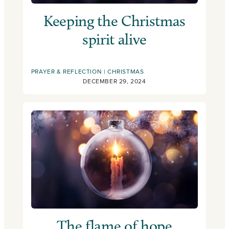
Keeping the Christmas
spirit alive
PRAYER & REFLECTION
CHRISTMAS
DECEMBER 29, 2024
The flame of hope