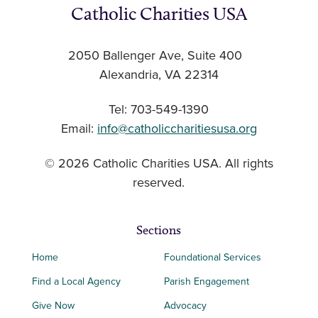
Catholic Charities USA
2050 Ballenger Ave, Suite 400
Alexandria, VA 22314
Tel: 703-549-1390
Email:
info@catholiccharitiesusa.org
© 2026 Catholic Charities USA. All rights
reserved.
Sections
Home
Foundational Services
Find a Local Agency
Parish Engagement
Give Now
Advocacy