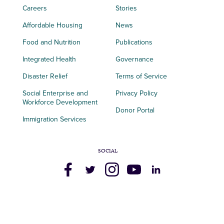
Careers
Stories
Affordable Housing
News
Food and Nutrition
Publications
Integrated Health
Governance
Disaster Relief
Terms of Service
Social Enterprise and
Privacy Policy
Workforce Development
Donor Portal
Immigration Services
SOCIAL