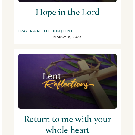
Hope in the Lord
PRAYER & REFLECTION
LENT
MARCH 6, 2025
Return to me with your
whole heart