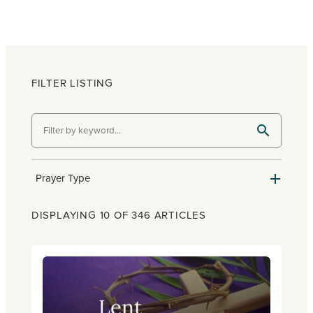
FILTER LISTING
Prayer Type
DISPLAYING 10 OF 346 ARTICLES