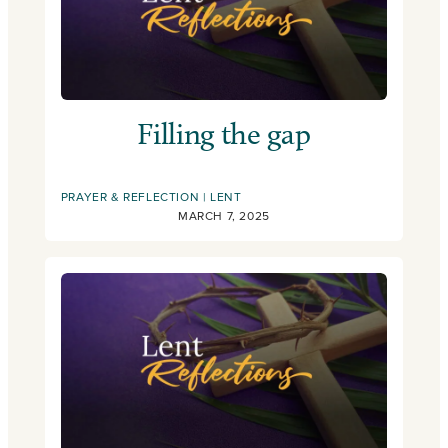
Filling the gap
PRAYER & REFLECTION
LENT
MARCH 7, 2025