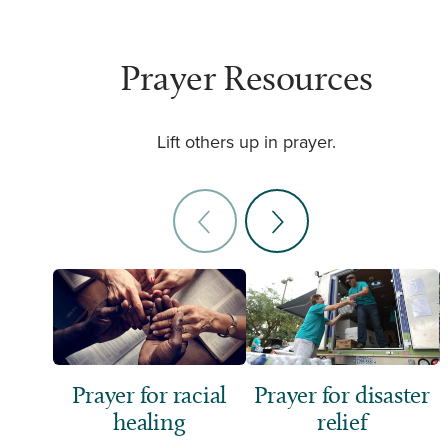
Prayer Resources
Lift others up in prayer.
Prayer for racial
Prayer for disaster
healing
relief