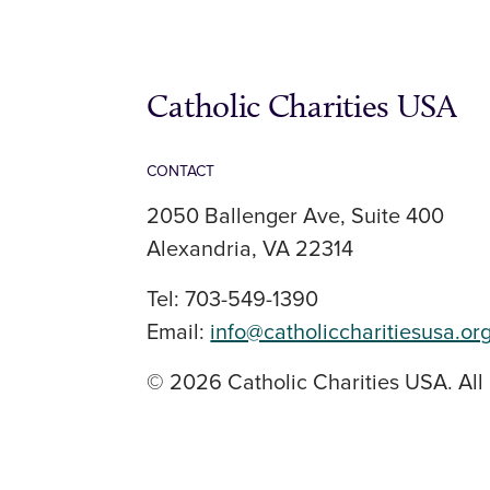
Catholic Charities USA
CONTACT
2050 Ballenger Ave, Suite 400
Alexandria, VA 22314
Tel: 703-549-1390
Email:
info@catholiccharitiesusa.or
© 2026 Catholic Charities USA. All 