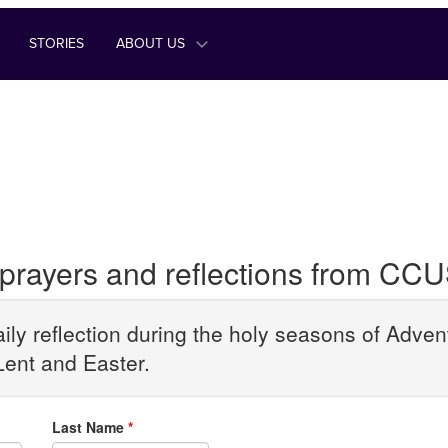
STORIES
ABOUT US