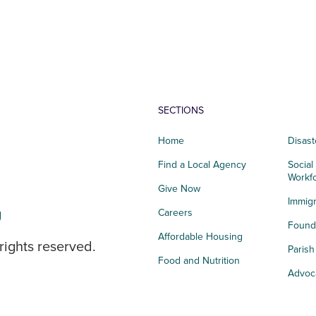
SECTIONS
Home
Disast
Find a Local Agency
Social
Workf
Give Now
Immigr
g
Careers
Founda
Affordable Housing
rights reserved.
Paris
Food and Nutrition
Advoc
Integrated Health
Storie