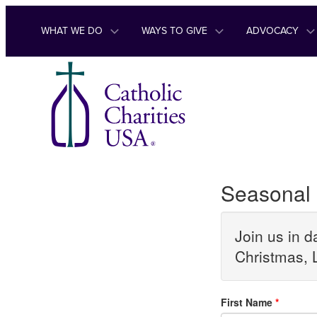
Skip to content
WHAT WE DO
WAYS TO GIVE
ADVOCACY