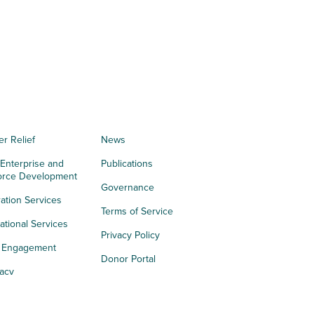
er Relief
News
 Enterprise and
Publications
orce Development
Governance
ation Services
Terms of Service
tional Services
Privacy Policy
h Engagement
Donor Portal
acy
s