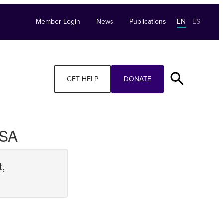
Member Login
News
Publications
EN
|
ES
GET HELP
DONATE