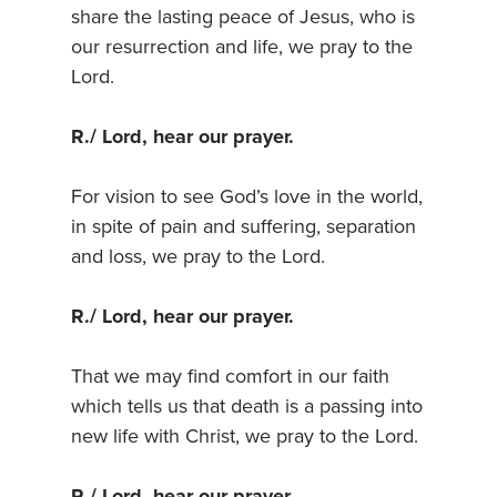
share the lasting peace of Jesus, who is
our resurrection and life, we pray to the
Lord.
R./ Lord, hear our prayer.
For vision to see God’s love in the world,
in spite of pain and suffering, separation
and loss, we pray to the Lord.
R./ Lord, hear our prayer.
That we may find comfort in our faith
which tells us that death is a passing into
new life with Christ, we pray to the Lord.
R./ Lord, hear our prayer.