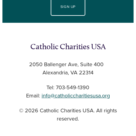
SIGN UP
Catholic Charities USA
2050 Ballenger Ave, Suite 400
Alexandria, VA 22314
Tel: 703-549-1390
Email:
info@catholiccharitiesusa.org
© 2026 Catholic Charities USA. All rights
reserved.