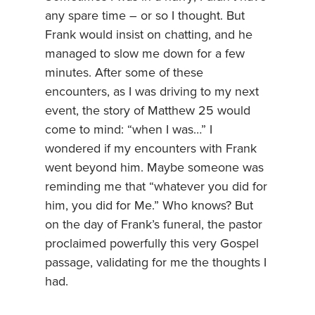
any spare time – or so I thought. But
Frank would insist on chatting, and he
managed to slow me down for a few
minutes. After some of these
encounters, as I was driving to my next
event, the story of Matthew 25 would
come to mind: “when I was…” I
wondered if my encounters with Frank
went beyond him. Maybe someone was
reminding me that “whatever you did for
him, you did for Me.” Who knows? But
on the day of Frank’s funeral, the pastor
proclaimed powerfully this very Gospel
passage, validating for me the thoughts I
had.