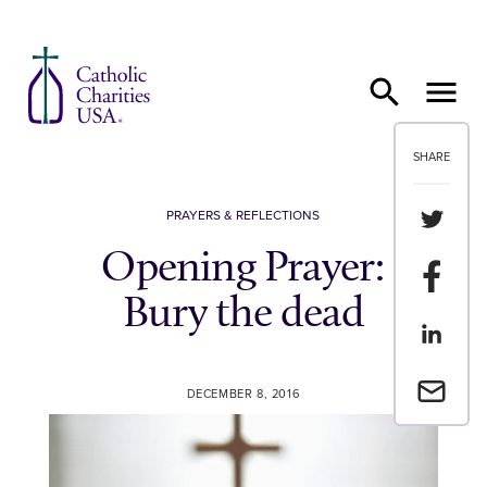
Skip to content
SHARE
Share th
PRAYERS & REFLECTIONS
Opening Prayer:
Share t
Bury the dead
Share th
Email a 
DECEMBER 8, 2016