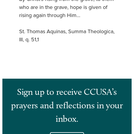
who are in the grave, hope is given of
rising again through Him…
St. Thomas Aquinas, Summa Theologica,
III, q. 51,1
Sign up to receive CCUSA’s
prayers and reflections in your
inbox.