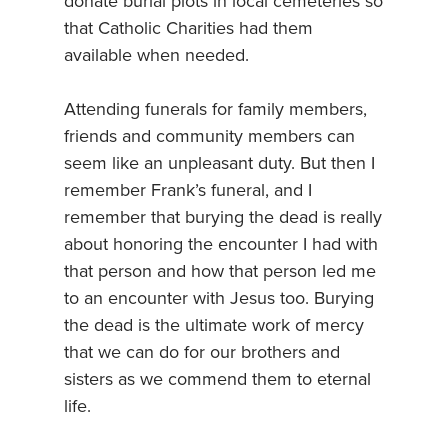
donate burial plots in local cemeteries so
that Catholic Charities had them
available when needed.
Attending funerals for family members,
friends and community members can
seem like an unpleasant duty. But then I
remember Frank’s funeral, and I
remember that burying the dead is really
about honoring the encounter I had with
that person and how that person led me
to an encounter with Jesus too. Burying
the dead is the ultimate work of mercy
that we can do for our brothers and
sisters as we commend them to eternal
life.