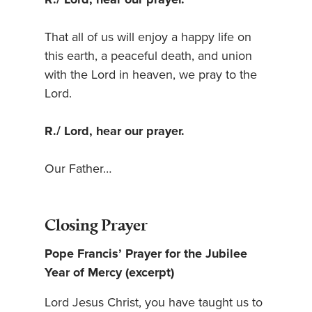
That all of us will enjoy a happy life on
this earth, a peaceful death, and union
with the Lord in heaven, we pray to the
Lord.
R./ Lord, hear our prayer.
Our Father…
Closing Prayer
Pope Francis’ Prayer for the Jubilee
Year of Mercy (excerpt)
Lord Jesus Christ, you have taught us to