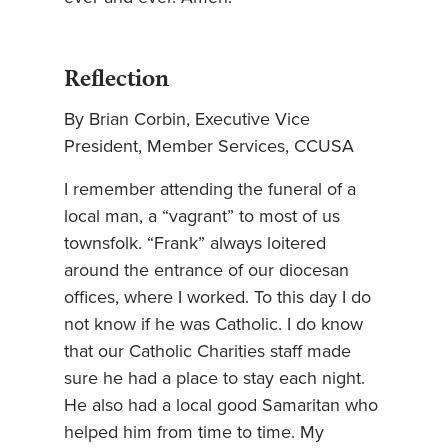
Reflection
By Brian Corbin, Executive Vice
President, Member Services, CCUSA
I remember attending the funeral of a
local man, a “vagrant” to most of us
townsfolk. “Frank” always loitered
around the entrance of our diocesan
offices, where I worked. To this day I do
not know if he was Catholic. I do know
that our Catholic Charities staff made
sure he had a place to stay each night.
He also had a local good Samaritan who
helped him from time to time. My