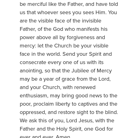
be merciful like the Father, and have told
us that whoever sees you sees Him. You
are the visible face of the invisible
Father, of the God who manifests his
power above all by forgiveness and
mercy: let the Church be your visible
face in the world. Send your Spirit and
consecrate every one of us with its
anointing, so that the Jubilee of Mercy
may be a year of grace from the Lord,
and your Church, with renewed
enthusiasm, may bring good news to the
poor, proclaim liberty to captives and the
oppressed, and restore sight to the blind.
We ask this of you, Lord Jesus, with the
Father and the Holy Spirit, one God for
ever and ever. Amen.