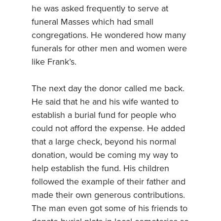
he was asked frequently to serve at
funeral Masses which had small
congregations. He wondered how many
funerals for other men and women were
like Frank’s.
The next day the donor called me back.
He said that he and his wife wanted to
establish a burial fund for people who
could not afford the expense. He added
that a large check, beyond his normal
donation, would be coming my way to
help establish the fund. His children
followed the example of their father and
made their own generous contributions.
The man even got some of his friends to