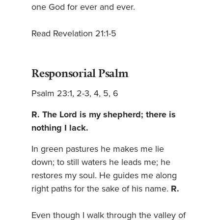
one God for ever and ever.
Read Revelation 21:1-5
Responsorial Psalm
Psalm 23:1, 2-3, 4, 5, 6
R. The Lord is my shepherd; there is
nothing I lack.
In green pastures he makes me lie
down; to still waters he leads me; he
restores my soul. He guides me along
right paths for the sake of his name.
R.
Even though I walk through the valley of