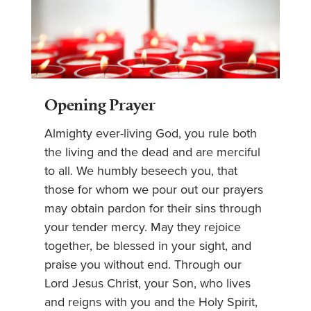
Opening Prayer
Almighty ever-living God, you rule both
the living and the dead and are merciful
to all. We humbly beseech you, that
those for whom we pour out our prayers
may obtain pardon for their sins through
your tender mercy. May they rejoice
together, be blessed in your sight, and
praise you without end. Through our
Lord Jesus Christ, your Son, who lives
and reigns with you and the Holy Spirit,