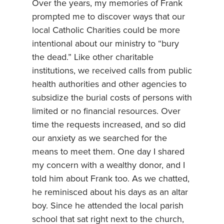
Over the years, my memories of Frank
prompted me to discover ways that our
local Catholic Charities could be more
intentional about our ministry to “bury
the dead.” Like other charitable
institutions, we received calls from public
health authorities and other agencies to
subsidize the burial costs of persons with
limited or no financial resources. Over
time the requests increased, and so did
our anxiety as we searched for the
means to meet them. One day I shared
my concern with a wealthy donor, and I
told him about Frank too. As we chatted,
he reminisced about his days as an altar
boy. Since he attended the local parish
school that sat right next to the church,