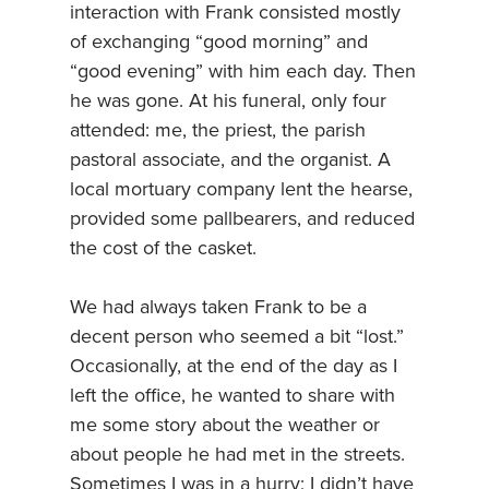
interaction with Frank consisted mostly
of exchanging “good morning” and
“good evening” with him each day. Then
he was gone. At his funeral, only four
attended: me, the priest, the parish
pastoral associate, and the organist. A
local mortuary company lent the hearse,
provided some pallbearers, and reduced
the cost of the casket.
We had always taken Frank to be a
decent person who seemed a bit “lost.”
Occasionally, at the end of the day as I
left the office, he wanted to share with
me some story about the weather or
about people he had met in the streets.
Sometimes I was in a hurry; I didn’t have