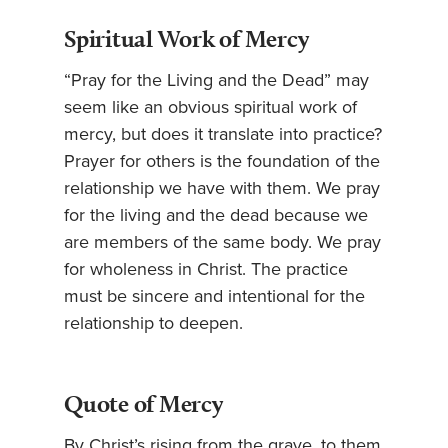
Spiritual Work of Mercy
“Pray for the Living and the Dead” may
seem like an obvious spiritual work of
mercy, but does it translate into practice?
Prayer for others is the foundation of the
relationship we have with them. We pray
for the living and the dead because we
are members of the same body. We pray
for wholeness in Christ. The practice
must be sincere and intentional for the
relationship to deepen.
Quote of Mercy
By Christ’s rising from the grave, to them