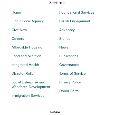
Sections
Home
Foundational Services
Find a Local Agency
Parish Engagement
Give Now
Advocacy
Careers
Stories
Affordable Housing
News
Food and Nutrition
Publications
Integrated Health
Governance
Disaster Relief
Terms of Service
Social Enterprise and
Privacy Policy
Workforce Development
Donor Portal
Immigration Services
SOCIAL