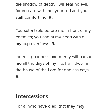
the shadow of death, I will fear no evil,
for you are with me; your rod and your
staff comfort me.
R.
You set a table before me in front of my
enemies; you anoint my head with oil;
my cup overflows.
R.
Indeed, goodness and mercy will pursue
me all the days of my life; I will dwell in
the house of the Lord for endless days.
R.
Intercessions
For all who have died, that they may