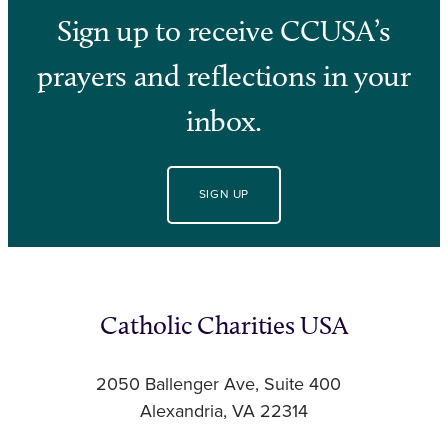
Sign up to receive CCUSA’s
prayers and reflections in your
inbox.
SIGN UP
Catholic Charities USA
2050 Ballenger Ave, Suite 400
Alexandria, VA 22314