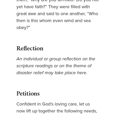
yet have faith?” They were filled with
great awe and said to one another, “Who
then is this whom even wind and sea
obey?”
Reflection
An individual or group reflection on the
scripture readings or on the theme of
disaster relief may take place here.
Petitions
Confident in God’s loving care, let us
now lift up together the following needs,