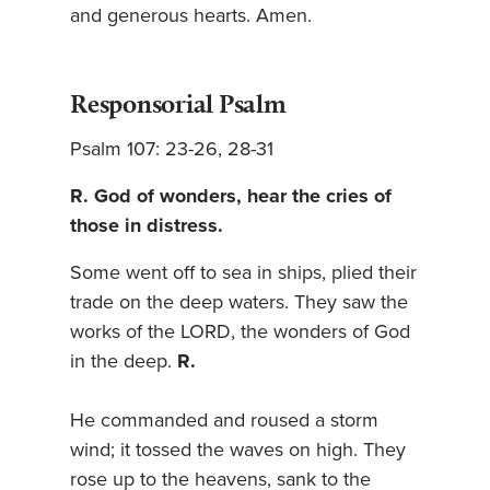
and generous hearts. Amen.
Responsorial Psalm
Psalm 107: 23-26, 28-31
R. God of wonders, hear the cries of
those in distress.
Some went off to sea in ships, plied their
trade on the deep waters. They saw the
works of the LORD, the wonders of God
in the deep.
R.
He commanded and roused a storm
wind; it tossed the waves on high. They
rose up to the heavens, sank to the