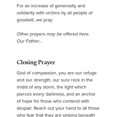
For an increase of generosity and
solidarity with victims by all people of
goodwill, we pray:
Other prayers may be offered here.
Our Father…
Closing Prayer
God of compassion, you are our refuge
and our strength, our sure rock in the
midst of any storm, the light which
pierces every darkness, and an anchor
of hope for those who contend with
despair. Reach out your hand to all those
who fear that they are sinking beneath