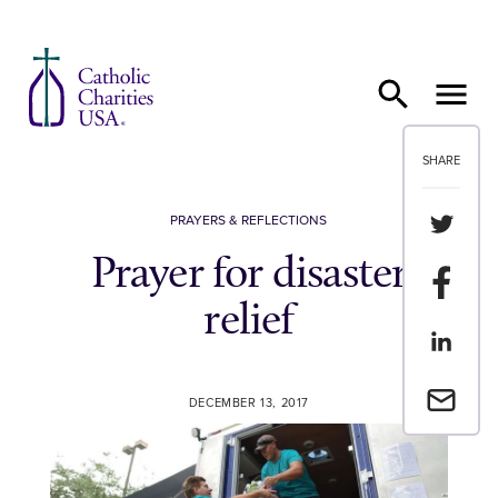
Skip to content
SHARE
Share th
PRAYERS & REFLECTIONS
Prayer for disaster
Share t
relief
Share th
Email a 
DECEMBER 13, 2017