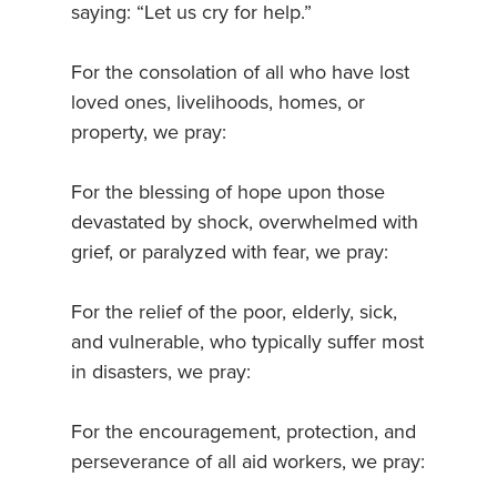
saying: “Let us cry for help.”
For the consolation of all who have lost
loved ones, livelihoods, homes, or
property, we pray:
For the blessing of hope upon those
devastated by shock, overwhelmed with
grief, or paralyzed with fear, we pray:
For the relief of the poor, elderly, sick,
and vulnerable, who typically suffer most
in disasters, we pray:
For the encouragement, protection, and
perseverance of all aid workers, we pray: