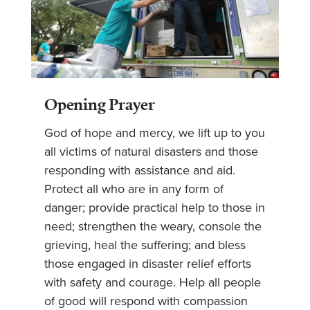
Opening Prayer
God of hope and mercy, we lift up to you
all victims of natural disasters and those
responding with assistance and aid.
Protect all who are in any form of
danger; provide practical help to those in
need; strengthen the weary, console the
grieving, heal the suffering; and bless
those engaged in disaster relief efforts
with safety and courage. Help all people
of good will respond with compassion