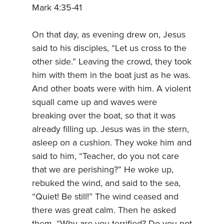
Mark 4:35-41
On that day, as evening drew on, Jesus
said to his disciples, “Let us cross to the
other side.” Leaving the crowd, they took
him with them in the boat just as he was.
And other boats were with him. A violent
squall came up and waves were
breaking over the boat, so that it was
already filling up. Jesus was in the stern,
asleep on a cushion. They woke him and
said to him, “Teacher, do you not care
that we are perishing?” He woke up,
rebuked the wind, and said to the sea,
“Quiet! Be still!” The wind ceased and
there was great calm. Then he asked
them, “Why are you terrified? Do you not