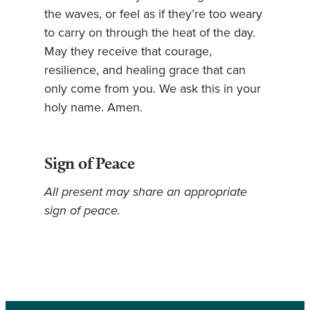
the waves, or feel as if they’re too weary
to carry on through the heat of the day.
May they receive that courage,
resilience, and healing grace that can
only come from you. We ask this in your
holy name. Amen.
Sign of Peace
All present may share an appropriate
sign of peace.