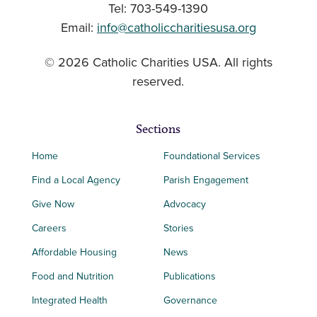
Tel: 703-549-1390
Email:
info@catholiccharitiesusa.org
© 2026 Catholic Charities USA. All rights
reserved.
Sections
Home
Foundational Services
Find a Local Agency
Parish Engagement
Give Now
Advocacy
Careers
Stories
Affordable Housing
News
Food and Nutrition
Publications
Integrated Health
Governance