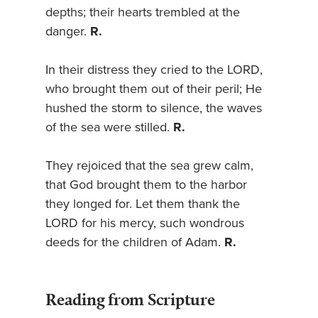
depths; their hearts trembled at the
danger.
R.
In their distress they cried to the LORD,
who brought them out of their peril; He
hushed the storm to silence, the waves
of the sea were stilled.
R.
They rejoiced that the sea grew calm,
that God brought them to the harbor
they longed for. Let them thank the
LORD for his mercy, such wondrous
deeds for the children of Adam.
R.
Reading from Scripture