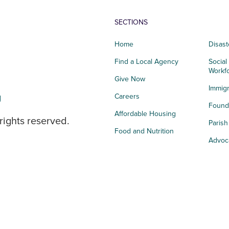
SECTIONS
Home
Disast
Find a Local Agency
Social
Workf
Give Now
Immigr
g
Careers
Founda
Affordable Housing
rights reserved.
Paris
Food and Nutrition
Advoc
Integrated Health
Storie