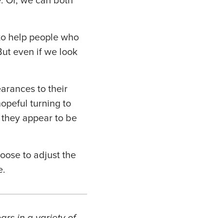
. Or, we can both
 to help people who
But even if we look
earances to their
opeful turning to
 they appear to be
hoose to adjust the
e.