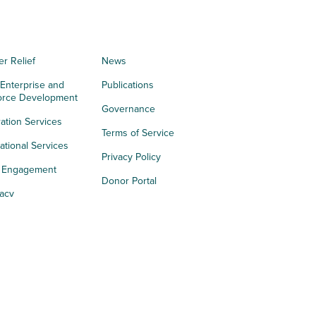
er Relief
News
 Enterprise and
Publications
orce Development
Governance
ation Services
Terms of Service
tional Services
Privacy Policy
h Engagement
Donor Portal
acy
s