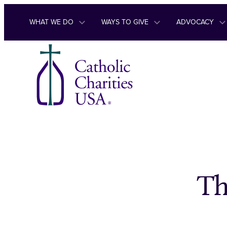
Skip to content
WHAT WE DO
WAYS TO GIVE
ADVOCACY
Th