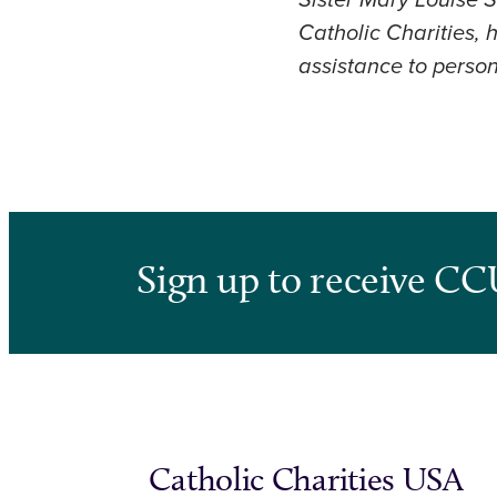
Sister Mary Louise S
Catholic Charities,
assistance to perso
Sign up to receive CC
Catholic Charities USA