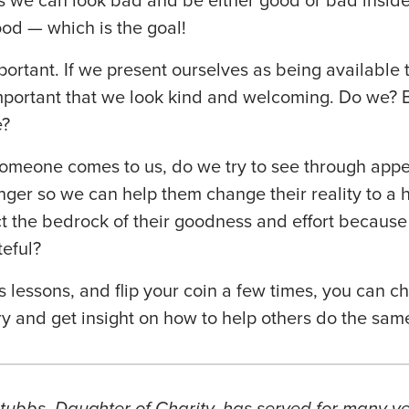
es we can look bad and be either good or bad inside
od — which is the goal!
ortant. If we present ourselves as being available
s important that we look kind and welcoming. Do we? 
e?
If someone comes to us, do we try to see through app
anger so we can help them change their reality to a h
t the bedrock of their goodness and effort because
eful?
s lessons, and flip your coin a few times, you can c
ry and get insight on how to help others do the sam