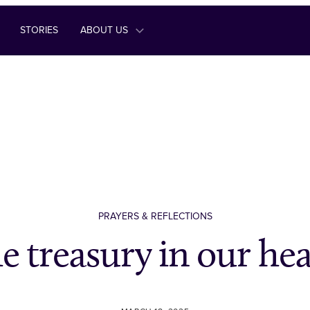
STORIES
ABOUT US
PRAYERS & REFLECTIONS
e treasury in our hea