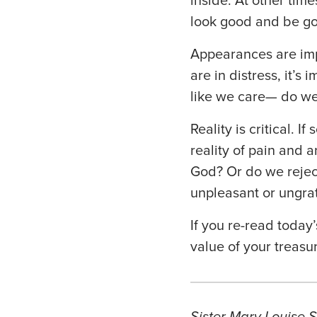
inside. At other tim
look good and be go
Appearances are imp
are in distress, it’
like we care— do w
Reality is critical. 
reality of pain and 
God? Or do we rejec
unpleasant or ungrat
If you re-read today’
value of your treasu