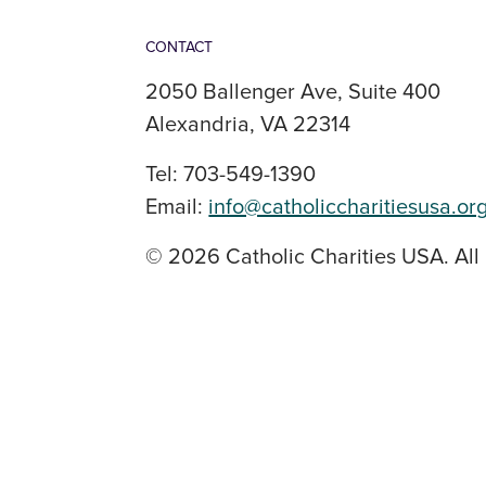
CONTACT
2050 Ballenger Ave, Suite 400
Alexandria, VA 22314
Tel: 703-549-1390
Email:
info@catholiccharitiesusa.or
© 2026 Catholic Charities USA. All 
SOCIAL