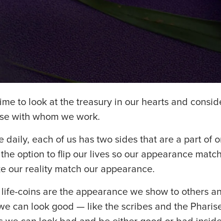
ime to look at the treasury in our hearts and consid
ose with whom we work.
 daily, each of us has two sides that are a part of 
he option to flip our lives so our appearance matche
ke our reality match our appearance.
 life-coins are the appearance we show to others an
we can look good — like the scribes and the Pharis