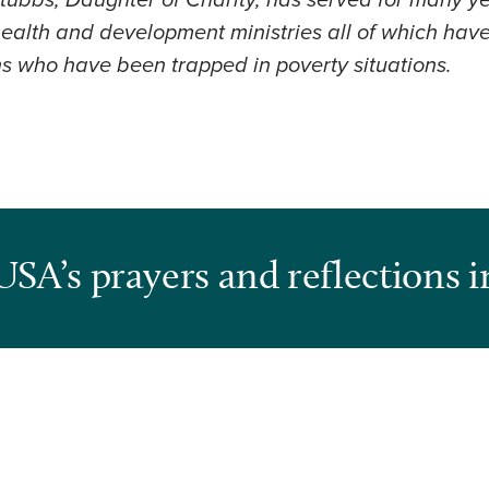
tubbs, Daughter of Charity, has served for many yea
 health and development ministries all of which ha
ns who have been trapped in poverty situations.
USA’s prayers and reflections i