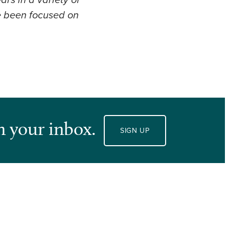
rs in a variety of
ve been focused on
n your inbox.
SIGN UP