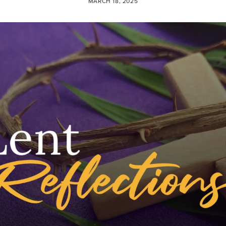
MARCH 18, 2025