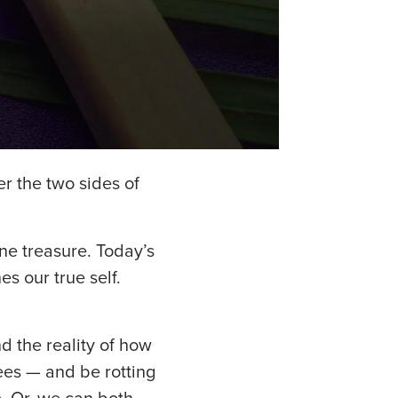
er the two sides of
one treasure. Today’s
s our true self.
d the reality of how
ees — and be rotting