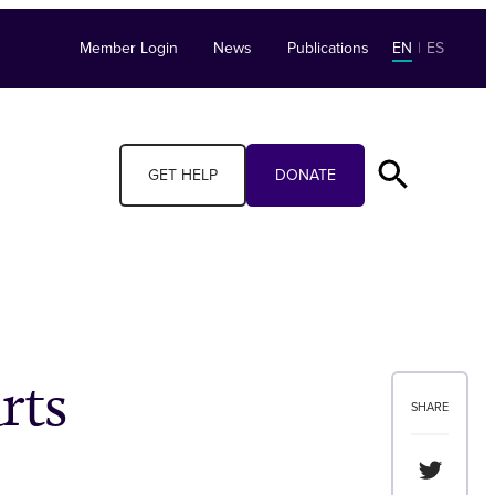
Member Login
News
Publications
EN
|
ES
GET HELP
DONATE
rts
SHARE
Share th