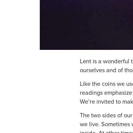
Lent is a wonderful t
ourselves and of th
Like the coins we use
readings emphasize t
We’re invited to ma
The two sides of our
we live. Sometimes 