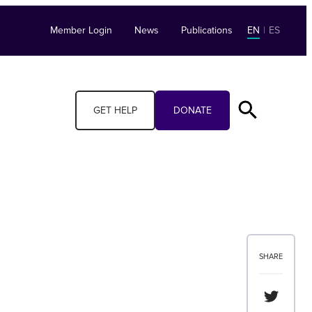
Member Login
News
Publications
EN
|
ES
GET HELP
DONATE
SHARE
Share th