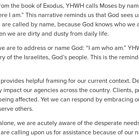
g, from the book of Exodus, YHWH calls Moses by na
e I am.” This narrative reminds us that God sees us 
s are called by name, because God knows who we 
 we are dirty and dusty from daily life.
 are to address or name God: “I am who am.” YHW
ory of the Israelites, God’s people. This is the remin
g provides helpful framing for our current context. D
y impact our agencies across the country. Clients,
 being affected. Yet we can respond by embracing ou
erve others.
alone, we are acutely aware of the desperate needs
are calling upon us for assistance because of our 