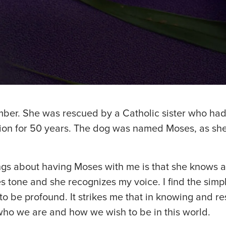
mber. She was rescued by a Catholic sister who had
ion for 50 years. The dog was named Moses, as s
ings about having Moses with me is that she knows 
 tone and she recognizes my voice. I find the simpl
o be profound. It strikes me that in knowing and r
who we are and how we wish to be in this world.