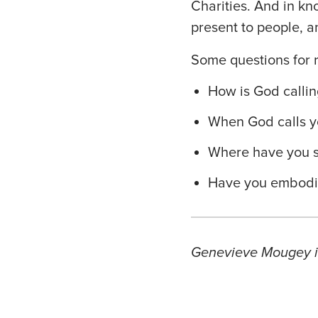
Charities. And in kn
present to people, a
Some questions for r
How is God callin
When God calls y
Where have you s
Have you embodie
Genevieve Mougey is