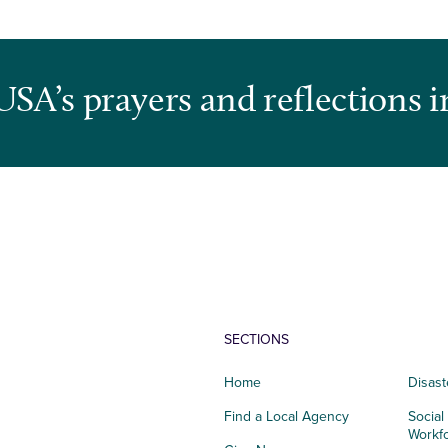
USA’s prayers and reflections i
SECTIONS
Home
Disast
Find a Local Agency
Social
Workf