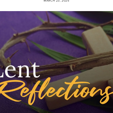
MARCH 23, 2025