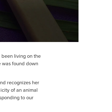
 been living on the
he was found down
and recognizes her
icity of an animal
esponding to our