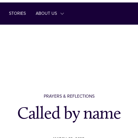
STORIES
ABOUT US
PRAYERS & REFLECTIONS
Called by name