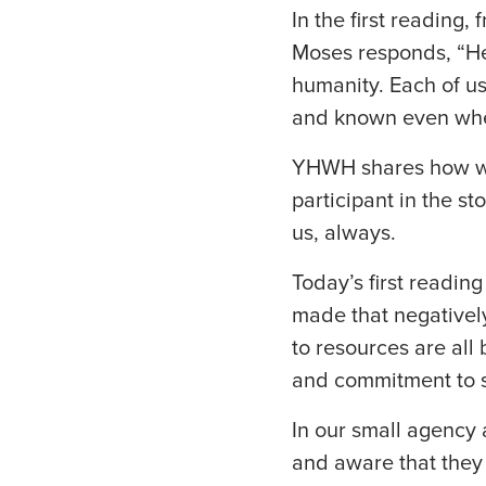
In the first readin
Moses responds, “Her
humanity. Each of u
and known even when
YHWH shares how we
participant in the st
us, always.
Today’s first readin
made that negativel
to resources are all
and commitment to s
In our small agency 
and aware that they 