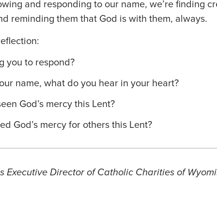
owing and responding to our name, we’re finding cr
nd reminding them that God is with them, always.
eflection:
g you to respond?
our name, what do you hear in your heart?
een God’s mercy this Lent?
d God’s mercy for others this Lent?
 Executive Director of Catholic Charities of Wyomi