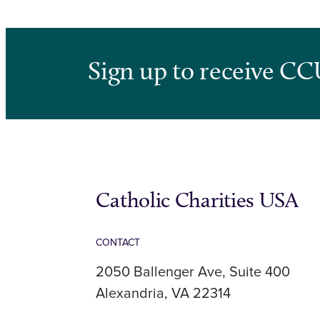
Sign up to receive CC
Catholic Charities USA
CONTACT
2050 Ballenger Ave, Suite 400
Alexandria, VA 22314