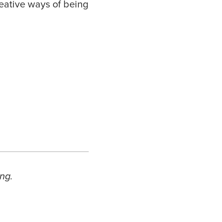
eative ways of being
ng.