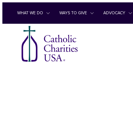
Skip to content
WHAT WE DO
WAYS TO GIVE
ADVOCACY