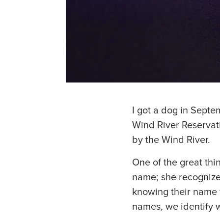
I got a dog in Septe
Wind River Reservat
by the Wind River.
One of the great th
name; she recognizes
knowing their name t
names, we identify 