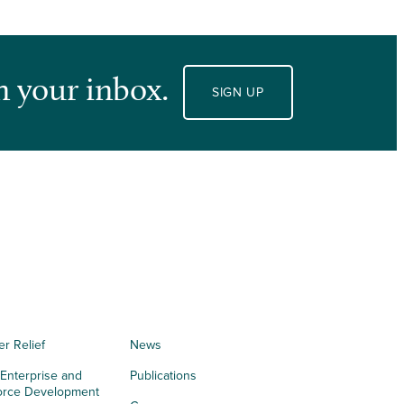
n your inbox.
SIGN UP
er Relief
News
 Enterprise and
Publications
orce Development