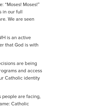
me: “Moses! Moses!”
in our full
are. We are seen
H is an active
der that God is with
ecisions are being
 programs and access
r Catholic identity
 people are facing,
name: Catholic