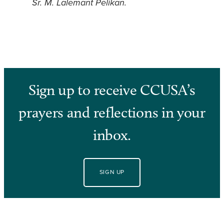
Sr. M. Lalemant Pelikan.
Sign up to receive CCUSA’s
prayers and reflections in your
inbox.
SIGN UP