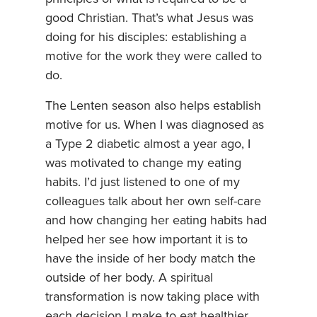
good Christian. That’s what Jesus was
doing for his disciples: establishing a
motive for the work they were called to
do.
The Lenten season also helps establish
motive for us. When I was diagnosed as
a Type 2 diabetic almost a year ago, I
was motivated to change my eating
habits. I’d just listened to one of my
colleagues talk about her own self-care
and how changing her eating habits had
helped her see how important it is to
have the inside of her body match the
outside of her body. A spiritual
transformation is now taking place with
each decision I make to eat healthier