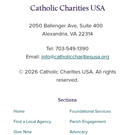
Catholic Charities USA
2050 Ballenger Ave, Suite 400
Alexandria, VA 22314
Tel: 703-549-1390
Email:
info@catholiccharitiesusa.org
© 2026 Catholic Charities USA. All rights
reserved.
Sections
Home
Foundational Services
Find a Local Agency
Parish Engagement
Give Now
Advocacy