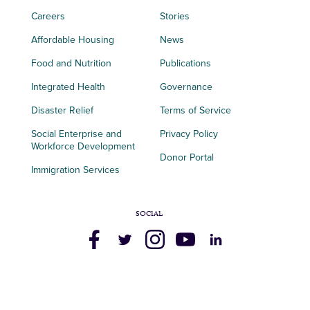
Careers
Stories
Affordable Housing
News
Food and Nutrition
Publications
Integrated Health
Governance
Disaster Relief
Terms of Service
Social Enterprise and
Privacy Policy
Workforce Development
Donor Portal
Immigration Services
SOCIAL