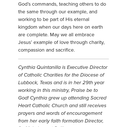
God’s commands, teaching others to do
the same through our example, and
working to be part of His eternal
kingdom when our days here on earth
are complete. May we all embrace
Jesus’ example of love through charity,
compassion and sacrifice.
Cynthia Quintanilla is Executive Director
of Catholic Charities for the Diocese of
Lubbock, Texas and is in her 29th year
working in this ministry, Praise be to
God! Cynthia grew up attending Sacred
Heart Catholic Church and still receives
prayers and words of encouragement
from her early faith formation Director,