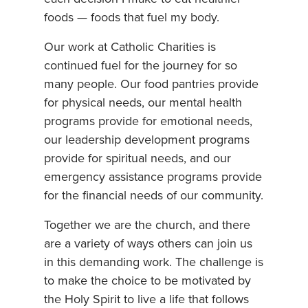
foods — foods that fuel my body.
Our work at Catholic Charities is
continued fuel for the journey for so
many people. Our food pantries provide
for physical needs, our mental health
programs provide for emotional needs,
our leadership development programs
provide for spiritual needs, and our
emergency assistance programs provide
for the financial needs of our community.
Together we are the church, and there
are a variety of ways others can join us
in this demanding work. The challenge is
to make the choice to be motivated by
the Holy Spirit to live a life that follows