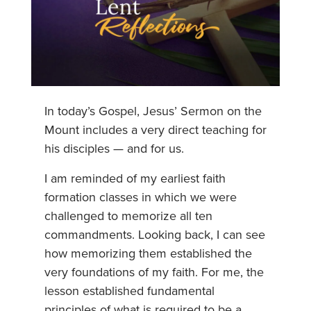
In today’s Gospel, Jesus’ Sermon on the
Mount includes a very direct teaching for
his disciples — and for us.
I am reminded of my earliest faith
formation classes in which we were
challenged to memorize all ten
commandments. Looking back, I can see
how memorizing them established the
very foundations of my faith. For me, the
lesson established fundamental
principles of what is required to be a