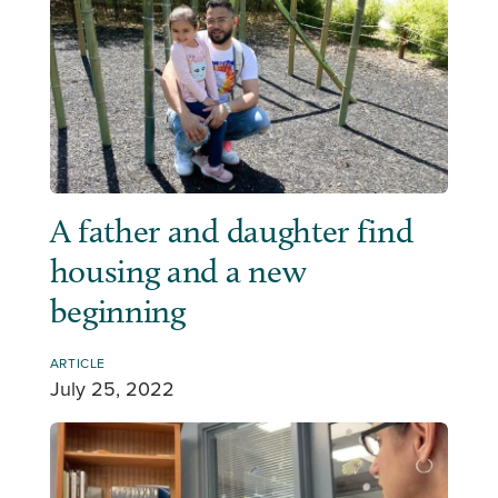
A father and daughter find
housing and a new
beginning
ARTICLE
July 25, 2022