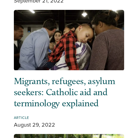
September 21, 2022
Migrants, refugees, asylum
seekers: Catholic aid and
terminology explained
ARTICLE
August 29, 2022