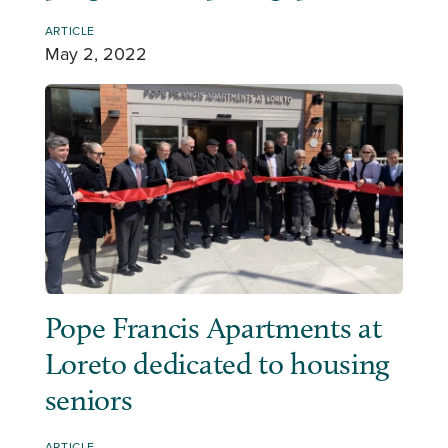
ARTICLE
May 2, 2022
Pope Francis Apartments at
Loreto dedicated to housing
seniors
ARTICLE