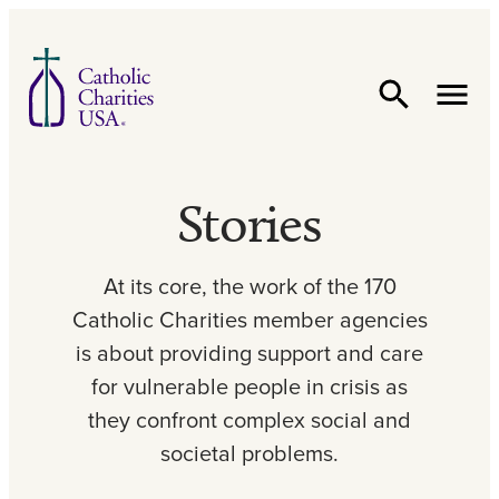
Skip to content
Stories
At its core, the work of the 170
Catholic Charities member agencies
is about providing support and care
for vulnerable people in crisis as
they confront complex social and
societal problems.