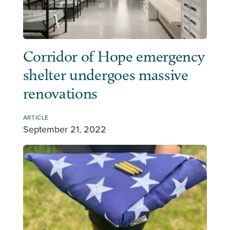
Corridor of Hope emergency
shelter undergoes massive
renovations
ARTICLE
September 21, 2022