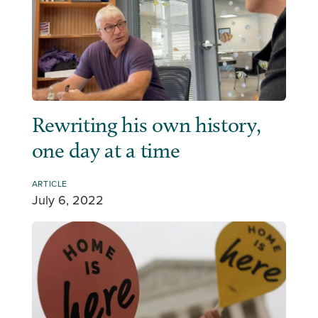
Rewriting his own history,
one day at a time
ARTICLE
July 6, 2022