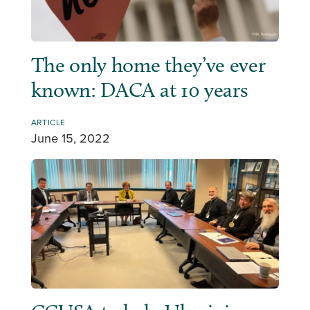
The only home they’ve ever
known: DACA at 10 years
ARTICLE
June 15, 2022