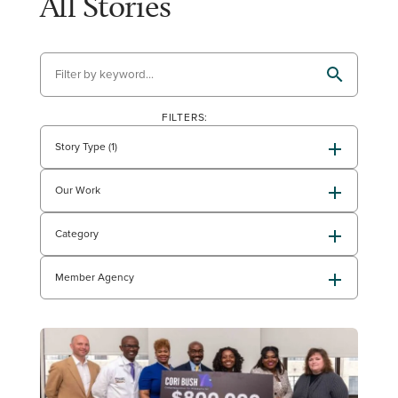
All Stories
FILTERS:
Story Type (1)
Our Work
Category
Member Agency