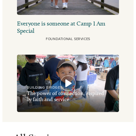
Everyone is someone at Camp I Am
Special
FOUNDATIONAL SERVICES
BUILDING BRIDGES
The power of connection, inspired
by faith and service