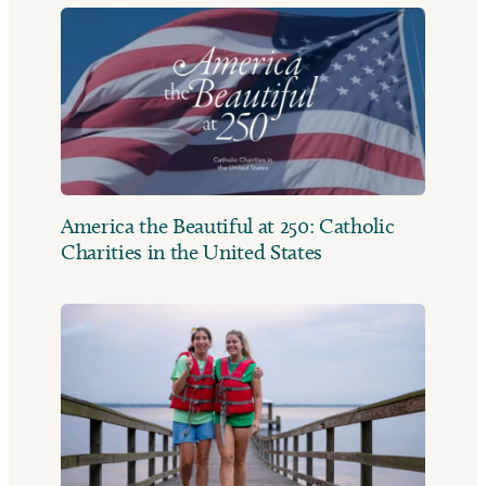
America the Beautiful at 250: Catholic
Charities in the United States