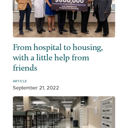
From hospital to housing,
with a little help from
friends
ARTICLE
September 21, 2022