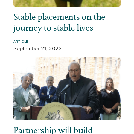
Stable placements on the
journey to stable lives
ARTICLE
September 21, 2022
Partnership will build