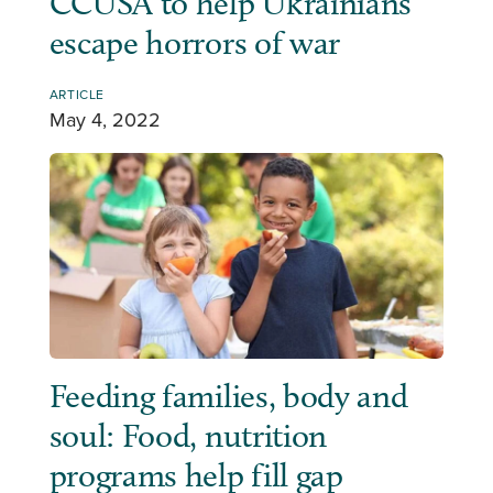
CCUSA to help Ukrainians
escape horrors of war
ARTICLE
May 4, 2022
Feeding families, body and
soul: Food, nutrition
programs help fill gap