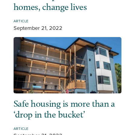
homes, change lives
ARTICLE
September 21, 2022
Safe housing is more than a
‘drop in the bucket’
ARTICLE