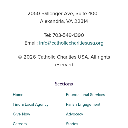
2050 Ballenger Ave, Suite 400
Alexandria, VA 22314
Tel: 703-549-1390
Email:
info@catholiccharitiesusa.org
© 2026 Catholic Charities USA. All rights
reserved.
Sections
Home
Foundational Services
Find a Local Agency
Parish Engagement
Give Now
Advocacy
Careers
Stories