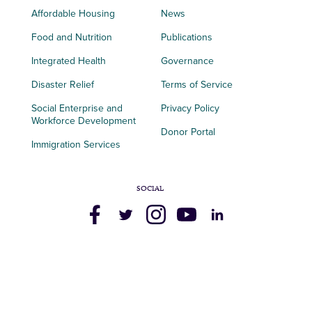
Affordable Housing
News
Food and Nutrition
Publications
Integrated Health
Governance
Disaster Relief
Terms of Service
Social Enterprise and
Privacy Policy
Workforce Development
Donor Portal
Immigration Services
SOCIAL