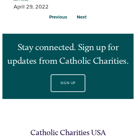
April 29, 2022
Previous
Next
Stay connected. Sign up for
updates from Catholic Charities.
SIGN UP
Catholic Charities USA