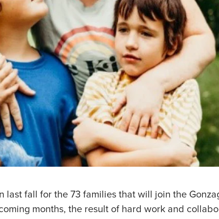
last fall for the 73 families that will join the Gon
coming months, the result of hard work and collab