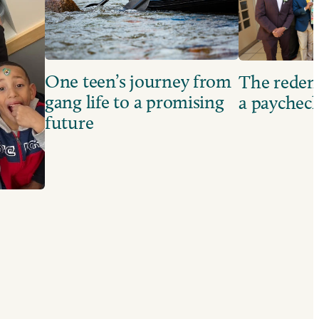
One teen’s journey from
The redem
gang life to a promising
a paychec
future