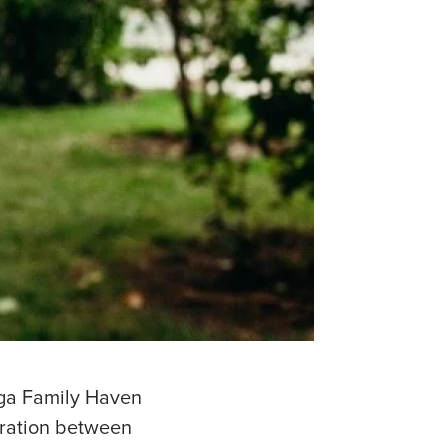
zaga Family Haven
oration between