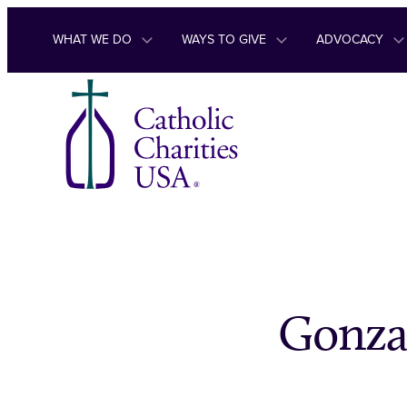
Skip to content
WHAT WE DO
WAYS TO GIVE
ADVOCACY
Gonza