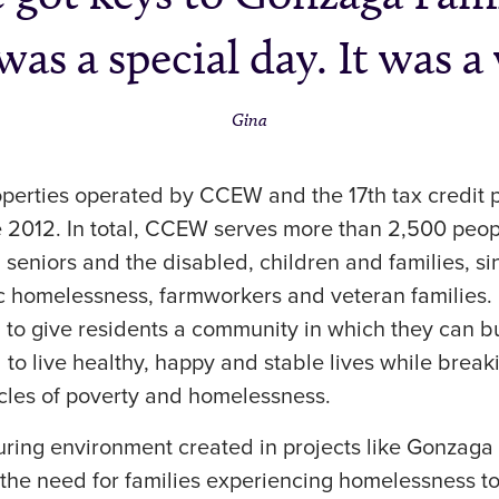
was a special day. It was a
Gina
operties operated by CCEW and the 17th tax credit 
 2012. In total, CCEW serves more than 2,500 peop
g seniors and the disabled, children and families, s
c homelessness, farmworkers and veteran families.
 to give residents a community in which they can bu
 to live healthy, happy and stable lives while break
ycles of poverty and homelessness.
turing environment created in projects like Gonzag
the need for families experiencing homelessness to