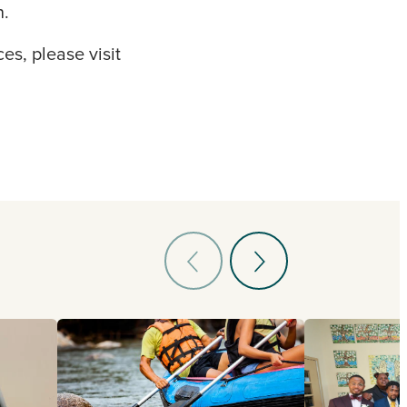
n.
es, please visit