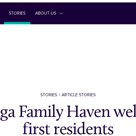
STORIES
ABOUT US
STORIES
ARTICLE STORIES
ga Family Haven we
first residents