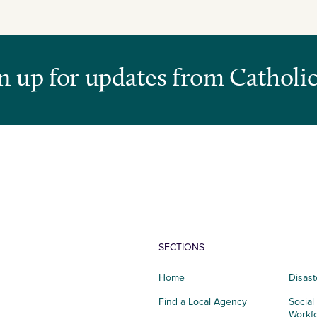
n up for updates from Catholic
SECTIONS
Home
Disast
Find a Local Agency
Social
Workf