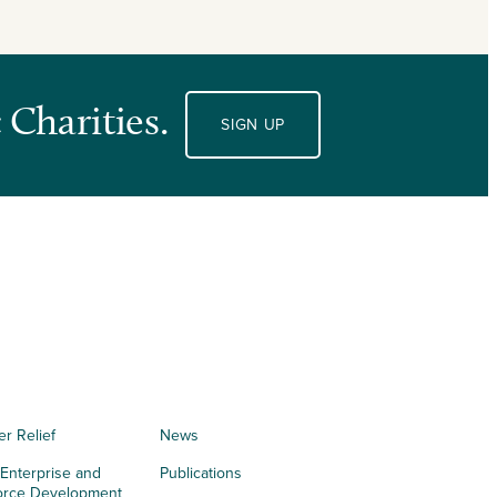
 Charities.
SIGN UP
er Relief
News
 Enterprise and
Publications
orce Development