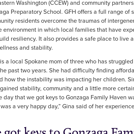
Eastern Washington (CCEW) and community partner
ga Preparatory School. GFH offers a full range of 
unity residents overcome the traumas of intergener
e environment in which local families that have ex
ld resiliency. It also provides a safe place to live
llness and stability.
) is a local Spokane mom of three who has struggle
the past two years. She had difficulty finding afford
 how the instability was impacting her children. S
gained stability, community and a little more certa
he day that we got keys to Gonzaga Family Haven wa
t was a very happy day,” Gina said of her experience
e got keys to Gonzaga Fam