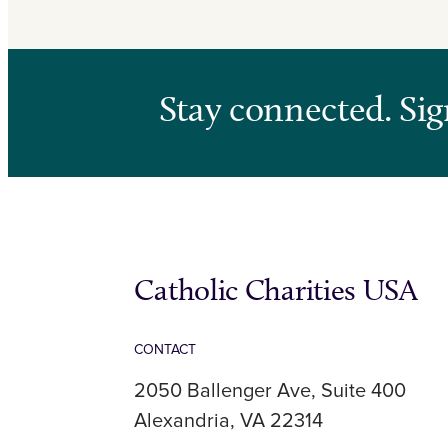
Stay connected. Sig
Catholic Charities USA
CONTACT
2050 Ballenger Ave, Suite 400
Alexandria, VA 22314