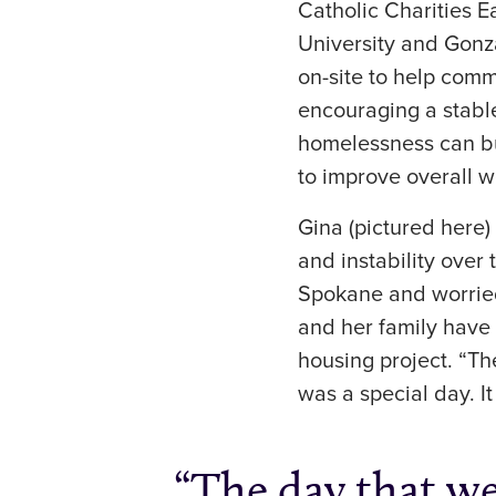
Catholic Charities 
University and Gonza
on-site to help comm
encouraging a stabl
homelessness can bui
to improve overall we
Gina (pictured here
and instability over 
Spokane and worried
and her family have 
housing project. “T
was a special day. I
The day that w