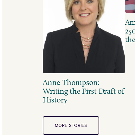
Ame
250
the
Anne Thompson:
Writing the First Draft of
History
MORE STORIES