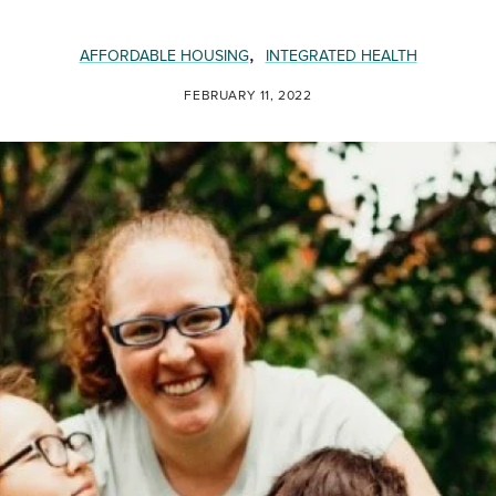
,
AFFORDABLE HOUSING
INTEGRATED HEALTH
FEBRUARY 11, 2022