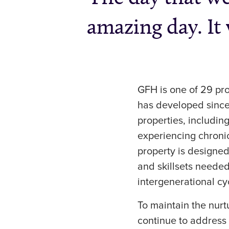
amazing day. It 
GFH is one of 29 pr
has developed since
properties, includin
experiencing chroni
property is designed
and skillsets needed
intergenerational c
To maintain the nur
continue to address 