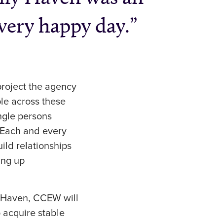
 very happy day.
project the agency
le across these
ingle persons
 Each and every
ild relationships
ing up
a Haven, CCEW will
 acquire stable