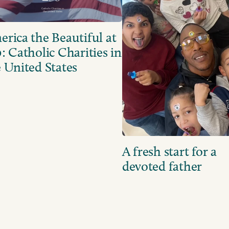
rica the Beautiful at
: Catholic Charities in
 United States
A fresh start for a
devoted father