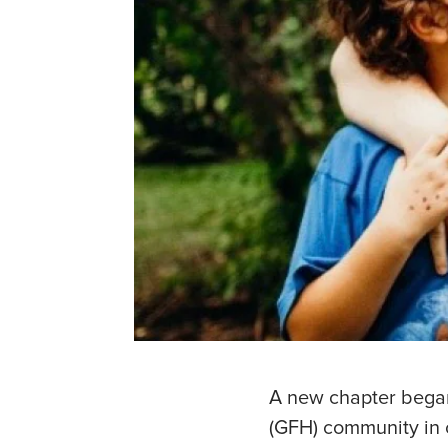
A new chapter began 
(GFH) community in 