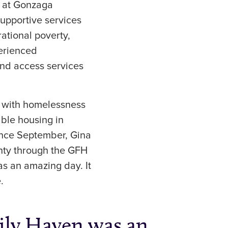
s at Gonzaga
supportive services
ational poverty,
perienced
 and access services
d with homelessness
able housing in
ince September, Gina
inty through the GFH
s an amazing day. It
.
ily Haven was an