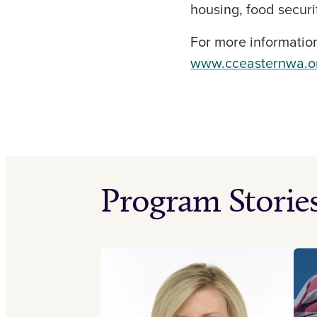
housing, food securit
For more information
www.cceasternwa.o
Program Storie