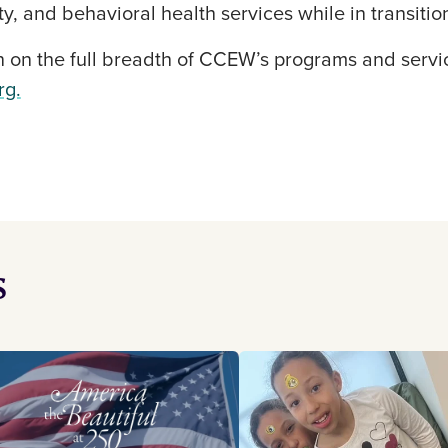
y, and behavioral health services while in transitio
 on the full breadth of CCEW’s programs and servic
rg.
s