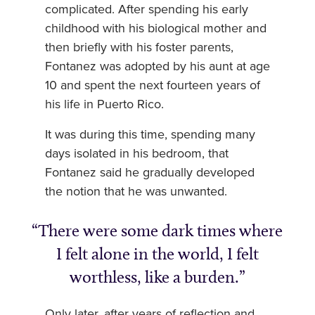
complicated. After spending his early
childhood with his biological mother and
then briefly with his foster parents,
Fontanez was adopted by his aunt at age
10 and spent the next fourteen years of
his life in Puerto Rico.
It was during this time, spending many
days isolated in his bedroom, that
Fontanez said he gradually developed
the notion that he was unwanted.
There were some dark times where
I felt alone in the world, I felt
worthless, like a burden.
Only later, after years of reflection and