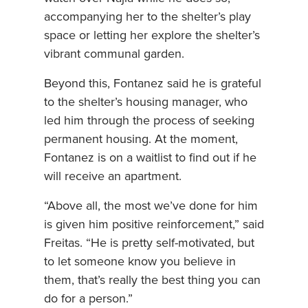
accompanying her to the shelter’s play
space or letting her explore the shelter’s
vibrant communal garden.
Beyond this, Fontanez said he is grateful
to the shelter’s housing manager, who
led him through the process of seeking
permanent housing. At the moment,
Fontanez is on a waitlist to find out if he
will receive an apartment.
“Above all, the most we’ve done for him
is given him positive reinforcement,” said
Freitas. “He is pretty self-motivated, but
to let someone know you believe in
them, that’s really the best thing you can
do for a person.”