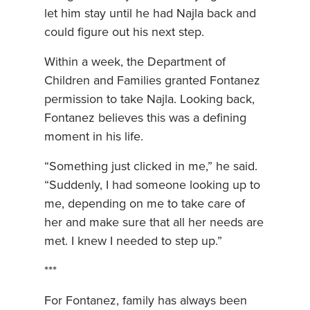
let him stay until he had Najla back and
could figure out his next step.
Within a week, the Department of
Children and Families granted Fontanez
permission to take Najla. Looking back,
Fontanez believes this was a defining
moment in his life.
“Something just clicked in me,” he said.
“Suddenly, I had someone looking up to
me, depending on me to take care of
her and make sure that all her needs are
met. I knew I needed to step up.”
***
For Fontanez, family has always been