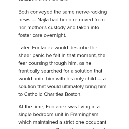
Both conveyed the same nerve-racking
news — Najla had been removed from
her mother’s custody and taken into
foster care overnight.
Later, Fontanez would describe the
sheer panic he felt in that moment, the
fear coursing through him, as he
frantically searched for a solution that
would unite him with his only child — a
solution that would ultimately bring him
to Catholic Charities Boston.
At the time, Fontanez was living in a
single bedroom unit in Framingham,
which maintained a strict one occupant