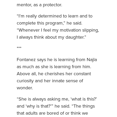
mentor, as a protector.
“I’m really determined to learn and to
complete this program,” he said.
“Whenever I feel my motivation slipping,
I always think about my daughter.”
***
Fontanez says he is learning from Najla
as much as she is learning from him.
Above all, he cherishes her constant
curiosity and her innate sense of
wonder.
“She is always asking me, ‘what is this?’
and ‘why is that?’” he said. “The things
that adults are bored of or think we