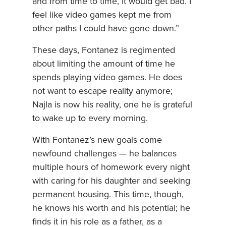
and from time to time, it would get bad. I
feel like video games kept me from
other paths I could have gone down.”
These days, Fontanez is regimented
about limiting the amount of time he
spends playing video games. He does
not want to escape reality anymore;
Najla is now his reality, one he is grateful
to wake up to every morning.
With Fontanez’s new goals come
newfound challenges — he balances
multiple hours of homework every night
with caring for his daughter and seeking
permanent housing. This time, though,
he knows his worth and his potential; he
finds it in his role as a father, as a