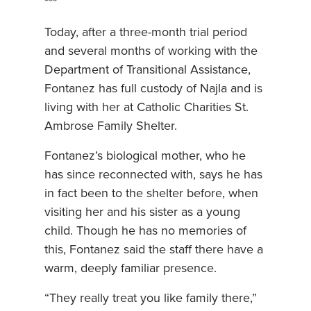
***
Today, after a three-month trial period
and several months of working with the
Department of Transitional Assistance,
Fontanez has full custody of Najla and is
living with her at Catholic Charities St.
Ambrose Family Shelter.
Fontanez’s biological mother, who he
has since reconnected with, says he has
in fact been to the shelter before, when
visiting her and his sister as a young
child. Though he has no memories of
this, Fontanez said the staff there have a
warm, deeply familiar presence.
“They really treat you like family there,”