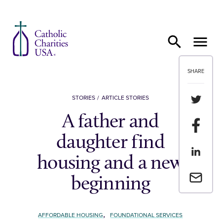
Skip to content
SHARE
Share th
STORIES
ARTICLE STORIES
A father and
Share t
daughter find
Share th
housing and a new
Email a 
beginning
,
AFFORDABLE HOUSING
FOUNDATIONAL SERVICES