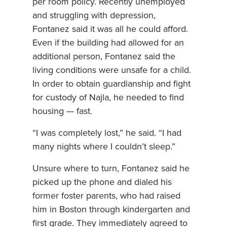
per room policy. Recently unemployed
and struggling with depression,
Fontanez said it was all he could afford.
Even if the building had allowed for an
additional person, Fontanez said the
living conditions were unsafe for a child.
In order to obtain guardianship and fight
for custody of Najla, he needed to find
housing — fast.
“I was completely lost,” he said. “I had
many nights where I couldn’t sleep.”
Unsure where to turn, Fontanez said he
picked up the phone and dialed his
former foster parents, who had raised
him in Boston through kindergarten and
first grade. They immediately agreed to