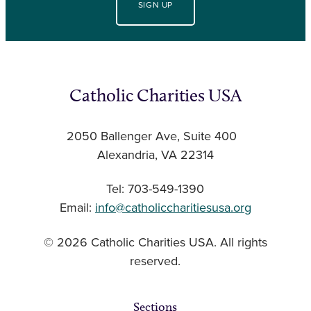
SIGN UP
Catholic Charities USA
2050 Ballenger Ave, Suite 400
Alexandria, VA 22314
Tel: 703-549-1390
Email:
info@catholiccharitiesusa.org
© 2026 Catholic Charities USA. All rights
reserved.
Sections