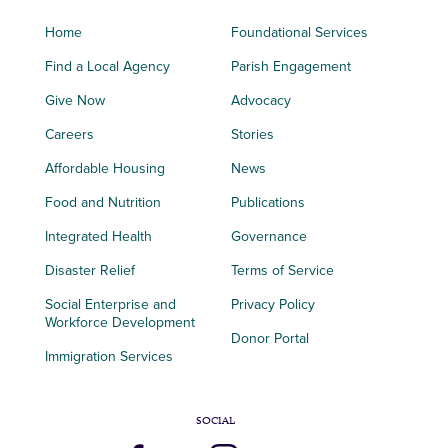
Home
Foundational Services
Find a Local Agency
Parish Engagement
Give Now
Advocacy
Careers
Stories
Affordable Housing
News
Food and Nutrition
Publications
Integrated Health
Governance
Disaster Relief
Terms of Service
Social Enterprise and
Privacy Policy
Workforce Development
Donor Portal
Immigration Services
SOCIAL