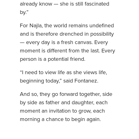
already know — she is still fascinated
by.”
For Najla, the world remains undefined
and is therefore drenched in possibility
— every day is a fresh canvas. Every
moment is different from the last. Every
person is a potential friend.
“I need to view life as she views life,
beginning today,” said Fontanez.
And so, they go forward together, side
by side as father and daughter, each
moment an invitation to grow, each
morning a chance to begin again.