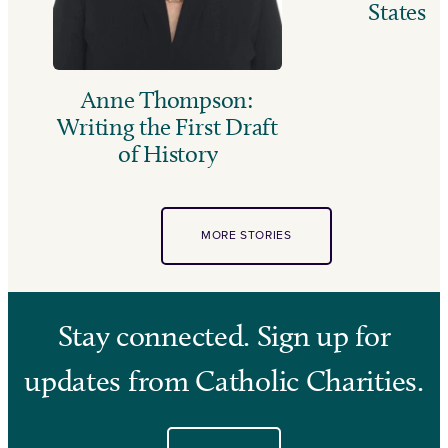
States
Anne Thompson:
Writing the First Draft
of History
MORE STORIES
Stay connected. Sign up for
updates from Catholic Charities.