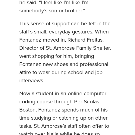
he said. “I feel like I’m like I’m
somebody’s son or brother.”
This sense of support can be felt in the
staff’s small, everyday gestures. When
Fontanez moved in, Richard Freitas,
Director of St. Ambrose Family Shelter,
went shopping for him, bringing
Fontanez new shoes and professional
attire to wear during school and job
interviews.
Now a student in an online computer
coding course through Per Scolas
Boston, Fontanez spends much of his
time studying or catching up on other
tasks. St. Ambrose’s staff often offer to
watch over Najla while he does so,