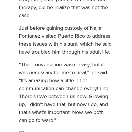
therapy, did he realize that was not the
case.
Just before gaining custody of Najla,
Fontanez visited Puerto Rico to address
these issues with his aunt, which he said
have troubled him through his adult life.
“That conversation wasn’t easy, but it
was necessary for me to heal,” he said.
“It’s amazing how a little bit of
communication can change everything.
There’s love between us now. Growing
up, I didn’t have that, but now I do, and
that’s what’s important. Now, we both
can go forward.”