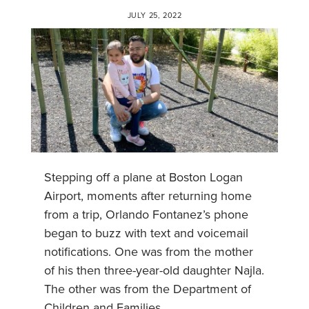
JULY 25, 2022
Stepping off a plane at Boston Logan
Airport, moments after returning home
from a trip, Orlando Fontanez’s phone
began to buzz with text and voicemail
notifications. One was from the mother
of his then three-year-old daughter Najla.
The other was from the Department of
Children and Families.