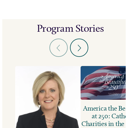
Program Stories
America the Bea
at 250: Catho
Charities in the