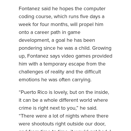
Fontanez said he hopes the computer
coding course, which runs five days a
week for four months, will propel him
onto a career path in game
development, a goal he has been
pondering since he was a child. Growing
up, Fontanez says video games provided
him with a temporary escape from the
challenges of reality and the difficult
emotions he was often carrying.
“Puerto Rico is lovely, but on the inside,
it can be a whole different world where
crime is right next to you,” he said.
“There were a lot of nights where there
were shootouts right outside our door,