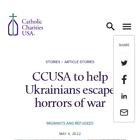
Skip to content
SHARE
Share th
STORIES
ARTICLE STORIES
CCUSA to help
Share t
Ukrainians escape
Share th
horrors of war
Email a 
MIGRANTS AND REFUGEES
MAY 4, 2022