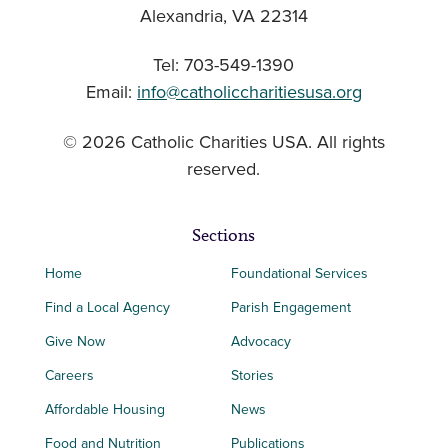
Alexandria, VA 22314
Tel: 703-549-1390
Email:
info@catholiccharitiesusa.org
© 2026 Catholic Charities USA. All rights
reserved.
Sections
Home
Foundational Services
Find a Local Agency
Parish Engagement
Give Now
Advocacy
Careers
Stories
Affordable Housing
News
Food and Nutrition
Publications