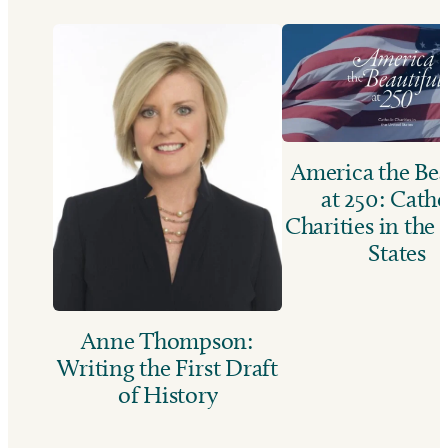
America the Bea
at 250: Catho
Charities in the
States
Anne Thompson:
Writing the First Draft
of History