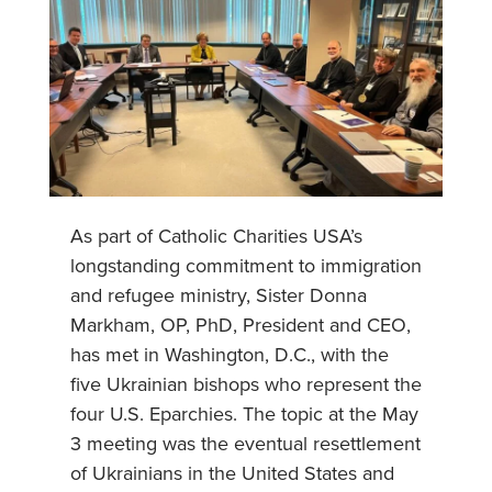
As part of Catholic Charities USA’s
longstanding commitment to immigration
and refugee ministry, Sister Donna
Markham, OP, PhD, President and CEO,
has met in Washington, D.C., with the
five Ukrainian bishops who represent the
four U.S. Eparchies. The topic at the May
3 meeting was the eventual resettlement
of Ukrainians in the United States and