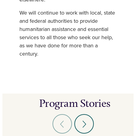
We will continue to work with local, state
and federal authorities to provide
humanitarian assistance and essential
services to all those who seek our help,
as we have done for more than a
century.
Program Stories