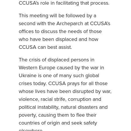
CCUSA’s role in facilitating that process.
This meeting will be followed by a
second with the Archeparch at CCUSA’s
offices to discuss the needs of those
who have been displaced and how
CCUSA can best assist.
The crisis of displaced persons in
Western Europe caused by the war in
Ukraine is one of many such global
crises today. CCUSA prays for all those
whose lives have been disrupted by war,
violence, racial strife, corruption and
political instability, natural disasters and
poverty, causing them to flee their
countries of origin and seek safety
elsewhere.