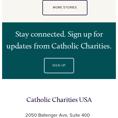
MORE STORIES
Stay connected. Sign up for
updates from Catholic Charities.
SIGN UP
Catholic Charities USA
2050 Ballenger Ave, Suite 400