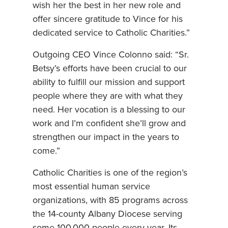
wish her the best in her new role and
offer sincere gratitude to Vince for his
dedicated service to Catholic Charities.”
Outgoing CEO Vince Colonno said: “Sr.
Betsy’s efforts have been crucial to our
ability to fulfill our mission and support
people where they are with what they
need. Her vocation is a blessing to our
work and I’m confident she’ll grow and
strengthen our impact in the years to
come.”
Catholic Charities is one of the region’s
most essential human service
organizations, with 85 programs across
the 14-county Albany Diocese serving
some 100,000 people every year. Its