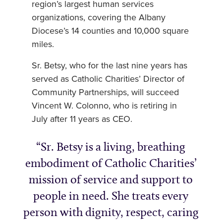
region’s largest human services
organizations, covering the Albany
Diocese’s 14 counties and 10,000 square
miles.
Sr. Betsy, who for the last nine years has
served as Catholic Charities’ Director of
Community Partnerships, will succeed
Vincent W. Colonno, who is retiring in
July after 11 years as CEO.
Sr. Betsy is a living, breathing
embodiment of Catholic Charities’
mission of service and support to
people in need. She treats every
person with dignity, respect, caring