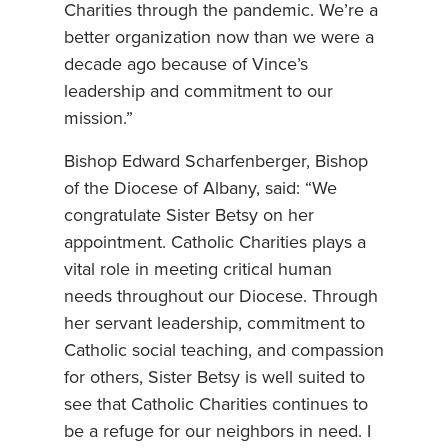
Charities through the pandemic. We’re a
better organization now than we were a
decade ago because of Vince’s
leadership and commitment to our
mission.”
Bishop Edward Scharfenberger, Bishop
of the Diocese of Albany, said: “We
congratulate Sister Betsy on her
appointment. Catholic Charities plays a
vital role in meeting critical human
needs throughout our Diocese. Through
her servant leadership, commitment to
Catholic social teaching, and compassion
for others, Sister Betsy is well suited to
see that Catholic Charities continues to
be a refuge for our neighbors in need. I