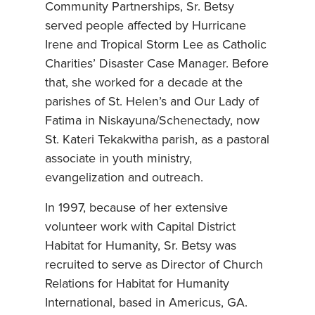
Community Partnerships, Sr. Betsy
served people affected by Hurricane
Irene and Tropical Storm Lee as Catholic
Charities’ Disaster Case Manager. Before
that, she worked for a decade at the
parishes of St. Helen’s and Our Lady of
Fatima in Niskayuna/Schenectady, now
St. Kateri Tekakwitha parish, as a pastoral
associate in youth ministry,
evangelization and outreach.
In 1997, because of her extensive
volunteer work with Capital District
Habitat for Humanity, Sr. Betsy was
recruited to serve as Director of Church
Relations for Habitat for Humanity
International, based in Americus, GA.