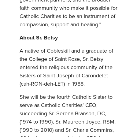
faith community who make it possible for
Catholic Charities to be an instrument of
compassion, support and healing.”
About Sr. Betsy
A native of Cobleskill and a graduate of
the College of Saint Rose, Sr. Betsy
entered the religious community of the
Sisters of Saint Joseph of Carondelet
(cah-RON-deh-LET) in 1988.
She will be the fourth Catholic Sister to
serve as Catholic Charities’ CEO,
succeeding Sr. Serena Branson, DC,
(1974 to 1990), Sr. Maureen Joyce, RSM,
(1990 to 2010) and Sr. Charla Commins,