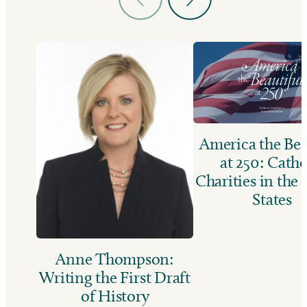
America the Bea
at 250: Catho
Charities in the
States
Anne Thompson:
Writing the First Draft
of History