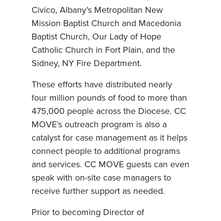
Civico, Albany’s Metropolitan New
Mission Baptist Church and Macedonia
Baptist Church, Our Lady of Hope
Catholic Church in Fort Plain, and the
Sidney, NY Fire Department.
These efforts have distributed nearly
four million pounds of food to more than
475,000 people across the Diocese. CC
MOVE’s outreach program is also a
catalyst for case management as it helps
connect people to additional programs
and services. CC MOVE guests can even
speak with on-site case managers to
receive further support as needed.
Prior to becoming Director of