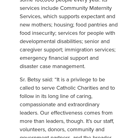
services include Community Maternity
Services, which supports expectant and
new mothers; housing; food pantries and
food insecurity; services for people with
developmental disabilities; senior and
caregiver support; immigration services;
emergency financial support and
disaster case management.
Sr. Betsy said: “It is a privilege to be
called to serve Catholic Charities and to
follow in its long line of caring,
compassionate and extraordinary
leaders. Our effectiveness comes from
more than leaders, though. It’s our staff,
volunteers, donors, community and
government partners, and the broader