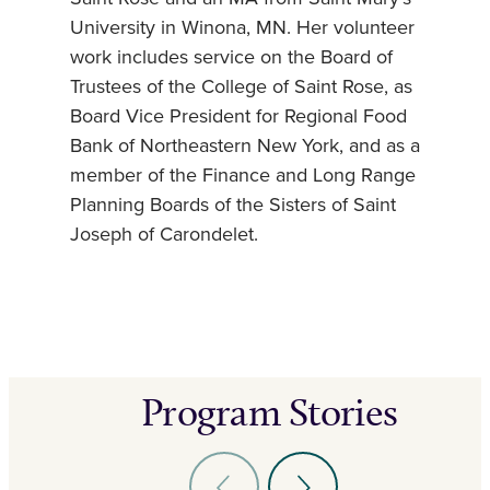
University in Winona, MN. Her volunteer
work includes service on the Board of
Trustees of the College of Saint Rose, as
Board Vice President for Regional Food
Bank of Northeastern New York, and as a
member of the Finance and Long Range
Planning Boards of the Sisters of Saint
Joseph of Carondelet.
Program Stories