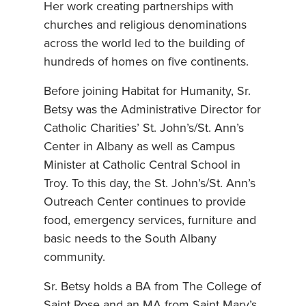
Her work creating partnerships with
churches and religious denominations
across the world led to the building of
hundreds of homes on five continents.
Before joining Habitat for Humanity, Sr.
Betsy was the Administrative Director for
Catholic Charities’ St. John’s/St. Ann’s
Center in Albany as well as Campus
Minister at Catholic Central School in
Troy. To this day, the St. John’s/St. Ann’s
Outreach Center continues to provide
food, emergency services, furniture and
basic needs to the South Albany
community.
Sr. Betsy holds a BA from The College of
Saint Rose and an MA from Saint Mary’s