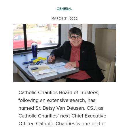
GENERAL
MARCH 31, 2022
Catholic Charities Board of Trustees,
following an extensive search, has
named Sr. Betsy Van Deusen, CSJ, as
Catholic Charities’ next Chief Executive
Officer. Catholic Charities is one of the