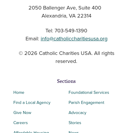
2050 Ballenger Ave, Suite 400
Alexandria, VA 22314
Tel: 703-549-1390
Email:
info@catholiccharitiesusa.org
© 2026 Catholic Charities USA. All rights
reserved.
Sections
Home
Foundational Services
Find a Local Agency
Parish Engagement
Give Now
Advocacy
Careers
Stories
Affordable Housing
News