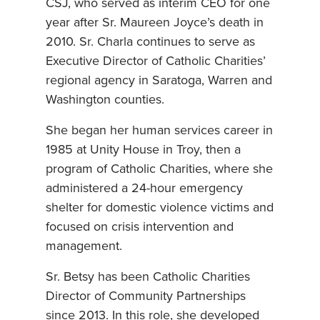
CSJ, who served as interim CEO for one
year after Sr. Maureen Joyce’s death in
2010. Sr. Charla continues to serve as
Executive Director of Catholic Charities’
regional agency in Saratoga, Warren and
Washington counties.
She began her human services career in
1985 at Unity House in Troy, then a
program of Catholic Charities, where she
administered a 24-hour emergency
shelter for domestic violence victims and
focused on crisis intervention and
management.
Sr. Betsy has been Catholic Charities
Director of Community Partnerships
since 2013. In this role, she developed