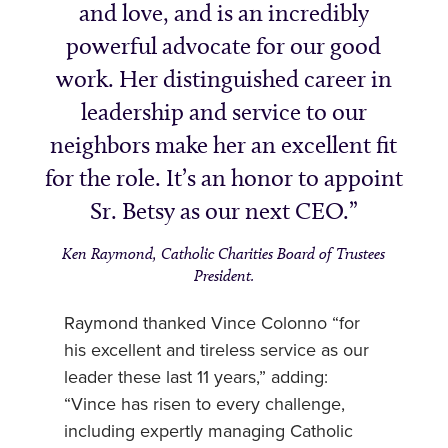
and love, and is an incredibly
powerful advocate for our good
work. Her distinguished career in
leadership and service to our
neighbors make her an excellent fit
for the role. It’s an honor to appoint
Sr. Betsy as our next CEO.
Ken Raymond, Catholic Charities Board of Trustees
President.
Raymond thanked Vince Colonno “for
his excellent and tireless service as our
leader these last 11 years,” adding:
“Vince has risen to every challenge,
including expertly managing Catholic