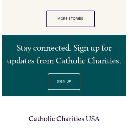
MORE STORIES
Stay connected. Sign up for
updates from Catholic Charities.
SIGN UP
Catholic Charities USA