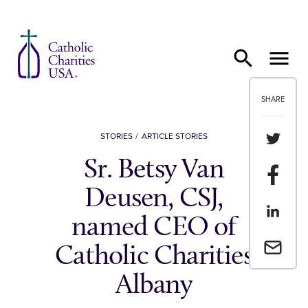
Skip to content
SHARE
Share th
STORIES
ARTICLE STORIES
Sr. Betsy Van
Share t
Deusen, CSJ,
Share th
named CEO of
Email a 
Catholic Charities
Albany