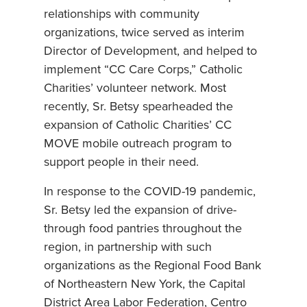
relationships with community
organizations, twice served as interim
Director of Development, and helped to
implement “CC Care Corps,” Catholic
Charities’ volunteer network. Most
recently, Sr. Betsy spearheaded the
expansion of Catholic Charities’ CC
MOVE mobile outreach program to
support people in their need.
In response to the COVID-19 pandemic,
Sr. Betsy led the expansion of drive-
through food pantries throughout the
region, in partnership with such
organizations as the Regional Food Bank
of Northeastern New York, the Capital
District Area Labor Federation, Centro