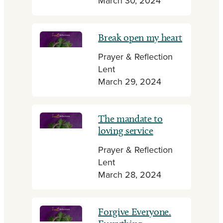
March 30, 2024
Break open my heart
Prayer & Reflection
Lent
March 29, 2024
The mandate to
loving service
Prayer & Reflection
Lent
March 28, 2024
Forgive Everyone.