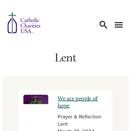
Skip to content
Lent
We are people of
hope
Prayer & Reflection
Lent