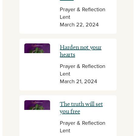
Prayer & Reflection
Lent
March 22, 2024
Harden not your
hearts
Prayer & Reflection
Lent
March 21, 2024
The truth will set
you free
Prayer & Reflection
Lent