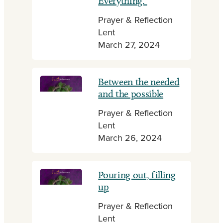
Everything.
Prayer & Reflection
Lent
March 27, 2024
Between the needed
and the possible
Prayer & Reflection
Lent
March 26, 2024
Pouring out, filling
up
Prayer & Reflection
Lent