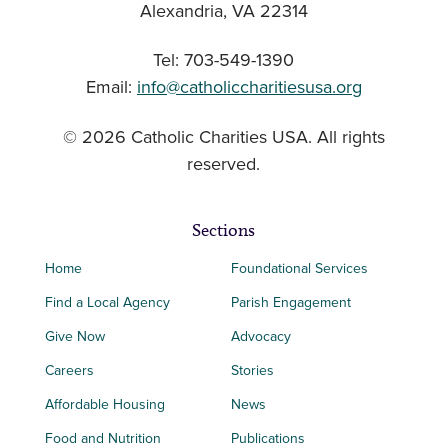
Alexandria, VA 22314
Tel: 703-549-1390
Email:
info@catholiccharitiesusa.org
© 2026 Catholic Charities USA. All rights
reserved.
Sections
Home
Foundational Services
Find a Local Agency
Parish Engagement
Give Now
Advocacy
Careers
Stories
Affordable Housing
News
Food and Nutrition
Publications