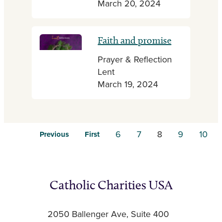
March 20, 2024
Faith and promise
Prayer & Reflection
Lent
March 19, 2024
6
7
8
9
10
Previous
First
Catholic Charities USA
2050 Ballenger Ave, Suite 400