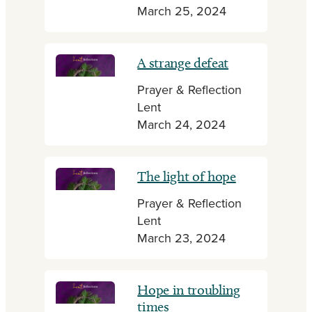
March 25, 2024
A strange defeat
Prayer & Reflection
Lent
March 24, 2024
The light of hope
Prayer & Reflection
Lent
March 23, 2024
Hope in troubling
times