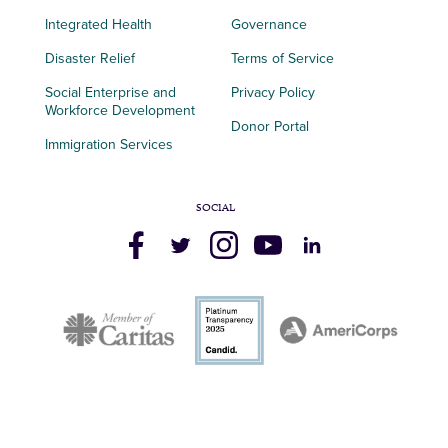
Integrated Health
Governance
Disaster Relief
Terms of Service
Social Enterprise and
Privacy Policy
Workforce Development
Donor Portal
Immigration Services
SOCIAL