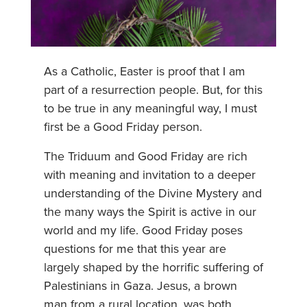
As a Catholic, Easter is proof that I am
part of a resurrection people. But, for this
to be true in any meaningful way, I must
first be a Good Friday person.
The Triduum and Good Friday are rich
with meaning and invitation to a deeper
understanding of the Divine Mystery and
the many ways the Spirit is active in our
world and my life. Good Friday poses
questions for me that this year are
largely shaped by the horrific suffering of
Palestinians in Gaza. Jesus, a brown
man from a rural location, was both