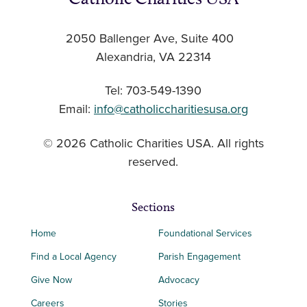
2050 Ballenger Ave, Suite 400
Alexandria, VA 22314
Tel: 703-549-1390
Email:
info@catholiccharitiesusa.org
© 2026 Catholic Charities USA. All rights
reserved.
Sections
Home
Foundational Services
Find a Local Agency
Parish Engagement
Give Now
Advocacy
Careers
Stories