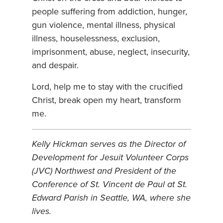
people suffering from addiction, hunger,
gun violence, mental illness, physical
illness, houselessness, exclusion,
imprisonment, abuse, neglect, insecurity,
and despair.
Lord, help me to stay with the crucified
Christ, break open my heart, transform
me.
Kelly Hickman serves as the Director of
Development for Jesuit Volunteer Corps
(JVC) Northwest and President of the
Conference of St. Vincent de Paul at St.
Edward Parish in Seattle, WA, where she
lives.