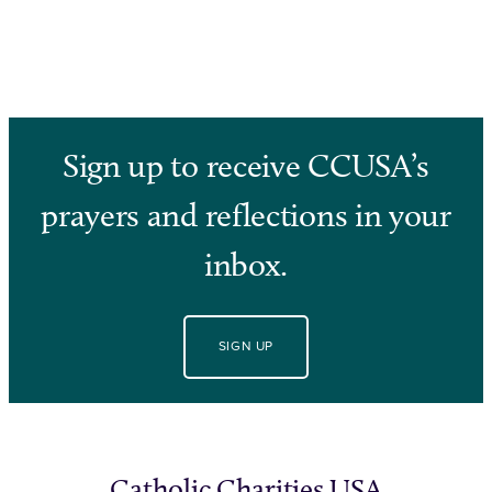
Sign up to receive CCUSA’s
prayers and reflections in your
inbox.
SIGN UP
Catholic Charities USA