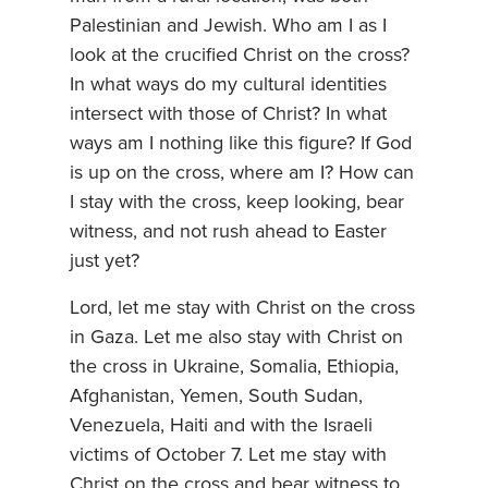
Palestinian and Jewish. Who am I as I
look at the crucified Christ on the cross?
In what ways do my cultural identities
intersect with those of Christ? In what
ways am I nothing like this figure? If God
is up on the cross, where am I? How can
I stay with the cross, keep looking, bear
witness, and not rush ahead to Easter
just yet?
Lord, let me stay with Christ on the cross
in Gaza. Let me also stay with Christ on
the cross in Ukraine, Somalia, Ethiopia,
Afghanistan, Yemen, South Sudan,
Venezuela, Haiti and with the Israeli
victims of October 7. Let me stay with
Christ on the cross and bear witness to