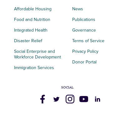
Affordable Housing
News
Food and Nutrition
Publications
Integrated Health
Governance
Disaster Relief
Terms of Service
Social Enterprise and
Privacy Policy
Workforce Development
Donor Portal
Immigration Services
SOCIAL