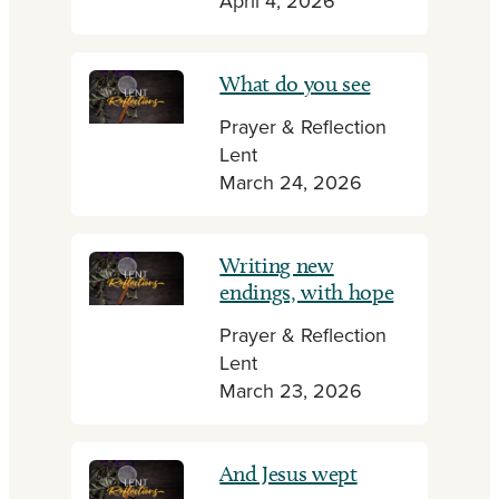
April 4, 2026
What do you see
Prayer & Reflection
Lent
March 24, 2026
Writing new
endings, with hope
Prayer & Reflection
Lent
March 23, 2026
And Jesus wept