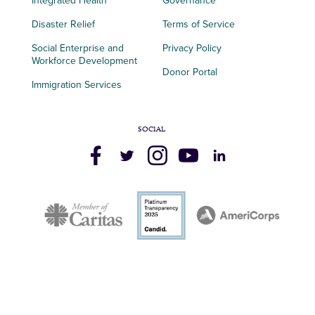
Integrated Health
Governance
Disaster Relief
Terms of Service
Social Enterprise and
Privacy Policy
Workforce Development
Donor Portal
Immigration Services
SOCIAL