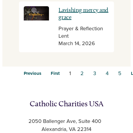
Lavishing mercy and
grace
Prayer & Reflection
Lent
March 14, 2026
1
2
3
4
5
Previous
First
L
Catholic Charities USA
2050 Ballenger Ave, Suite 400
Alexandria, VA 22314