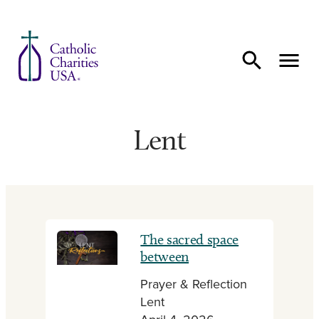
Skip to content
Lent
The sacred space
between
Prayer & Reflection
Lent