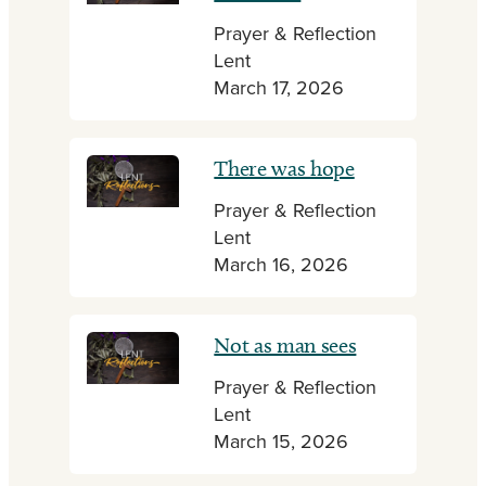
Prayer & Reflection
Lent
March 17, 2026
There was hope
Prayer & Reflection
Lent
March 16, 2026
Not as man sees
Prayer & Reflection
Lent
March 15, 2026