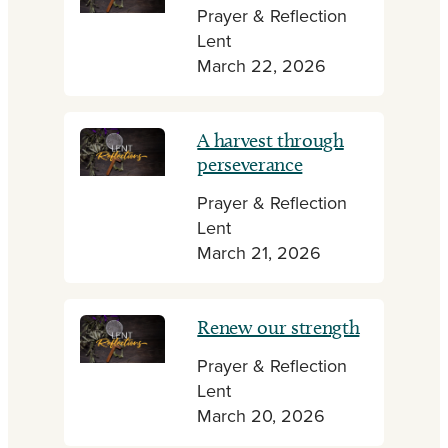
Prayer & Reflection
Lent
March 22, 2026
A harvest through
perseverance
Prayer & Reflection
Lent
March 21, 2026
Renew our strength
Prayer & Reflection
Lent
March 20, 2026