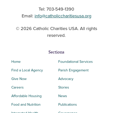
Tel: 703-549-1390
Email:
info@catholiccharitiesusa.org
© 2026 Catholic Charities USA. All rights
reserved.
Sections
Home
Foundational Services
Find a Local Agency
Parish Engagement
Give Now
Advocacy
Careers
Stories
Affordable Housing
News
Food and Nutrition
Publications