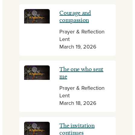
Courage and
compassion
Prayer & Reflection
Lent
March 19, 2026
The one who sent
me
Prayer & Reflection
Lent
March 18, 2026
The invitation
continues