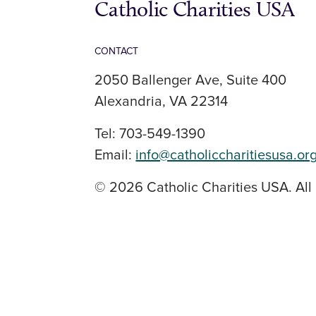
Catholic Charities USA
CONTACT
2050 Ballenger Ave, Suite 400
Alexandria, VA 22314
Tel: 703-549-1390
Email:
info@catholiccharitiesusa.or
© 2026 Catholic Charities USA. All 