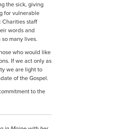
g the sick, giving
ng for vulnerable
Charities staff
heir words and
n so many lives.
 those who would like
ons. If we act only as
ty we are light to
ndate of the Gospel.
commitment to the
ng in Maine with her