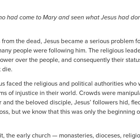
ho had come to Mary and seen what Jesus had don
s from the dead, Jesus became a serious problem for
many people were following him. The religious lead
power over the people, and consequently their statu
 die.
sus faced the religious and political authorities who
ms of injustice in their world. Crowds were manipul
r and the beloved disciple, Jesus’ followers hid, fl
oss, but we know that this was only the beginning of
it, the early church — monasteries, dioceses, relig