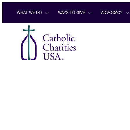
Skip to content
WHAT WE DO
WAYS TO GIVE
ADVOCACY