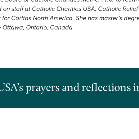
on staff at Catholic Charities USA, Catholic Relie
 for Caritas North America. She has master’s degre
in Ottawa, Ontario, Canada.
USA’s prayers and reflections i