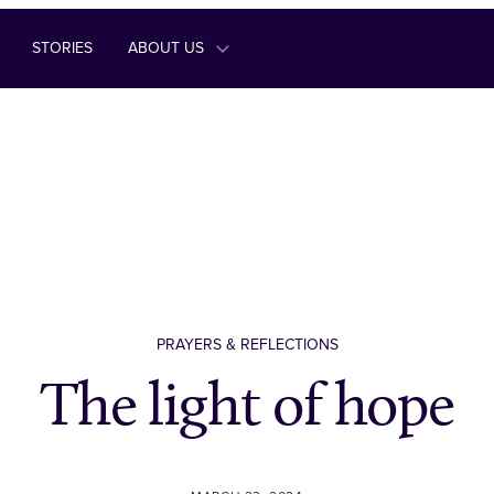
STORIES
ABOUT US
PRAYERS & REFLECTIONS
The light of hope