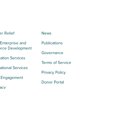
er Relief
News
 Enterprise and
Publications
orce Development
Governance
ation Services
Terms of Service
tional Services
Privacy Policy
h Engagement
Donor Portal
acy
s