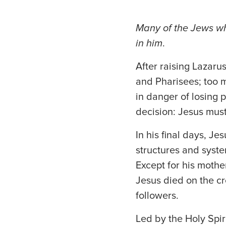
Many of the Jews w
in him
.
After raising Lazaru
and Pharisees; too 
in danger of losing 
decision: Jesus must
In his final days, Je
structures and syste
Except for his mothe
Jesus died on the cr
followers.
Led by the Holy Spir