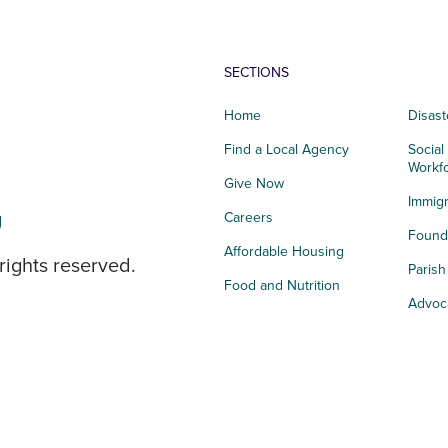
SECTIONS
Home
Disast
Find a Local Agency
Social
Workf
Give Now
Immigr
g
Careers
Founda
Affordable Housing
rights reserved.
Paris
Food and Nutrition
Advoc
Integrated Health
Storie