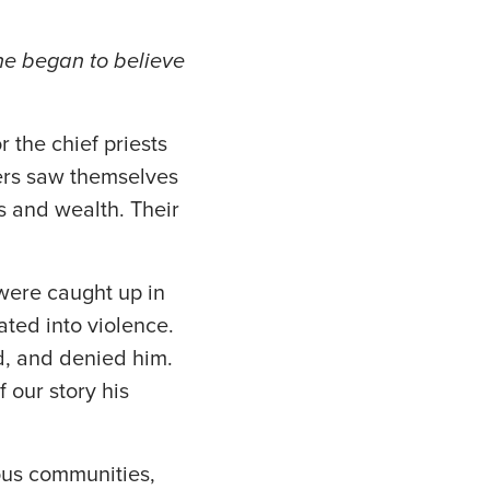
e began to believe
 the chief priests
ers saw themselves
s and wealth. Their
 were caught up in
ated into violence.
ed, and denied him.
 our story his
ious communities,