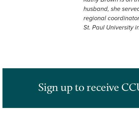
husband, she served 
regional coordinator
St. Paul University 
Sign up to receive CC