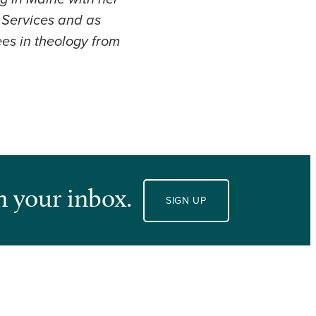
f Services and as
es in theology from
n your inbox.
SIGN UP