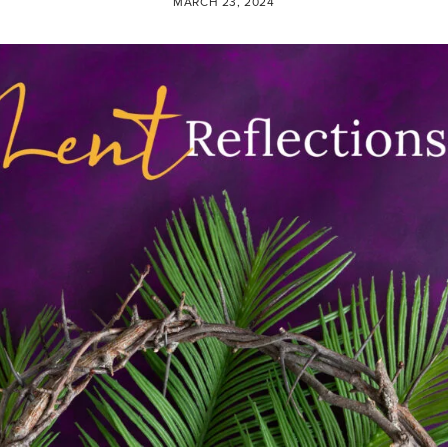
MARCH 23, 2024