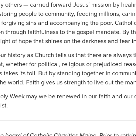
 others — carried forward Jesus’ mission by healin
estoring people to community, feeding millions, cari
forgiving sins and accompanying the poor. Catholic 
on through faithfulness to the gospel mandate. By t
light of hope that shines on the darkness and fear i
ur history as Church tells us that there are always
ht, whether for political, religious or prejudiced reas
 takes its toll. But by standing together in communi
he world. Faith gives us strength to live out the ma
oly Week may we be renewed in our faith and our 
ist.
e board of Catholic Charities Maine. Prior to retiri