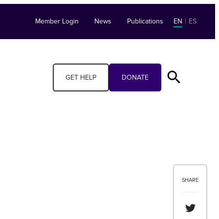
Member Login
News
Publications
EN
|
ES
GET HELP
DONATE
SHARE
Share th