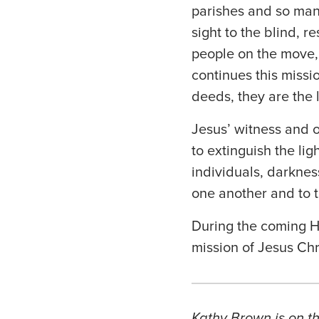
parishes and so many
sight to the blind, r
people on the move, 
continues this missi
deeds, they are the 
Jesus’ witness and o
to extinguish the lig
individuals, darkness
one another and to t
During the coming H
mission of Jesus Chr
Kathy Brown is on th