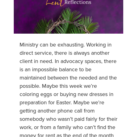
Ministry can be exhausting. Working in
direct service, there is always another
client in need. In advocacy spaces, there
is an impossible balance to be
maintained between the needed and the
possible. Maybe this week we’re
coloring eggs or buying new dresses in
preparation for Easter. Maybe we’re
getting another phone call from
somebody who wasn’t paid fairly for their
work, or from a family who can’t find the
money for rent as the end of the month