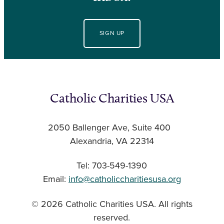
SIGN UP
Catholic Charities USA
2050 Ballenger Ave, Suite 400
Alexandria, VA 22314
Tel: 703-549-1390
Email:
info@catholiccharitiesusa.org
© 2026 Catholic Charities USA. All rights
reserved.