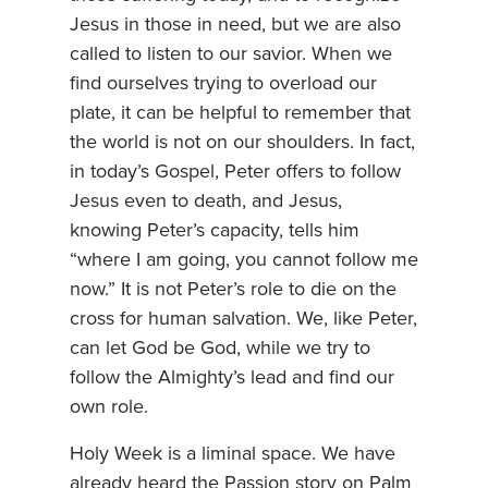
Jesus in those in need, but we are also
called to listen to our savior. When we
find ourselves trying to overload our
plate, it can be helpful to remember that
the world is not on our shoulders. In fact,
in today’s Gospel, Peter offers to follow
Jesus even to death, and Jesus,
knowing Peter’s capacity, tells him
“where I am going, you cannot follow me
now.” It is not Peter’s role to die on the
cross for human salvation. We, like Peter,
can let God be God, while we try to
follow the Almighty’s lead and find our
own role.
Holy Week is a liminal space. We have
already heard the Passion story on Palm