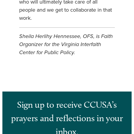
who will ultimately take care of all
people and we get to collaborate in that
work.
Sheila Herlihy Hennessee, OFS, is Faith
Organizer for the Virginia Interfaith
Center for Public Policy.
Sign up to receive CCUSA’s
prayers and reflections in your
inbox.