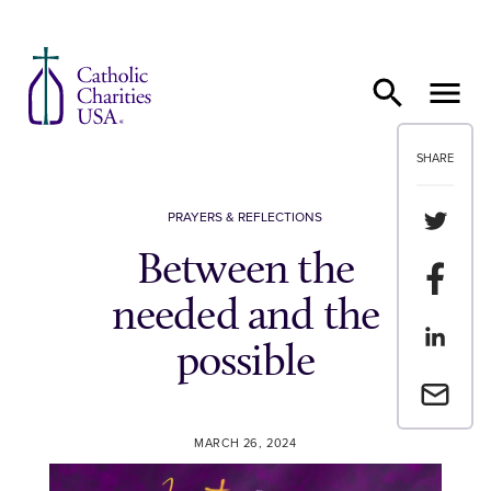
Skip to content
SHARE
Share th
PRAYERS & REFLECTIONS
Between the
Share t
needed and the
Share th
possible
Email a 
MARCH 26, 2024