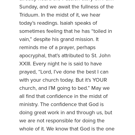
Sunday, and we await the fullness of the
Triduum. In the midst of it, we hear
today’s readings. Isaiah speaks of
sometimes feeling that he has “toiled in
vain,” despite his grand mission. It
reminds me of a prayer, perhaps
apocryphal, that’s attributed to St. John
XXIII. Every night he is said to have
prayed, “Lord, I’ve done the best I can
with your church today. But it’s YOUR
church, and I’M going to bed.” May we
all find that confidence in the midst of
ministry. The confidence that God is
doing great work in and through us, but
we are not responsible for doing the
whole of it. We know that God is the one