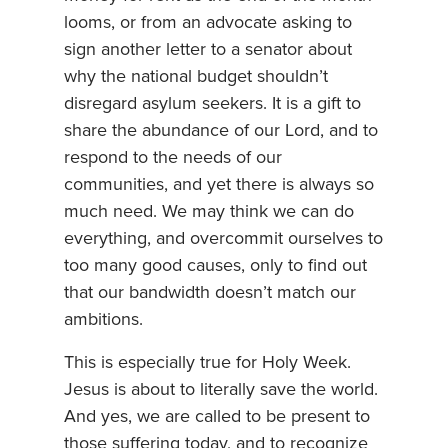
looms, or from an advocate asking to
sign another letter to a senator about
why the national budget shouldn’t
disregard asylum seekers. It is a gift to
share the abundance of our Lord, and to
respond to the needs of our
communities, and yet there is always so
much need. We may think we can do
everything, and overcommit ourselves to
too many good causes, only to find out
that our bandwidth doesn’t match our
ambitions.
This is especially true for Holy Week.
Jesus is about to literally save the world.
And yes, we are called to be present to
those suffering today, and to recognize