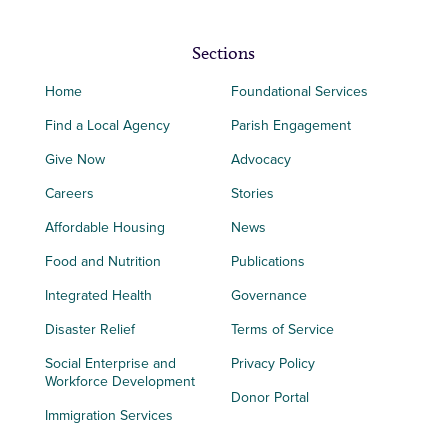
Sections
Home
Foundational Services
Find a Local Agency
Parish Engagement
Give Now
Advocacy
Careers
Stories
Affordable Housing
News
Food and Nutrition
Publications
Integrated Health
Governance
Disaster Relief
Terms of Service
Social Enterprise and
Privacy Policy
Workforce Development
Donor Portal
Immigration Services