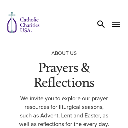
Skip to content
ABOUT US
Prayers &
Reflections
We invite you to explore our prayer
resources for liturgical seasons,
such as Advent, Lent and Easter, as
well as reflections for the every day.