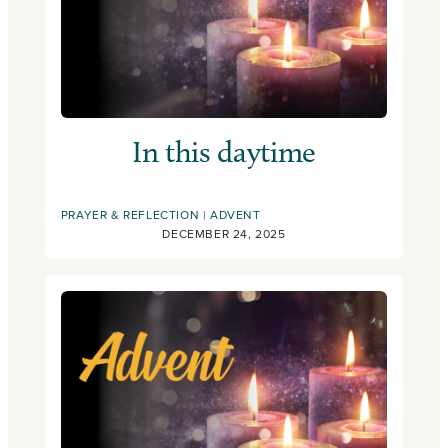
In this daytime
PRAYER & REFLECTION
ADVENT
DECEMBER 24, 2025