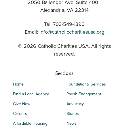
2050 Ballenger Ave, Suite 400
Alexandria, VA 22314
Tel: 703-549-1390
Email:
info@catholiccharitiesusa.org
© 2026 Catholic Charities USA. All rights
reserved.
Sections
Home
Foundational Services
Find a Local Agency
Parish Engagement
Give Now
Advocacy
Careers
Stories
Affordable Housing
News