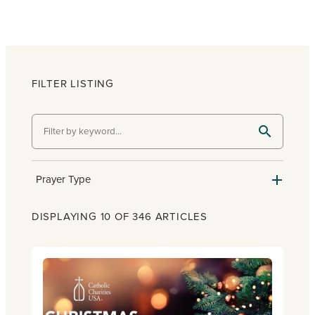
FILTER LISTING
Prayer Type
DISPLAYING 10 OF 346 ARTICLES