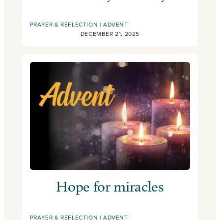
PRAYER & REFLECTION
ADVENT
DECEMBER 21, 2025
Hope for miracles
PRAYER & REFLECTION
ADVENT