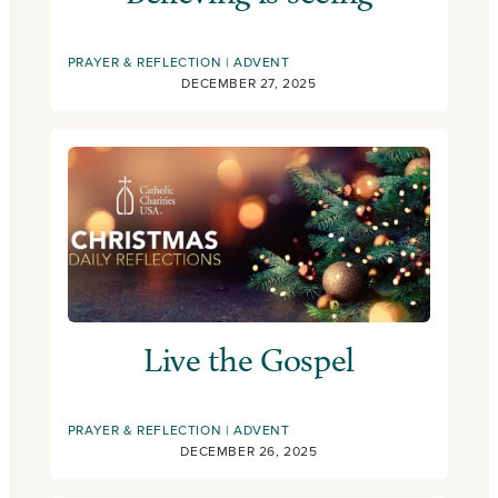
PRAYER & REFLECTION
ADVENT
DECEMBER 27, 2025
Live the Gospel
PRAYER & REFLECTION
ADVENT
DECEMBER 26, 2025