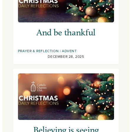
And be thankful
PRAYER & REFLECTION
ADVENT
DECEMBER 28, 2025
Believing is seeing