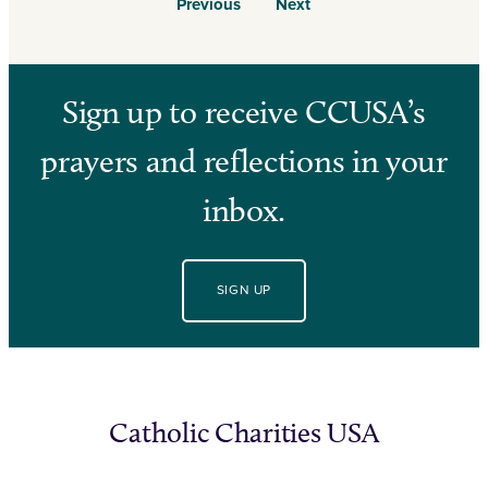
Previous
Next
Sign up to receive CCUSA’s
prayers and reflections in your
inbox.
SIGN UP
Catholic Charities USA