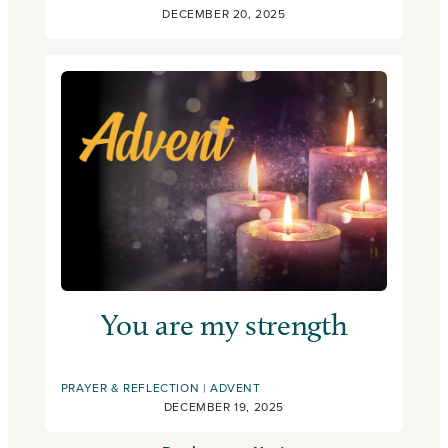
DECEMBER 20, 2025
You are my strength
PRAYER & REFLECTION
ADVENT
DECEMBER 19, 2025