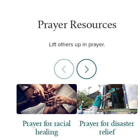
Prayer Resources
Lift others up in prayer.
Prayer for racial
Prayer for disaster
healing
relief