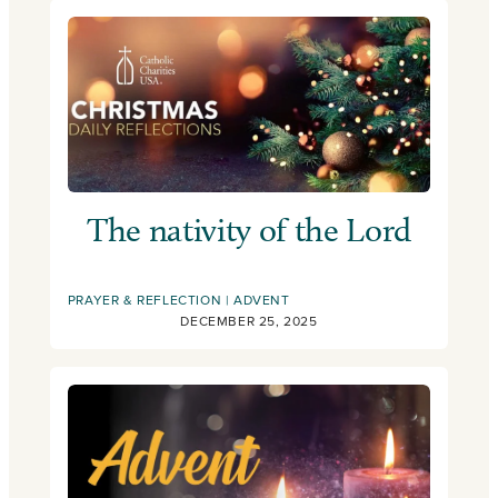
The nativity of the Lord
PRAYER & REFLECTION
ADVENT
DECEMBER 25, 2025