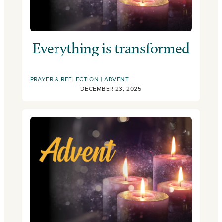
Everything is transformed
PRAYER & REFLECTION
ADVENT
DECEMBER 23, 2025