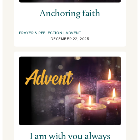
Anchoring faith
PRAYER & REFLECTION
ADVENT
DECEMBER 22, 2025
I am with you always