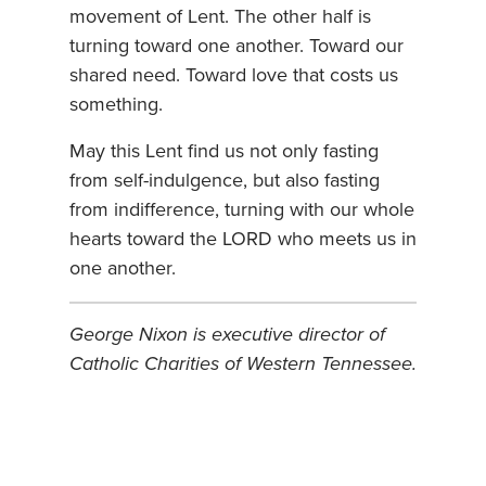
movement of Lent. The other half is
turning toward one another. Toward our
shared need. Toward love that costs us
something.
May this Lent find us not only fasting
from self-indulgence, but also fasting
from indifference, turning with our whole
hearts toward the LORD who meets us in
one another.
George Nixon is executive director of
Catholic Charities of Western Tennessee.