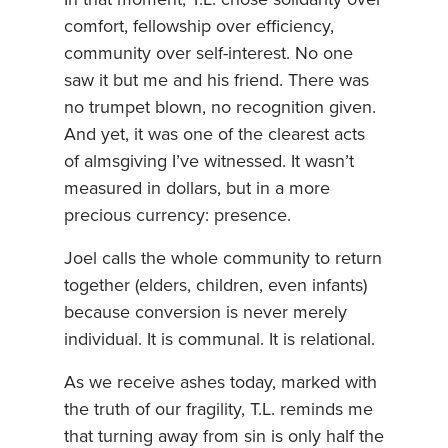
In that moment, T.L. chose solidarity over
comfort, fellowship over efficiency,
community over self-interest. No one
saw it but me and his friend. There was
no trumpet blown, no recognition given.
And yet, it was one of the clearest acts
of almsgiving I’ve witnessed. It wasn’t
measured in dollars, but in a more
precious currency: presence.
Joel calls the whole community to return
together (elders, children, even infants)
because conversion is never merely
individual. It is communal. It is relational.
As we receive ashes today, marked with
the truth of our fragility, T.L. reminds me
that turning away from sin is only half the