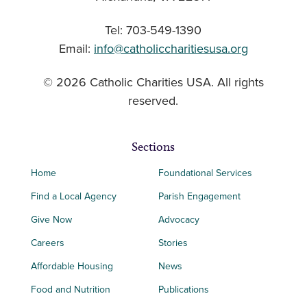
Tel: 703-549-1390
Email:
info@catholiccharitiesusa.org
© 2026 Catholic Charities USA. All rights
reserved.
Sections
Home
Foundational Services
Find a Local Agency
Parish Engagement
Give Now
Advocacy
Careers
Stories
Affordable Housing
News
Food and Nutrition
Publications