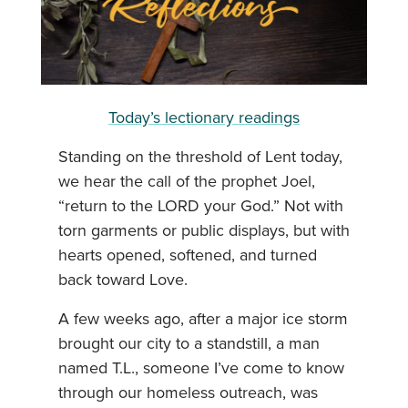
Today’s lectionary readings
Standing on the threshold of Lent today,
we hear the call of the prophet Joel,
“return to the LORD your God.” Not with
torn garments or public displays, but with
hearts opened, softened, and turned
back toward Love.
A few weeks ago, after a major ice storm
brought our city to a standstill, a man
named T.L., someone I’ve come to know
through our homeless outreach, was