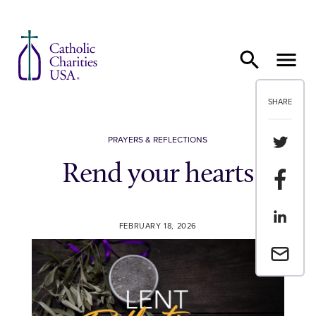
Skip to content
SHARE
Share th
PRAYERS & REFLECTIONS
Rend your hearts
Share t
Share th
FEBRUARY 18, 2026
Email a 