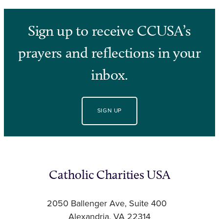
Sign up to receive CCUSA’s
prayers and reflections in your
inbox.
SIGN UP
Catholic Charities USA
2050 Ballenger Ave, Suite 400
Alexandria, VA 22314