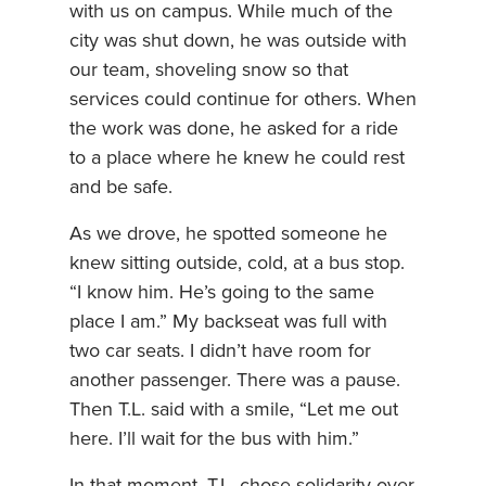
with us on campus. While much of the
city was shut down, he was outside with
our team, shoveling snow so that
services could continue for others. When
the work was done, he asked for a ride
to a place where he knew he could rest
and be safe.
As we drove, he spotted someone he
knew sitting outside, cold, at a bus stop.
“I know him. He’s going to the same
place I am.” My backseat was full with
two car seats. I didn’t have room for
another passenger. There was a pause.
Then T.L. said with a smile, “Let me out
here. I’ll wait for the bus with him.”