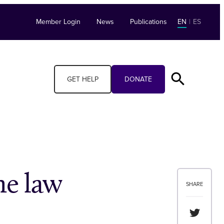
Member Login
News
Publications
EN
|
ES
GET HELP
DONATE
he law
SHARE
Share th