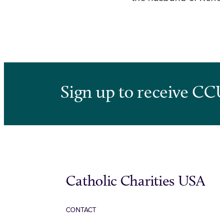
Sign up to receive CC
Catholic Charities USA
CONTACT