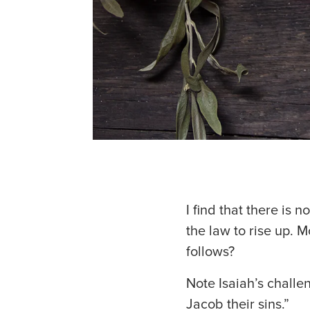
I find that there is n
the law to rise up. 
follows?
Note Isaiah’s challe
Jacob their sins.”