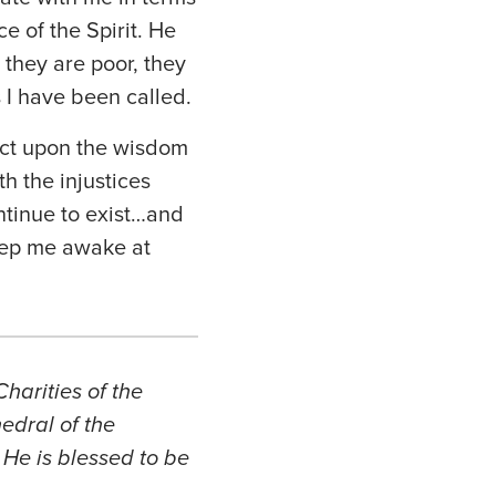
e of the Spirit. He
 they are poor, they
 I have been called.
flect upon the wisdom
h the injustices
ontinue to exist…and
keep me awake at
harities of the
edral of the
 He is blessed to be