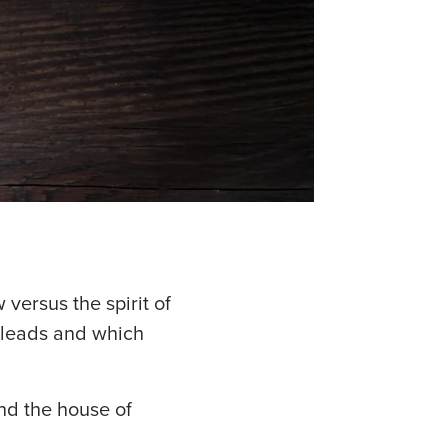
w versus the spirit of
t leads and which
and the house of