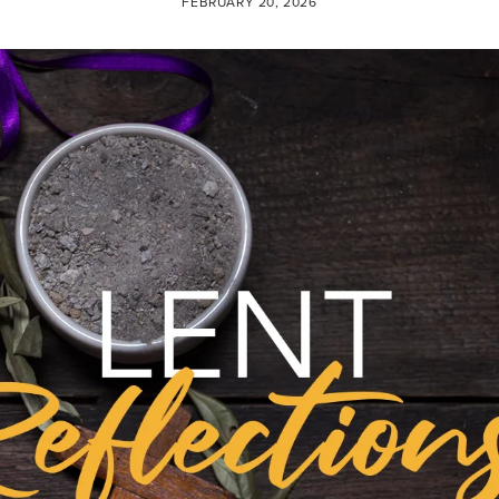
FEBRUARY 20, 2026