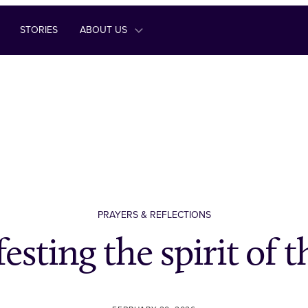
STORIES
ABOUT US
PRAYERS & REFLECTIONS
esting the spirit of t