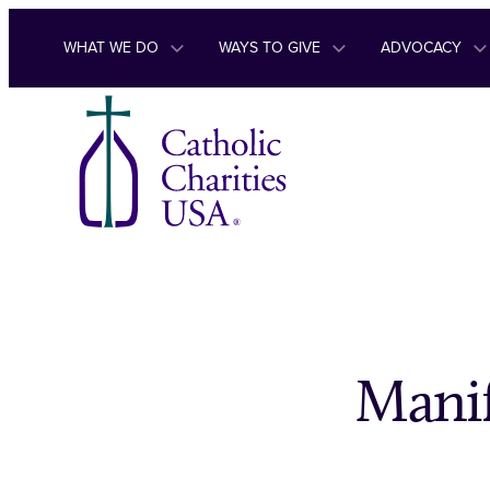
Skip to content
WHAT WE DO
WAYS TO GIVE
ADVOCACY
Manif