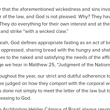
y that the aforementioned wickedness and sins invo
er of the law, and God is not pleased. Why? They ha
w. They do everything for their own interest and at t
t and strike “with a wicked claw.”
iah, God defines appropriate fasting as an act of b
he oppressed, sharing bread with the hungry and she
es to the naked and satisfying the needs of the afflic
e we hear in Matthew 25, “Judgment of the Nations
oughout the year, our strict and dutiful adherence to
be judged on how they comport with the corporal wor
ns done not simply to meet the letter of the law but to
leasing to God.
te Archbishop Helder Câmara of Brazil always reson