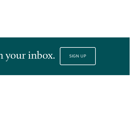
n your inbox.
SIGN UP