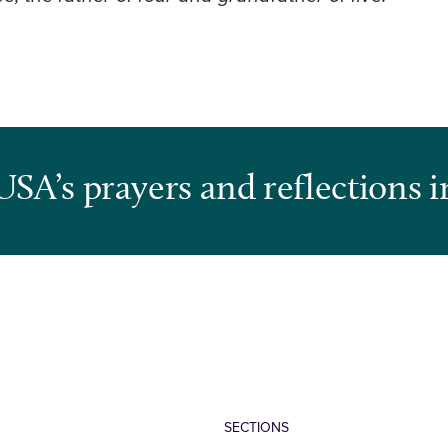
USA’s prayers and reflections i
SECTIONS