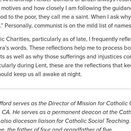
 motives and how closely I am following the guidanc
ood to the poor, they call me a saint. When I ask why
” Personally, communist is on the mild list of names
c Charities, particularly as of late, I frequently re
’s words. These reflections help me to process bot
nts as well as why those sufferings and injustices c
cularly during Lent, these are the reflections that 
ould keep us all awake at night.
rd serves as the Director of Mission for Catholic C
, CA. He serves as a permanent deacon at the Cath
also diocesan liaison for Catholic Social Teaching.
, the father of four and grandfather of five
.