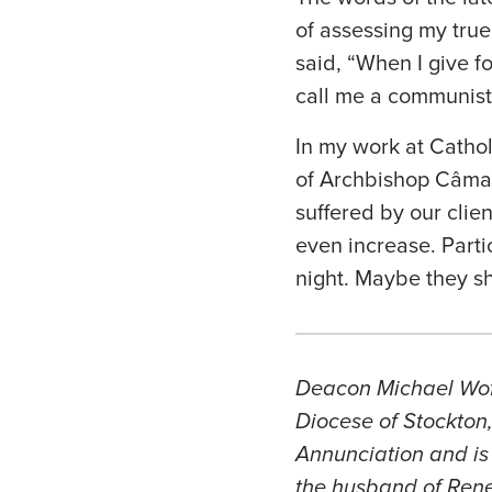
of assessing my true
said, “When I give f
call me a communist.
In my work at Catholi
of Archbishop Câmara
suffered by our clie
even increase. Parti
night. Maybe they sh
Deacon Michael Woffo
Diocese of Stockton
Annunciation and is 
the husband of Renee