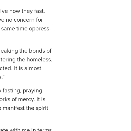
lve how they fast.
ve no concern for
he same time oppress
reaking the bonds of
ltering the homeless.
ted. It is almost
.”
 fasting, praying
ks of mercy. It is
 manifest the spirit
ate with me in terms