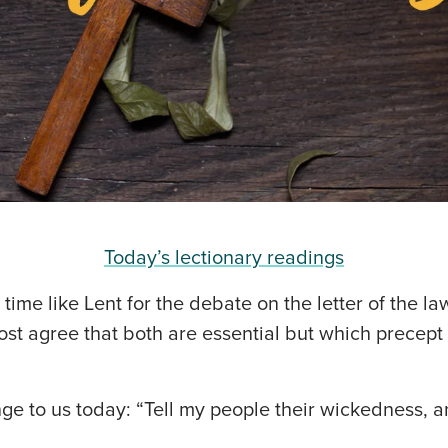
Today’s lectionary readings
o time like Lent for the debate on the letter of the la
Most agree that both are essential but which precep
nge to us today: “Tell my people their wickedness, 