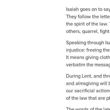
Isaiah goes on to sa
They follow the lett
the spirit of the la
others, quarrel, figh
Speaking through Isa
injustice: freeing t
It means giving cloth
verbatim the messag
During Lent, and thr
and almsgiving will 
our sacrificial actio
of the law that are p
The words of the la