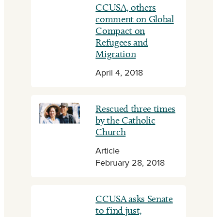
CCUSA, others
comment on Global
Compact on
Refugees and
Migration
April 4, 2018
Rescued three times
by the Catholic
Church
Article
February 28, 2018
CCUSA asks Senate
to find just,