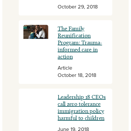
October 29, 2018
The Family
Reunification
Program: Trauma-
informed care in
action
Article
October 18, 2018
Leadership 18 CEOs
call zero tolerance
immigration policy
harmful to children
June 19, 2018