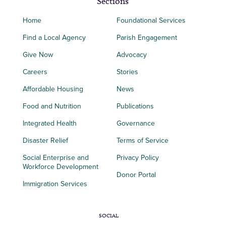
Sections
Home
Foundational Services
Find a Local Agency
Parish Engagement
Give Now
Advocacy
Careers
Stories
Affordable Housing
News
Food and Nutrition
Publications
Integrated Health
Governance
Disaster Relief
Terms of Service
Social Enterprise and
Privacy Policy
Workforce Development
Donor Portal
Immigration Services
SOCIAL