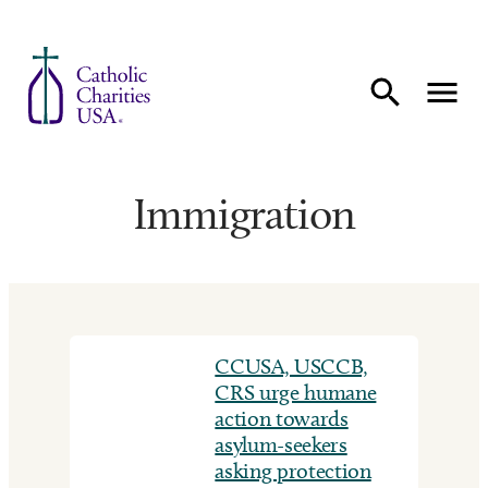
Skip to content
Immigration
CCUSA, USCCB,
CRS urge humane
action towards
asylum-seekers
asking protection