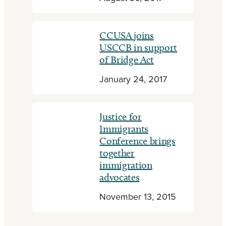
CCUSA joins
USCCB in support
of Bridge Act
January 24, 2017
Justice for
Immigrants
Conference brings
together
immigration
advocates
November 13, 2015