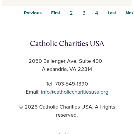
2
3
4
Previous
First
Last
Nex
Catholic Charities USA
2050 Ballenger Ave, Suite 400
Alexandria, VA 22314
Tel: 703-549-1390
Email:
info@catholiccharitiesusa.org
© 2026 Catholic Charities USA. All rights
reserved.