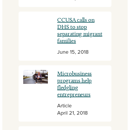
CCUSA calls on
DHS to stop
separating migrant
families
June 15, 2018
Microbusiness
programs help
fledgling
entrepreneurs
Article
April 21, 2018