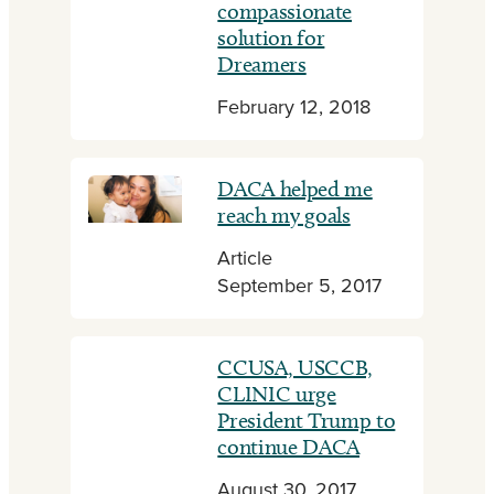
compassionate
solution for
Dreamers
February 12, 2018
DACA helped me
reach my goals
Article
September 5, 2017
CCUSA, USCCB,
CLINIC urge
President Trump to
continue DACA
August 30, 2017