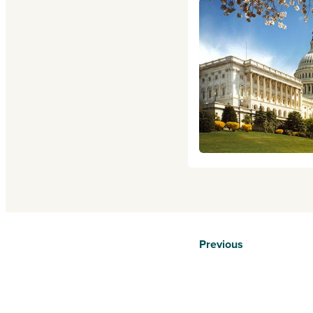
Previous