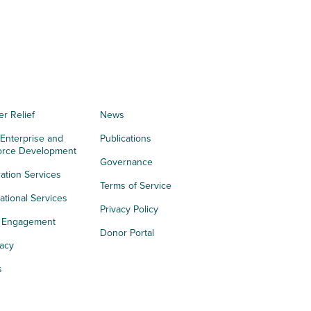
er Relief
News
 Enterprise and
Publications
orce Development
Governance
ation Services
Terms of Service
tional Services
Privacy Policy
h Engagement
Donor Portal
acy
s