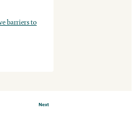
 barriers to
Next