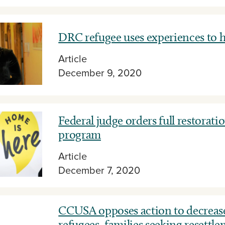
DRC refugee uses experiences to h
Article
December 9, 2020
Federal judge orders full restorat
program
Article
December 7, 2020
CCUSA opposes action to decreas
refugees, families seeking resettl