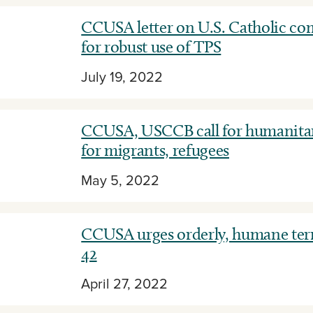
CCUSA letter on U.S. Catholic c
for robust use of TPS
July 19, 2022
CCUSA, USCCB call for humanitar
for migrants, refugees
May 5, 2022
CCUSA urges orderly, humane term
42
April 27, 2022