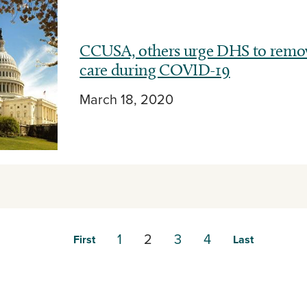
CCUSA, others urge DHS to remove
care during COVID-19
March 18, 2020
1
2
3
4
First
Last