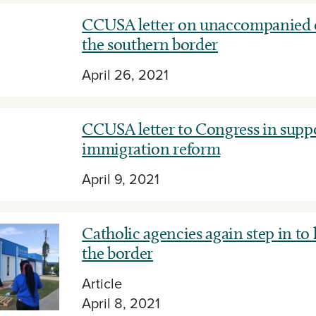
CCUSA letter on unaccompanied c
the southern border
April 26, 2021
CCUSA letter to Congress in suppo
immigration reform
April 9, 2021
Catholic agencies again step in to
the border
Article
April 8, 2021