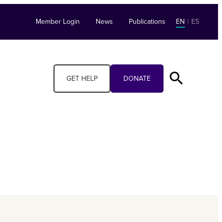
Member Login
News
Publications
EN
|
ES
GET HELP
DONATE