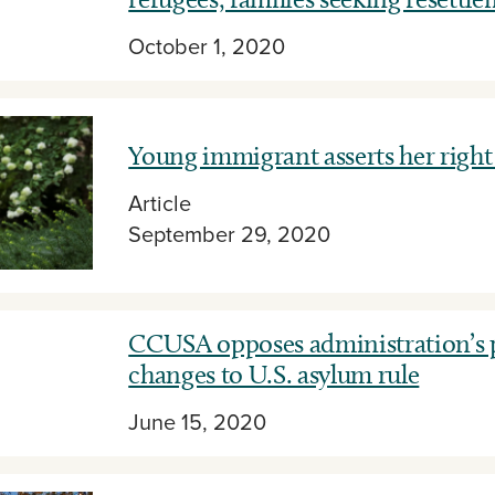
October 1, 2020
Young immigrant asserts her right 
Article
September 29, 2020
CCUSA opposes administration’s
changes to U.S. asylum rule
June 15, 2020