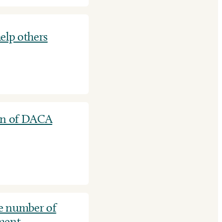
elp others
ion of DACA
e number of
ement