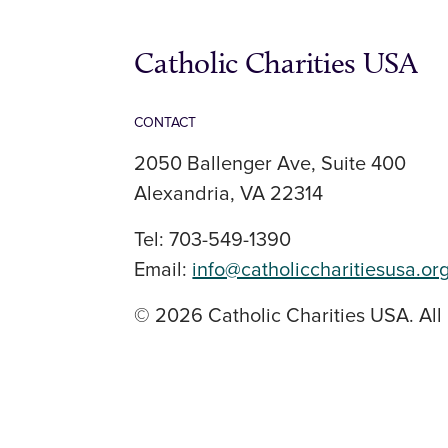
Catholic Charities USA
CONTACT
2050 Ballenger Ave, Suite 400
Alexandria, VA 22314
Tel: 703-549-1390
Email:
info@catholiccharitiesusa.or
© 2026 Catholic Charities USA. All 