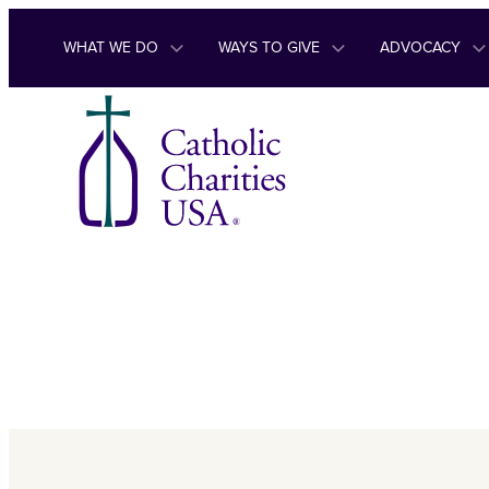
Skip to content
WHAT WE DO
WAYS TO GIVE
ADVOCACY