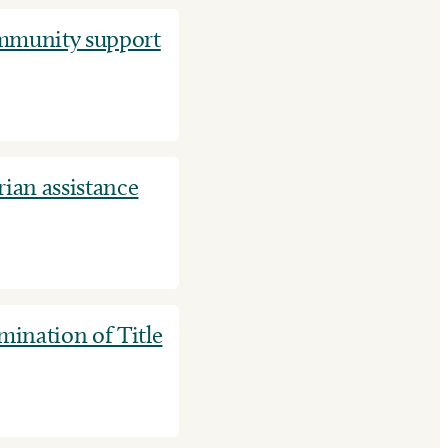
ommunity support
ian assistance
ination of Title