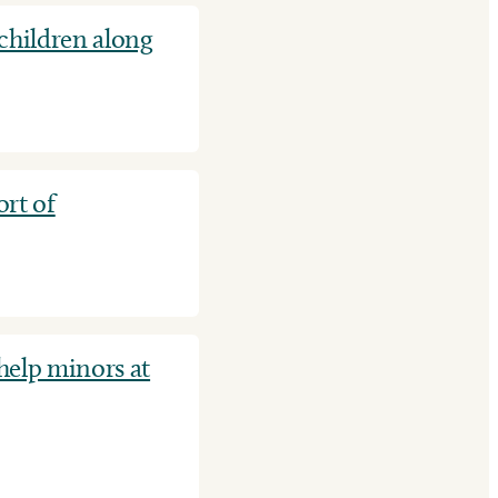
hildren along
rt of
 help minors at