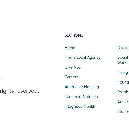
SECTIONS
Home
Disast
Find a Local Agency
Social
Workf
Give Now
Immigr
g
Careers
Founda
Affordable Housing
rights reserved.
Paris
Food and Nutrition
Advoc
Integrated Health
Storie