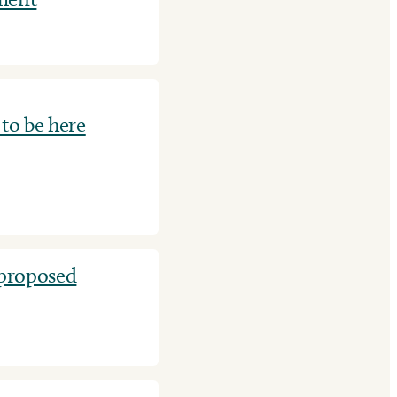
to be here
 proposed