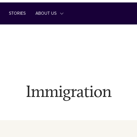
STORIES
ABOUT US
Immigration