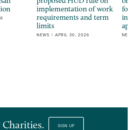
isan
proposed HUD rule on
or
tion
implementation of work
fo
requirements and term
in
26
limits
ap
NEWS
|
APRIL 30, 2026
NE
 Charities.
SIGN UP