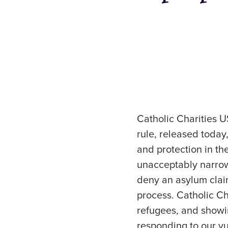
Catholic Charities 
rule, released toda
and protection in t
unacceptably narrow
deny an asylum claim
process. Catholic Ch
refugees, and showi
responding to our vu