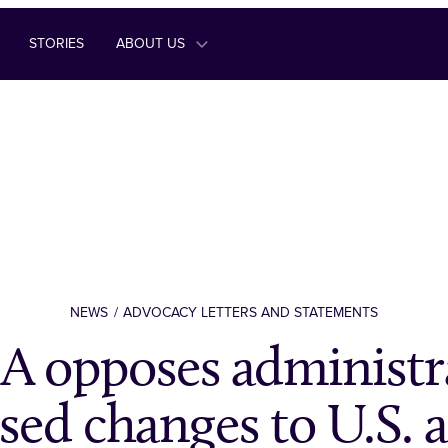
STORIES
ABOUT US
NEWS
ADVOCACY LETTERS AND STATEMENTS
 opposes administra
sed changes to U.S. 