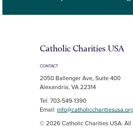
Catholic Charities USA
CONTACT
2050 Ballenger Ave, Suite 400
Alexandria, VA 22314
Tel: 703-549-1390
Email:
info@catholiccharitiesusa.or
© 2026 Catholic Charities USA. All 