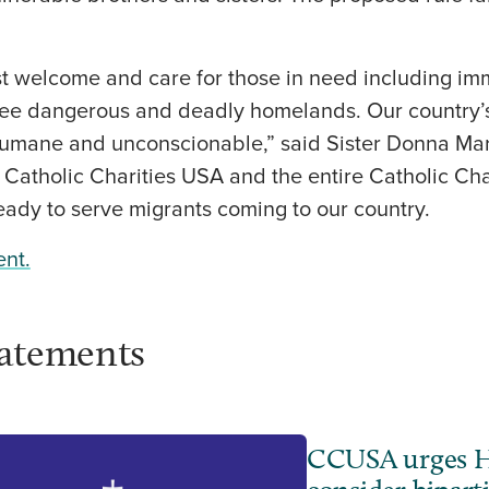
st welcome and care for those in need including im
 flee dangerous and deadly homelands. Our country’
nhumane and unconscionable,” said Sister Donna Ma
atholic Charities USA and the entire Catholic Char
eady to serve migrants coming to our country.
ent.
tatements
CCUSA urges H