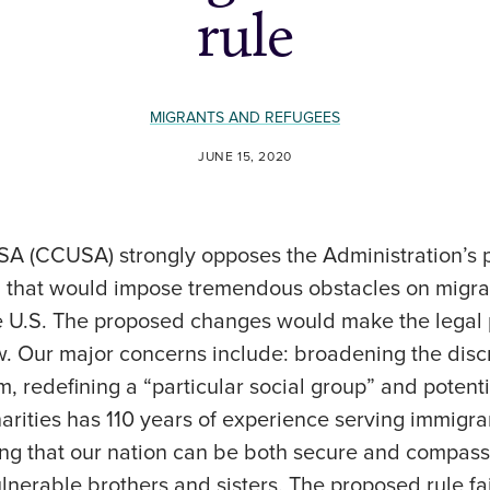
rule
MIGRANTS AND REFUGEES
JUNE 15, 2020
USA (CCUSA) strongly opposes the Administration’s
y, that would impose tremendous obstacles on migra
he U.S. The proposed changes would make the legal 
. Our major concerns include: broadening the discr
, redefining a “particular social group” and potenti
arities has 110 years of experience serving immigra
ng that our nation can be both secure and compass
lnerable brothers and sisters. The proposed rule fa