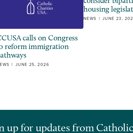
consider bipart
housing legisla
NEWS
|
JUNE 23, 20
CUSA calls on Congress
o reform immigration
pathways
EWS
|
JUNE 25, 2026
n up for updates from Catholic