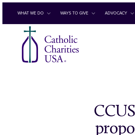
Skip to content
WHAT WE DO
WAYS TO GIVE
ADVOCACY
CCUSA
propo