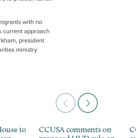
migrants with no
s current approach
rkham, president
ities ministry
ouse to
CCUSA comments on
CC