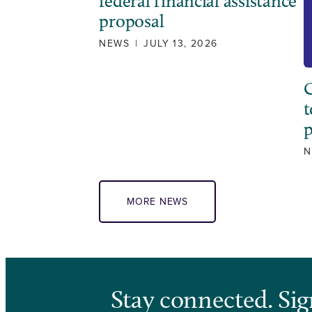
federal financial assistance
proposal
NEWS
|
JULY 13, 2026
C
t
N
MORE NEWS
Stay connected. Sig