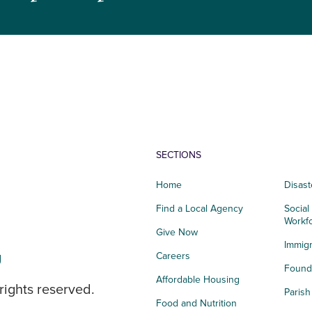
SECTIONS
Home
Disast
Find a Local Agency
Social
Workf
Give Now
Immigr
g
Careers
Founda
Affordable Housing
rights reserved.
Paris
Food and Nutrition