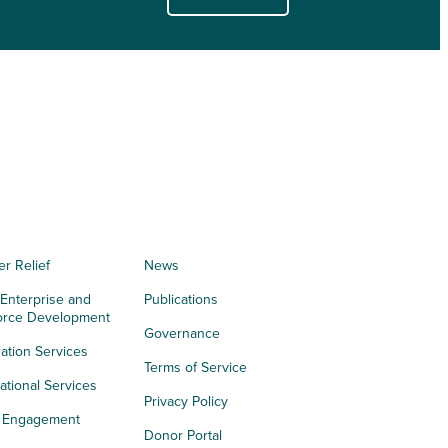
er Relief
News
 Enterprise and
Publications
orce Development
Governance
ation Services
Terms of Service
tional Services
Privacy Policy
h Engagement
Donor Portal