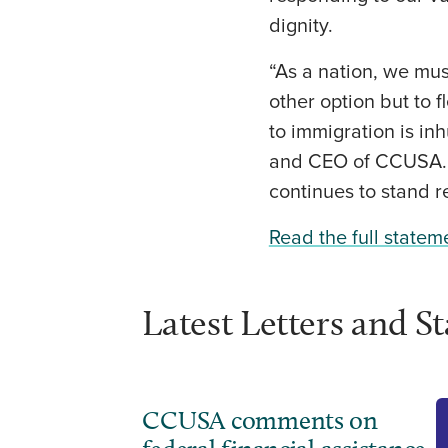
dignity.
“As a nation, we mu
other option but to
to immigration is i
and CEO of CCUSA. C
continues to stand r
Read the full statem
Latest Letters and S
CCUSA comments on