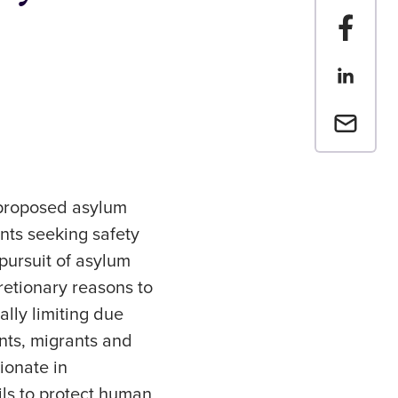
Share t
Share th
Email a 
 proposed asylum
nts seeking safety
pursuit of asylum
etionary reasons to
ally limiting due
nts, migrants and
ionate in
ils to protect human