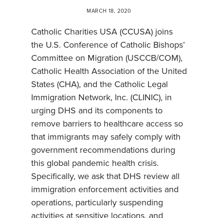
MARCH 18, 2020
Catholic Charities USA (CCUSA) joins
the U.S. Conference of Catholic Bishops’
Committee on Migration (USCCB/COM),
Catholic Health Association of the United
States (CHA), and the Catholic Legal
Immigration Network, Inc. (CLINIC), in
urging DHS and its components to
remove barriers to healthcare access so
that immigrants may safely comply with
government recommendations during
this global pandemic health crisis.
Specifically, we ask that DHS review all
immigration enforcement activities and
operations, particularly suspending
activities at sensitive locations, and