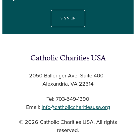
SIGN UP
Catholic Charities USA
2050 Ballenger Ave, Suite 400
Alexandria, VA 22314
Tel: 703-549-1390
Email:
info@catholiccharitiesusa.org
© 2026 Catholic Charities USA. All rights
reserved.