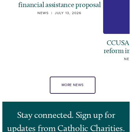
financial assistance proposal
NEWS
|
JULY 13, 2026
CCUSA ca
reform i
NE
MORE NEWS
Stay connected. Sign up for
updates from Catholic Charities.