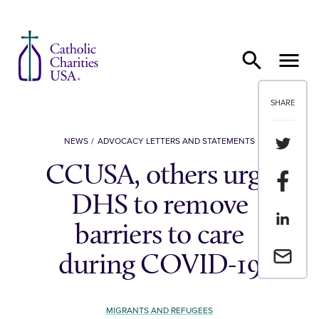
Skip to content
SHARE
Share th
NEWS
ADVOCACY LETTERS AND STATEMENTS
CCUSA, others urge
Share t
DHS to remove
Share th
barriers to care
Email a 
during COVID-19
MIGRANTS AND REFUGEES