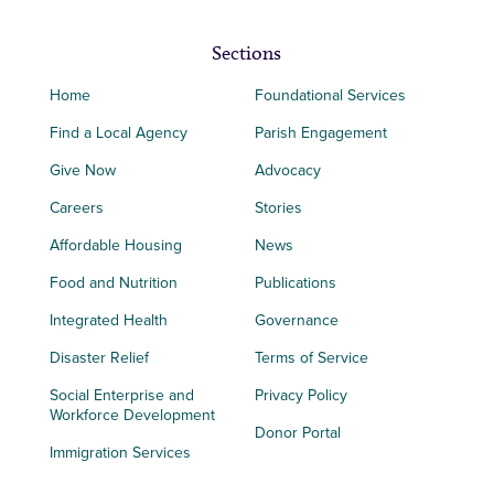
Sections
Home
Foundational Services
Find a Local Agency
Parish Engagement
Give Now
Advocacy
Careers
Stories
Affordable Housing
News
Food and Nutrition
Publications
Integrated Health
Governance
Disaster Relief
Terms of Service
Social Enterprise and
Privacy Policy
Workforce Development
Donor Portal
Immigration Services