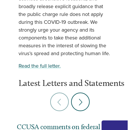
broadly release explicit guidance that
the public charge rule does not apply
during this COVID-19 outbreak. We
strongly urge your agency and its
components to take these additional
measures in the interest of slowing the
virus’s spread and protecting human life.
Read the full letter.
Latest Letters and Statements
CCUSA comments on federal