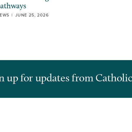
pathways
EWS
|
JUNE 25, 2026
n up for updates from Catholic