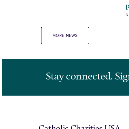
N
MORE NEWS
Stay connected. Sig
Catholic Charities USA