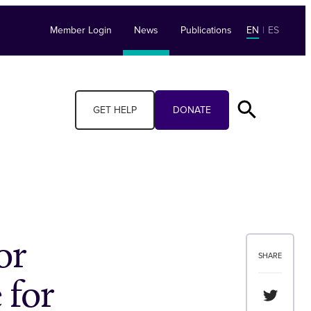
Member Login
News
Publications
EN
|
ES
GET HELP
DONATE
or
SHARE
 for
Share th