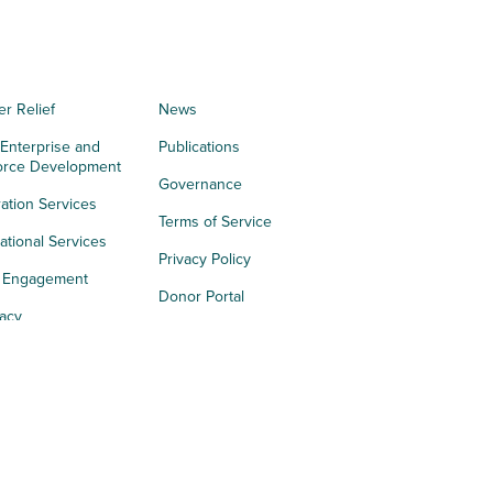
er Relief
News
 Enterprise and
Publications
orce Development
Governance
ation Services
Terms of Service
tional Services
Privacy Policy
h Engagement
Donor Portal
acy
s