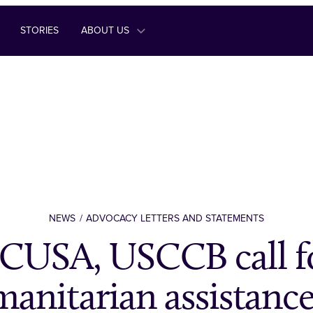
STORIES
ABOUT US
NEWS
ADVOCACY LETTERS AND STATEMENTS
CUSA, USCCB call f
anitarian assistance