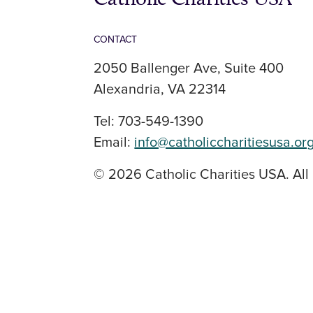
CONTACT
2050 Ballenger Ave, Suite 400
Alexandria, VA 22314
Tel: 703-549-1390
Email:
info@catholiccharitiesusa.or
© 2026 Catholic Charities USA. All 
SOCIAL