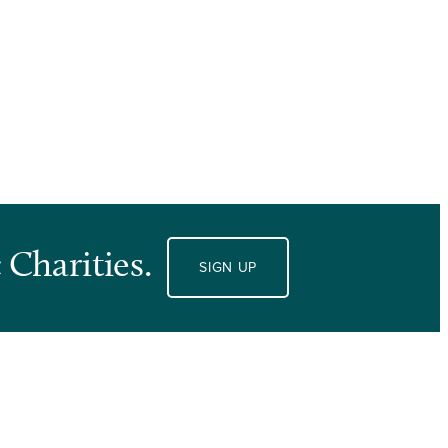
 Charities.
SIGN UP