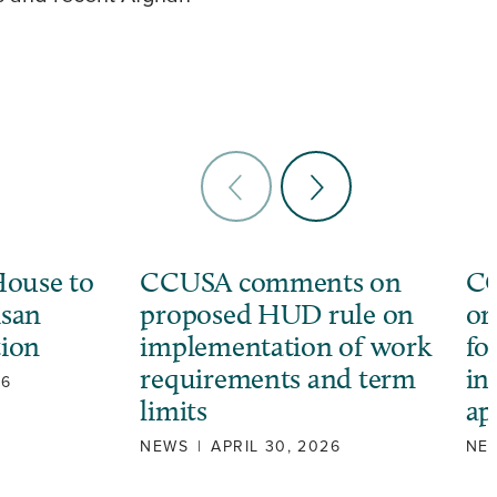
ouse to
CCUSA comments on
CC
isan
proposed HUD rule on
or
tion
implementation of work
fo
requirements and term
in
26
limits
ap
NEWS
|
APRIL 30, 2026
NE