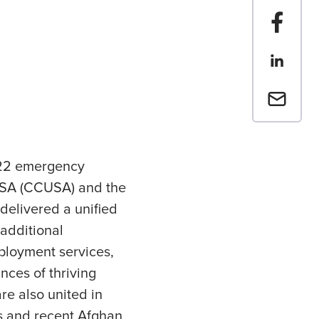
Share t
Share th
Email a 
2022 emergency
 USA (CCUSA) and the
delivered a unified
additional
ployment services,
nces of thriving
re also united in
ns and recent Afghan