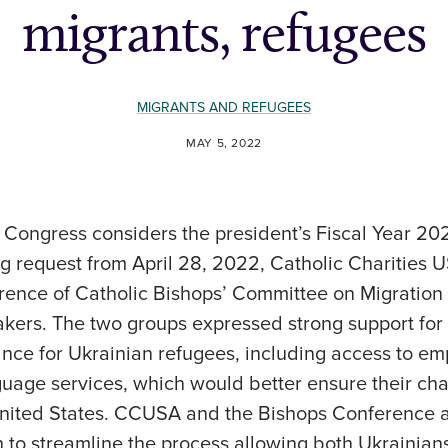
migrants, refugees
MIGRANTS AND REFUGEES
MAY 5, 2022
s Congress considers the president’s Fiscal Year 
g request from April 28, 2022, Catholic Charities
rence of Catholic Bishops’ Committee on Migration 
kers. The two groups expressed strong support for 
nce for Ukrainian refugees, including access to em
uage services, which would better ensure their cha
 United States. CCUSA and the Bishops Conference a
on to streamline the process allowing both Ukrainia