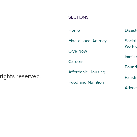
SECTIONS
Home
Disast
Find a Local Agency
Social
Workf
Give Now
Immigr
g
Careers
Founda
Affordable Housing
rights reserved.
Paris
Food and Nutrition
Advoc
Integrated Health
Storie