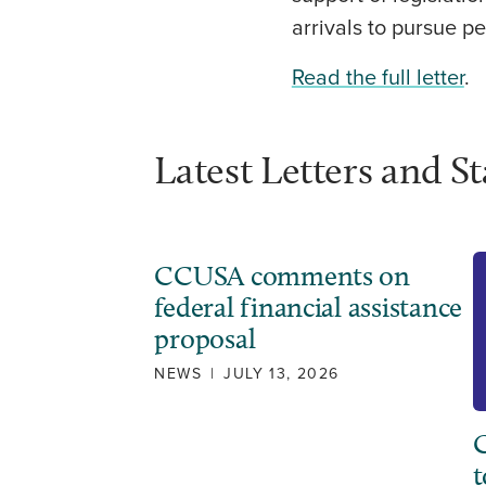
arrivals to pursue pe
Read the full letter
.
Latest Letters and S
CCUSA comments on
federal financial assistance
proposal
NEWS
|
JULY 13, 2026
C
t