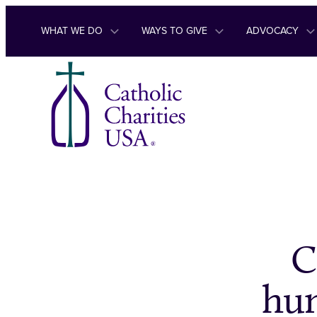
Skip to content
WHAT WE DO
WAYS TO GIVE
ADVOCACY
C
hum