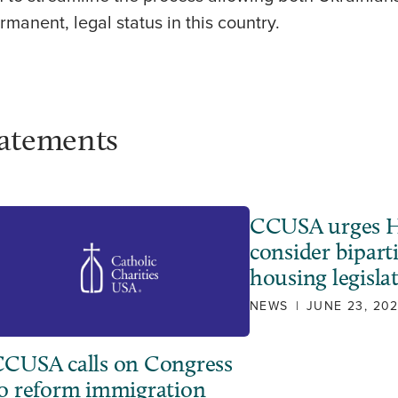
rmanent, legal status in this country.
tatements
CCUSA urges H
consider bipart
housing legisla
NEWS
|
JUNE 23, 20
CUSA calls on Congress
o reform immigration