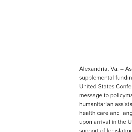
Alexandria, Va. – A
supplemental fundin
United States Confe
message to policyma
humanitarian assista
health care and lang
upon arrival in the
support of legislati