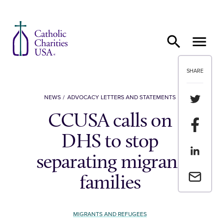
Skip to content
SHARE
Share th
NEWS
ADVOCACY LETTERS AND STATEMENTS
CCUSA calls on
Share t
DHS to stop
Share th
separating migrant
Email a 
families
MIGRANTS AND REFUGEES