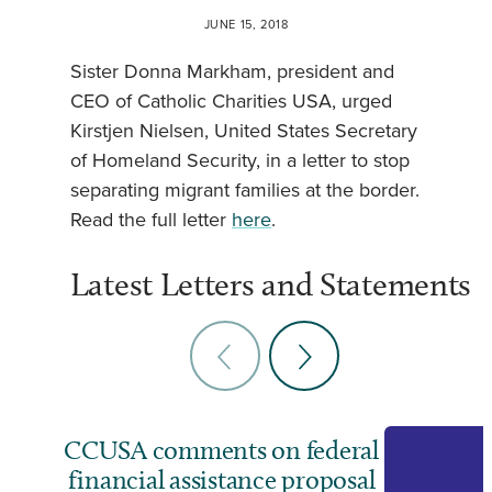
JUNE 15, 2018
Sister Donna Markham, president and
CEO of Catholic Charities USA, urged
Kirstjen Nielsen, United States Secretary
of Homeland Security, in a letter to stop
separating migrant families at the border.
Read the full letter
here
.
Latest Letters and Statements
CCUSA comments on federal
financial assistance proposal