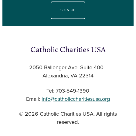
SIGN UP
Catholic Charities USA
2050 Ballenger Ave, Suite 400
Alexandria, VA 22314
Tel: 703-549-1390
Email:
info@catholiccharitiesusa.org
© 2026 Catholic Charities USA. All rights
reserved.