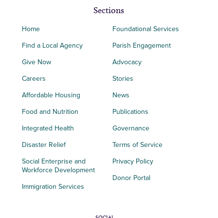
Sections
Home
Foundational Services
Find a Local Agency
Parish Engagement
Give Now
Advocacy
Careers
Stories
Affordable Housing
News
Food and Nutrition
Publications
Integrated Health
Governance
Disaster Relief
Terms of Service
Social Enterprise and
Privacy Policy
Workforce Development
Donor Portal
Immigration Services
SOCIAL