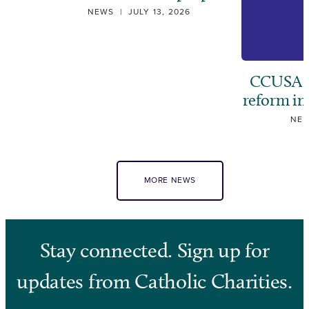
NEWS
|
JULY 13, 2026
CCUSA ca
reform i
NE
MORE NEWS
Stay connected. Sign up for
updates from Catholic Charities.