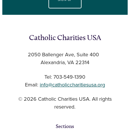
Catholic Charities USA
2050 Ballenger Ave, Suite 400
Alexandria, VA 22314
Tel: 703-549-1390
Email:
info@catholiccharitiesusa.org
© 2026 Catholic Charities USA. All rights
reserved.
Sections