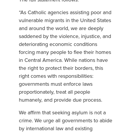
“As Catholic agencies assisting poor and
vulnerable migrants in the United States
and around the world, we are deeply
saddened by the violence, injustice, and
deteriorating economic conditions
forcing many people to flee their homes
in Central America. While nations have
the right to protect their borders, this
right comes with responsibilities:
governments must enforce laws
proportionately, treat all people
humanely, and provide due process.
We affirm that seeking asylum is not a
crime. We urge all governments to abide
by international law and existing