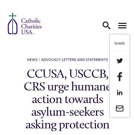
Skip to content
SHARE
Share th
NEWS
ADVOCACY LETTERS AND STATEMENTS
CCUSA, USCCB,
Share t
CRS urge humane
Share th
action towards
Email a 
asylum-seekers
asking protection