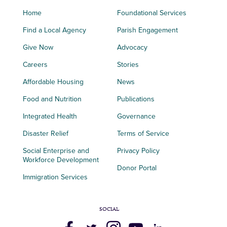
Home
Foundational Services
Find a Local Agency
Parish Engagement
Give Now
Advocacy
Careers
Stories
Affordable Housing
News
Food and Nutrition
Publications
Integrated Health
Governance
Disaster Relief
Terms of Service
Social Enterprise and
Privacy Policy
Workforce Development
Donor Portal
Immigration Services
SOCIAL