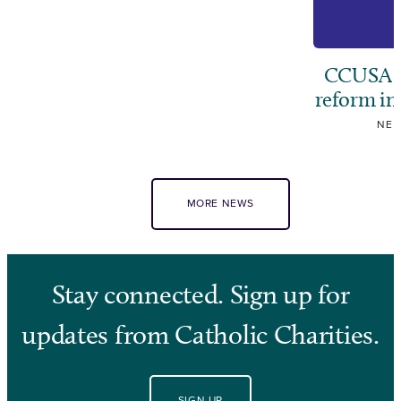
CCUSA ca
reform i
NE
MORE NEWS
Stay connected. Sign up for
updates from Catholic Charities.
SIGN UP