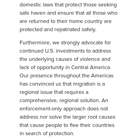
domestic laws that protect those seeking
safe haven and ensure that all those who
are returned to their home country are
protected and repatriated safely.
Furthermore, we strongly advocate for
continued U.S. investments to address
the underlying causes of violence and
lack of opportunity in Central America.
Our presence throughout the Americas
has convinced us that migration is a
regional issue that requires a
comprehensive, regional solution. An
enforcement-only approach does not
address nor solve the larger root causes
that cause people to flee their countries
in search of protection.