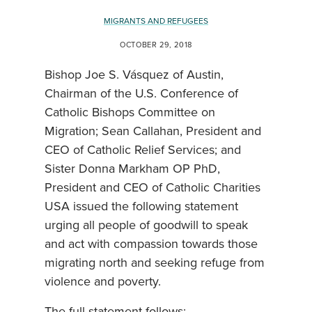
MIGRANTS AND REFUGEES
OCTOBER 29, 2018
Bishop Joe S. Vásquez of Austin,
Chairman of the U.S. Conference of
Catholic Bishops Committee on
Migration; Sean Callahan, President and
CEO of Catholic Relief Services; and
Sister Donna Markham OP PhD,
President and CEO of Catholic Charities
USA issued the following statement
urging all people of goodwill to speak
and act with compassion towards those
migrating north and seeking refuge from
violence and poverty.
The full statement follows: