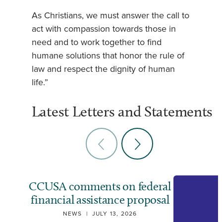
As Christians, we must answer the call to
act with compassion towards those in
need and to work together to find
humane solutions that honor the rule of
law and respect the dignity of human
life.”
Latest Letters and Statements
CCUSA comments on federal
financial assistance proposal
NEWS
|
JULY 13, 2026