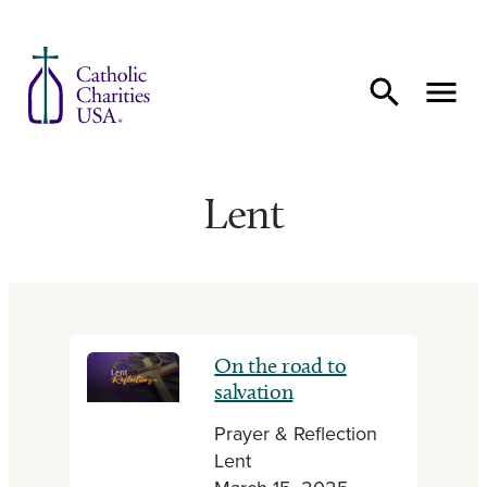
Skip to content
Lent
On the road to
salvation
Prayer & Reflection
Lent