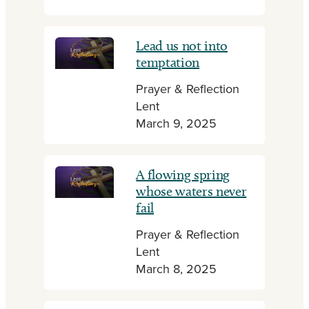
Lead us not into
temptation
Prayer & Reflection
Lent
March 9, 2025
A flowing spring
whose waters never
fail
Prayer & Reflection
Lent
March 8, 2025