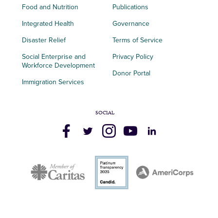
Food and Nutrition
Publications
Integrated Health
Governance
Disaster Relief
Terms of Service
Social Enterprise and
Privacy Policy
Workforce Development
Donor Portal
Immigration Services
SOCIAL