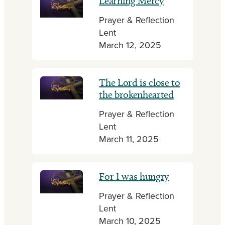
Learning Mercy
Prayer & Reflection
Lent
March 12, 2025
The Lord is close to
the brokenhearted
Prayer & Reflection
Lent
March 11, 2025
For I was hungry
Prayer & Reflection
Lent
March 10, 2025