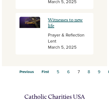
March 5, 2025
Witnesses to new
life
Prayer & Reflection
Lent
March 5, 2025
5
6
7
8
9
Previous
First
Catholic Charities USA