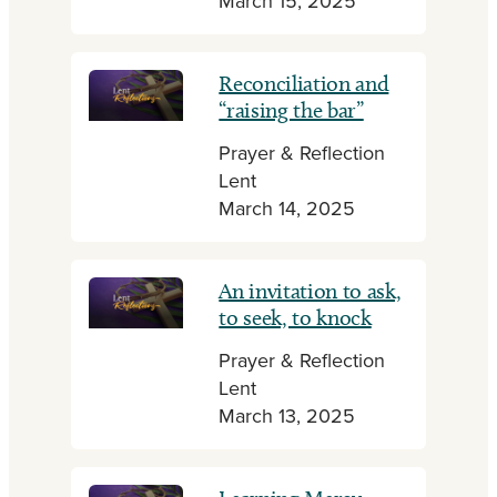
March 15, 2025
Reconciliation and
“raising the bar”
Prayer & Reflection
Lent
March 14, 2025
An invitation to ask,
to seek, to knock
Prayer & Reflection
Lent
March 13, 2025