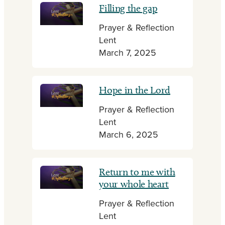
Filling the gap
Prayer & Reflection
Lent
March 7, 2025
Hope in the Lord
Prayer & Reflection
Lent
March 6, 2025
Return to me with
your whole heart
Prayer & Reflection
Lent