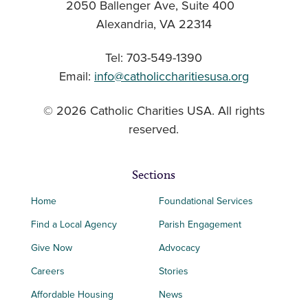
2050 Ballenger Ave, Suite 400
Alexandria, VA 22314
Tel: 703-549-1390
Email:
info@catholiccharitiesusa.org
© 2026 Catholic Charities USA. All rights
reserved.
Sections
Home
Foundational Services
Find a Local Agency
Parish Engagement
Give Now
Advocacy
Careers
Stories
Affordable Housing
News