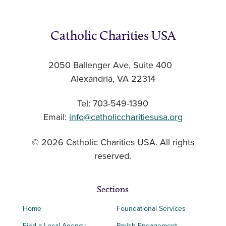
Catholic Charities USA
2050 Ballenger Ave, Suite 400
Alexandria, VA 22314
Tel: 703-549-1390
Email:
info@catholiccharitiesusa.org
© 2026 Catholic Charities USA. All rights
reserved.
Sections
Home
Foundational Services
Find a Local Agency
Parish Engagement