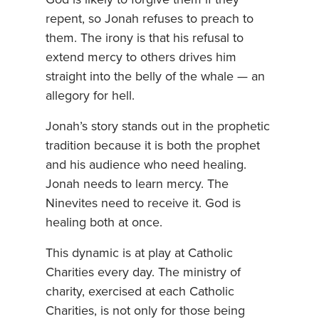
repent, so Jonah refuses to preach to
them. The irony is that his refusal to
extend mercy to others drives him
straight into the belly of the whale — an
allegory for hell.
Jonah’s story stands out in the prophetic
tradition because it is both the prophet
and his audience who need healing.
Jonah needs to learn mercy. The
Ninevites need to receive it. God is
healing both at once.
This dynamic is at play at Catholic
Charities every day. The ministry of
charity, exercised at each Catholic
Charities, is not only for those being