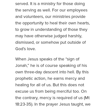
served. It is a ministry for those doing
the serving as well. For our employees
and volunteers, our ministries provide
the opportunity to heal their own hearts,
to grow in understanding of those they
may have otherwise judged harshly,
dismissed, or somehow put outside of
God’s love.
When Jesus speaks of the “sign of
Jonah,” he is of course speaking of his
own three-day descent into hell. By this
prophetic action, he earns mercy and
healing for all of us. But this does not
excuse us from being merciful too. On
the contrary, mercy is required of us (Mt
18:23-35). In the prayer Jesus taught, we