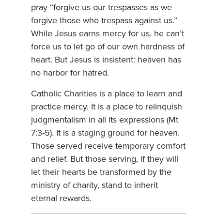
pray “forgive us our trespasses as we
forgive those who trespass against us.”
While Jesus earns mercy for us, he can’t
force us to let go of our own hardness of
heart. But Jesus is insistent: heaven has
no harbor for hatred.
Catholic Charities is a place to learn and
practice mercy. It is a place to relinquish
judgmentalism in all its expressions (Mt
7:3-5). It is a staging ground for heaven.
Those served receive temporary comfort
and relief. But those serving, if they will
let their hearts be transformed by the
ministry of charity, stand to inherit
eternal rewards.