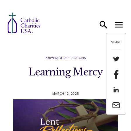
Skip to content
SHARE
Share th
PRAYERS & REFLECTIONS
Learning Mercy
Share t
Share th
MARCH 12, 2025
Email a 