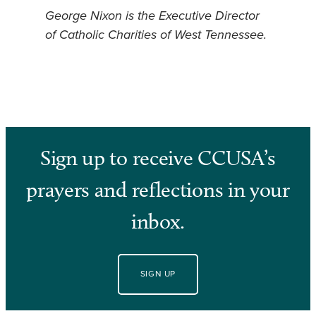
George Nixon is the Executive Director
of Catholic Charities of West Tennessee.
Sign up to receive CCUSA’s
prayers and reflections in your
inbox.
SIGN UP