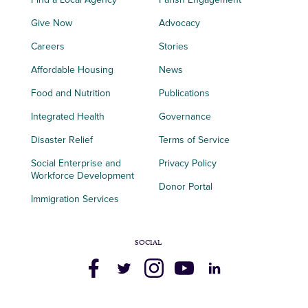
Give Now
Advocacy
Careers
Stories
Affordable Housing
News
Food and Nutrition
Publications
Integrated Health
Governance
Disaster Relief
Terms of Service
Social Enterprise and
Privacy Policy
Workforce Development
Donor Portal
Immigration Services
SOCIAL