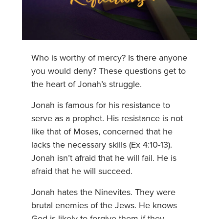
Who is worthy of mercy? Is there anyone
you would deny? These questions get to
the heart of Jonah’s struggle.
Jonah is famous for his resistance to
serve as a prophet. His resistance is not
like that of Moses, concerned that he
lacks the necessary skills (Ex 4:10-13).
Jonah isn’t afraid that he will fail. He is
afraid that he will succeed.
Jonah hates the Ninevites. They were
brutal enemies of the Jews. He knows
God is likely to forgive them if they